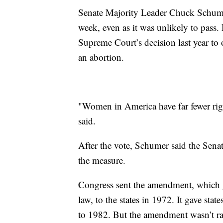
Senate Majority Leader Chuck Schumer,
week, even as it was unlikely to pass. 
Supreme Court’s decision last year to 
an abortion.
"Women in America have far fewer rig
said.
After the vote, Schumer said the Sena
the measure.
Congress sent the amendment, which 
law, to the states in 1972. It gave state
to 1982. But the amendment wasn’t rati