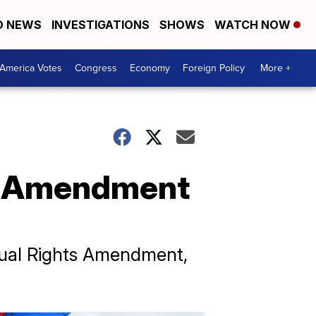
D NEWS
INVESTIGATIONS
SHOWS
WATCH NOW
America Votes
Congress
Economy
Foreign Policy
More +
ts Amendment
qual Rights Amendment,