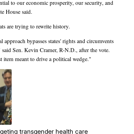
sential to our economic prosperity, our security, and
te House said.
 are trying to rewrite history.
l approach bypasses states' rights and circumvents
" said Sen. Kevin Cramer, R-N.D., after the vote.
st item meant to drive a political wedge."
rgeting transgender health care