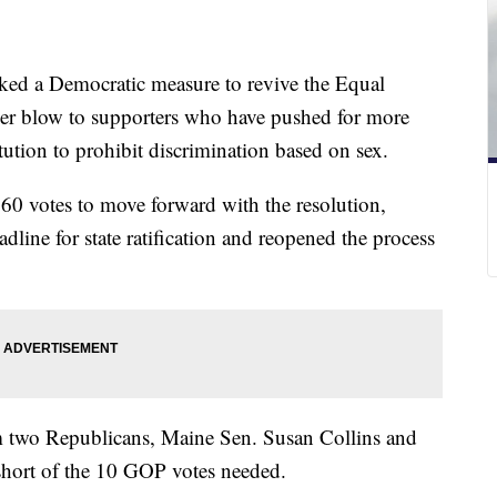
ed a Democratic measure to revive the Equal
er blow to supporters who have pushed for more
ution to prohibit discrimination based on sex.
 60 votes to move forward with the resolution,
ine for state ratification and reopened the process
m two Republicans, Maine Sen. Susan Collins and
hort of the 10 GOP votes needed.