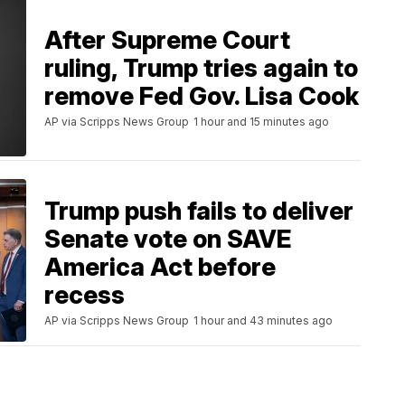
After Supreme Court
ruling, Trump tries again to
remove Fed Gov. Lisa Cook
AP via Scripps News Group
1 hour and 15 minutes ago
Trump push fails to deliver
Senate vote on SAVE
America Act before
recess
AP via Scripps News Group
1 hour and 43 minutes ago