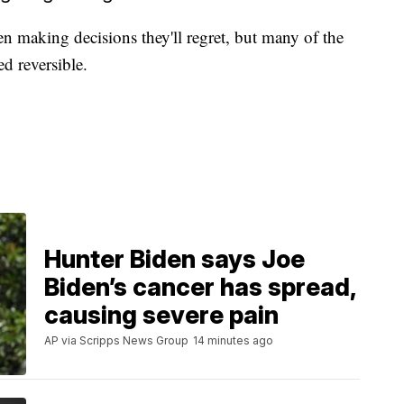
n making decisions they'll regret, but many of the
d reversible.
Hunter Biden says Joe
Biden’s cancer has spread,
causing severe pain
AP via Scripps News Group
14 minutes ago