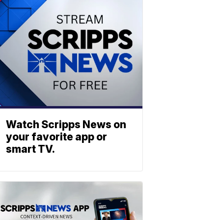
Watch Scripps News on
your favorite app or
smart TV.