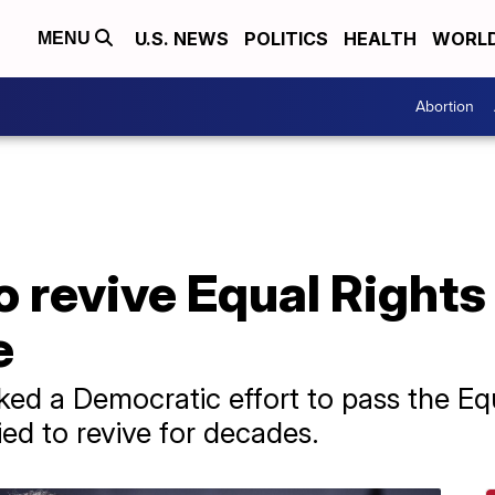
U.S. NEWS
POLITICS
HEALTH
WORL
MENU
Abortion
to revive Equal Righ
e
ked a Democratic effort to pass the E
ed to revive for decades.