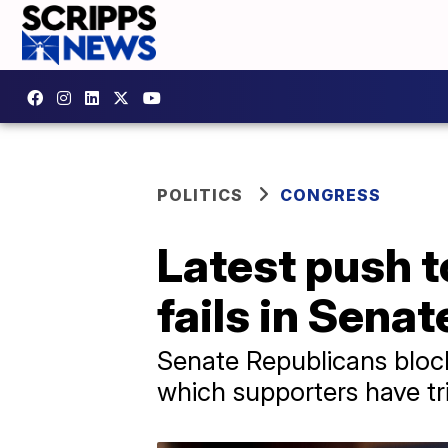
POLITICS
CONGRESS
Latest push 
fails in Senat
Senate Republicans bloc
which supporters have tri