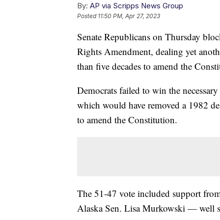
By:
AP via Scripps News Group
Posted
11:50 PM, Apr 27, 2023
Senate Republicans on Thursday block
Rights Amendment, dealing yet anoth
than five decades to amend the Constit
Democrats failed to win the necessary
which would have removed a 1982 deadl
to amend the Constitution.
The 51-47 vote included support fro
Alaska Sen. Lisa Murkowski — well s