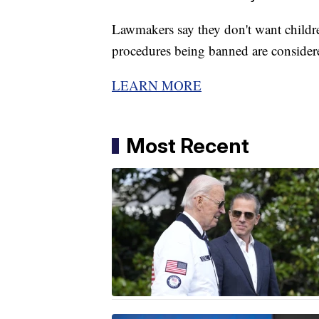
Lawmakers say they don't want childre
procedures being banned are considere
LEARN MORE
Most Recent