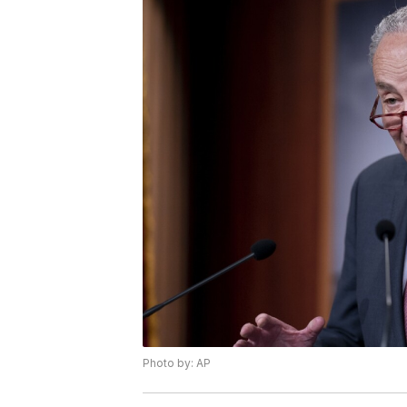
Photo by: AP