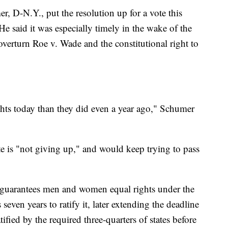
 D-N.Y., put the resolution up for a vote this
He said it was especially timely in the wake of the
overturn Roe v. Wade and the constitutional right to
hts today than they did even a year ago," Schumer
te is "not giving up," and would keep trying to pass
guarantees men and women equal rights under the
s seven years to ratify it, later extending the deadline
fied by the required three-quarters of states before