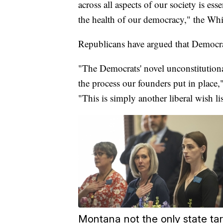
across all aspects of our society is es
the health of our democracy," the Whi
Republicans have argued that Democrats
"The Democrats' novel unconstitutiona
the process our founders put in place,
"This is simply another liberal wish li
Montana not the only state ta