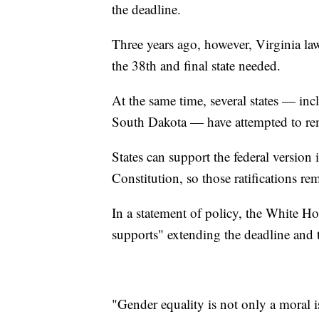
the deadline.
Three years ago, however, Virginia l
the 38th and final state needed.
At the same time, several states — i
South Dakota — have attempted to rem
States can support the federal version i
Constitution, so those ratifications r
In a statement of policy, the White Ho
supports" extending the deadline and th
"Gender equality is not only a moral i