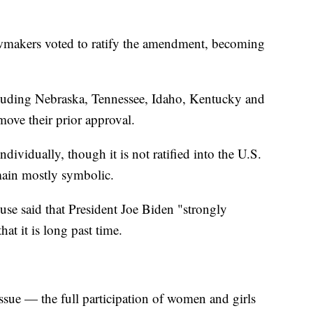
awmakers voted to ratify the amendment, becoming
ncluding Nebraska, Tennessee, Idaho, Kentucky and
ove their prior approval.
ndividually, though it is not ratified into the U.S.
emain mostly symbolic.
use said that President Joe Biden "strongly
at it is long past time.
ssue — the full participation of women and girls