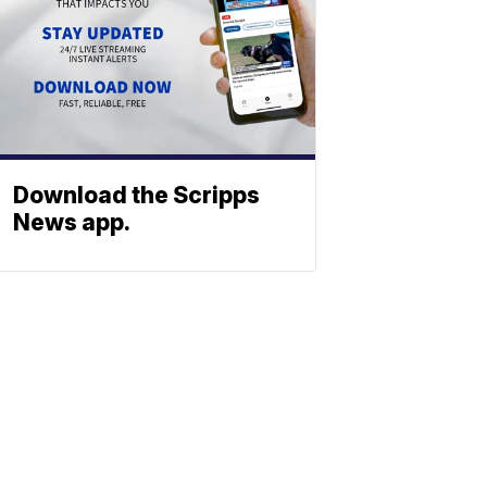
Download the Scripps
News app.