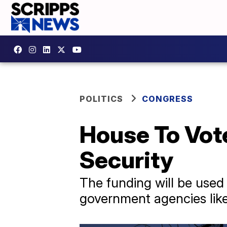
POLITICS
CONGRESS
House To Vote
Security
The funding will be used
government agencies like 