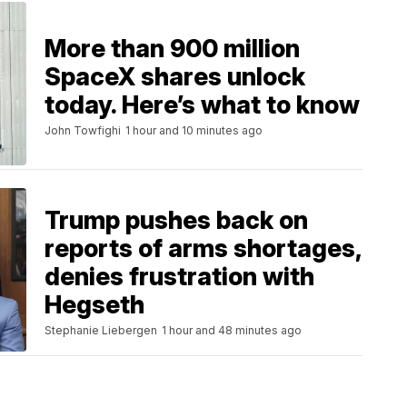
More than 900 million
SpaceX shares unlock
today. Here’s what to know
John Towfighi
1 hour and 10 minutes ago
Trump pushes back on
reports of arms shortages,
denies frustration with
Hegseth
Stephanie Liebergen
1 hour and 48 minutes ago