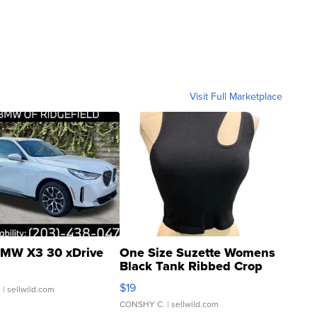
Visit Full Marketplace
MW X3 30 xDrive
One Size Suzette Womens
Black Tank Ribbed Crop
Asymmetrical ...
$19
.
| sellwild.com
CONSHY C.
| sellwild.com