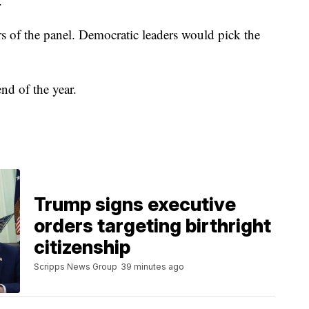
.
 of the panel. Democratic leaders would pick the
nd of the year.
Trump signs executive
orders targeting birthright
citizenship
Scripps News Group
39 minutes ago