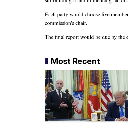
surrounding it and influencing factors
Each party would choose five members
commission's chair.
The final report would be due by the e
Most Recent