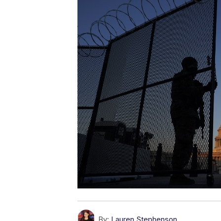
By:
Lauren Stephenson