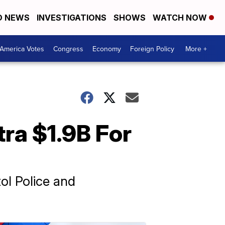
D NEWS
INVESTIGATIONS
SHOWS
WATCH NOW
America Votes
Congress
Economy
Foreign Policy
More +
tra $1.9B For
ol Police and