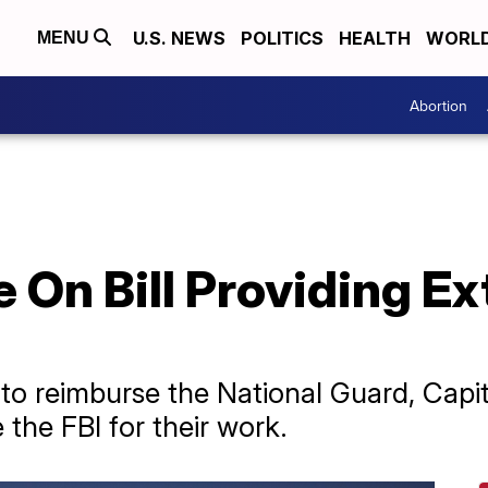
U.S. NEWS
POLITICS
HEALTH
WORL
MENU
Abortion
 On Bill Providing Ex
 to reimburse the National Guard, Capit
the FBI for their work.