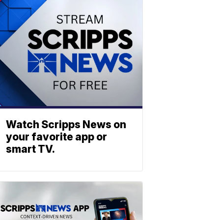
Watch Scripps News on
your favorite app or
smart TV.