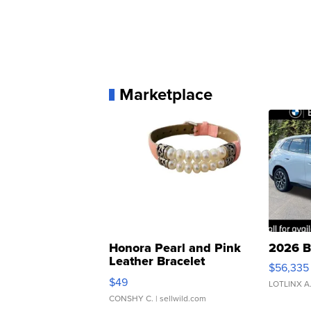
Marketplace
Honora Pearl and Pink
2026 B
Leather Bracelet
$56,335
Adjustable Buckle Clo...
$49
LOTLINX A
CONSHY C.
| sellwild.com