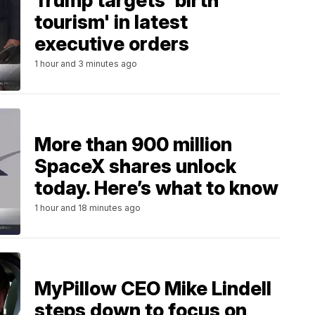
Trump targets 'birth
tourism' in latest
executive orders
1 hour and 3 minutes ago
More than 900 million
SpaceX shares unlock
today. Here’s what to know
1 hour and 18 minutes ago
MyPillow CEO Mike Lindell
steps down to focus on