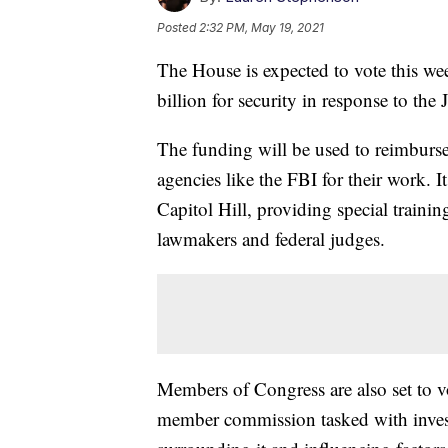
Posted
2:32 PM, May 19, 2021
The House is expected to vote this wee
billion for security in response to the 
The funding will be used to reimburs
agencies like the FBI for their work. 
Capitol Hill, providing special traini
lawmakers and federal judges.
Members of Congress are also set to vo
member commission tasked with investi