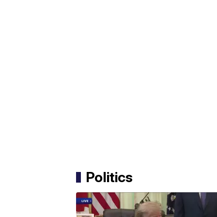
Politics