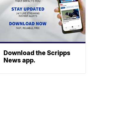
Download the Scripps
News app.