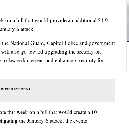
k on a bill that would provide an additional $1.9
January 6 attack.
e the National Guard, Capitol Police and government
It will also go toward upgrading the security on
ng to law enforcement and enhancing security for
te this week on a bill that would create a 10-
gating the January 6 attack, the events