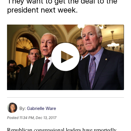
They want to get the deal to the
president next week.
By:
Gabrielle Ware
Posted
11:34 PM, Dec 13, 2017
Republican congressional leaders have reportedly