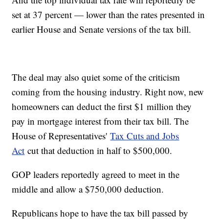
set at 37 percent — lower than the rates presented in
earlier House and Senate versions of the tax bill.
The deal may also quiet some of the criticism
coming from the housing industry. Right now, new
homeowners can deduct the first $1 million they
pay in mortgage interest from their tax bill. The
House of Representatives'
Tax Cuts and Jobs
Act
cut that deduction in half to $500,000.
GOP leaders reportedly agreed to meet in the
middle and allow a $750,000 deduction.
Republicans hope to have the tax bill passed by