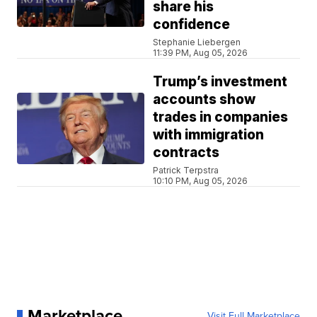
share his
confidence
Stephanie Liebergen
11:39 PM, Aug 05, 2026
Trump’s investment
accounts show
trades in companies
with immigration
contracts
Patrick Terpstra
10:10 PM, Aug 05, 2026
Marketplace
Visit Full Marketplace