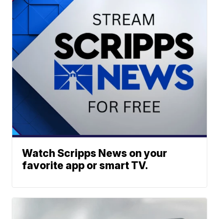
Watch Scripps News on your
favorite app or smart TV.