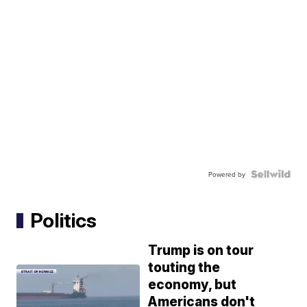
Powered by
Politics
Trump is on tour
touting the
economy, but
Americans don't