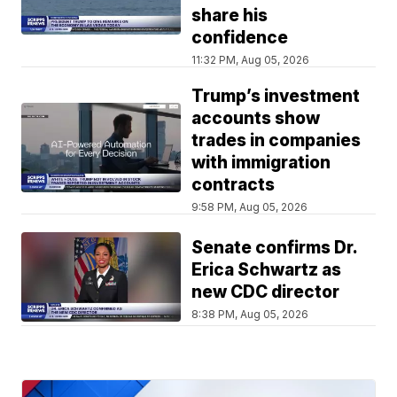
share his
confidence
11:32 PM, Aug 05, 2026
Trump’s investment
accounts show
trades in companies
with immigration
contracts
9:58 PM, Aug 05, 2026
Senate confirms Dr.
Erica Schwartz as
new CDC director
8:38 PM, Aug 05, 2026