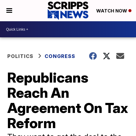
WATCH NOW
POLITICS
CONGRESS
Republicans
Reach An
Agreement On Tax
Reform