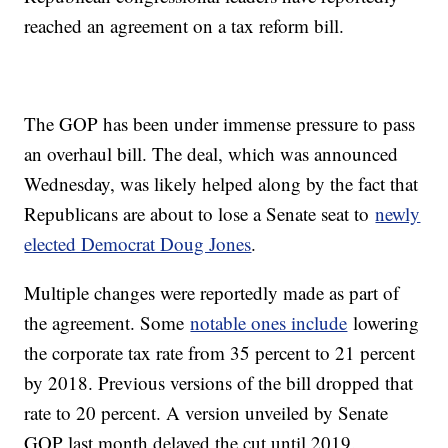
reached an agreement on a tax reform bill.
The GOP has been under immense pressure to pass
an overhaul bill. The deal, which was announced
Wednesday, was likely helped along by the fact that
Republicans are about to lose a Senate seat to
newly
elected Democrat Doug Jones
.
Multiple changes were reportedly made as part of
the agreement. Some
notable ones include
lowering
the corporate tax rate from 35 percent to 21 percent
by 2018. Previous versions of the bill dropped that
rate to 20 percent. A version unveiled by Senate
GOP last month delayed the cut until 2019.