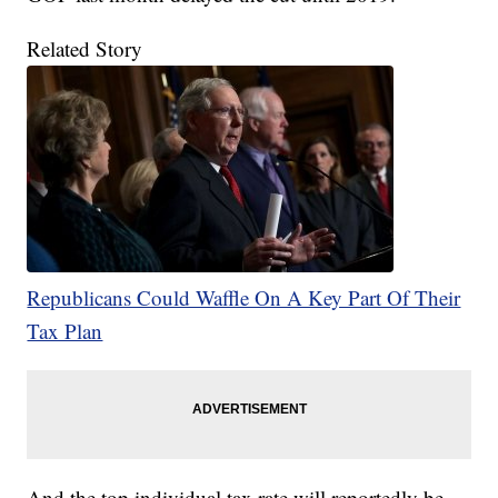
Related Story
Republicans Could Waffle On A Key Part Of Their
Tax Plan
And the top individual tax rate will reportedly be