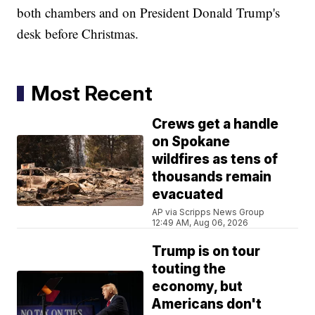
both chambers and on President Donald Trump's
desk before Christmas.
Most Recent
Crews get a handle
on Spokane
wildfires as tens of
thousands remain
evacuated
AP via Scripps News Group
12:49 AM, Aug 06, 2026
Trump is on tour
touting the
economy, but
Americans don't