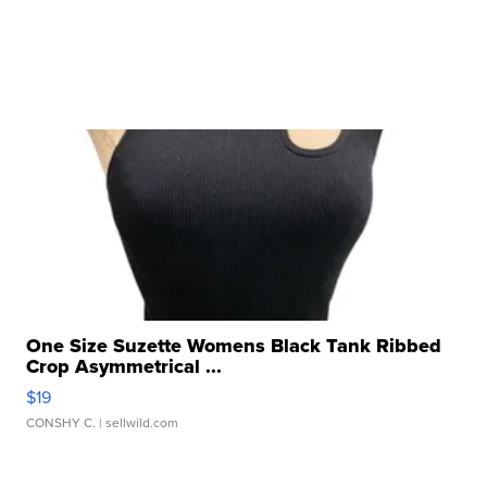
One Size Suzette Womens Black Tank Ribbed
Crop Asymmetrical ...
$19
CONSHY C.
| sellwild.com