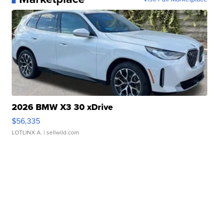
2026 BMW X3 30 xDrive
$56,335
LOTLINX A.
| sellwild.com