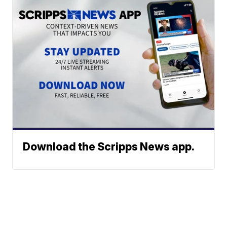
Download the Scripps News app.