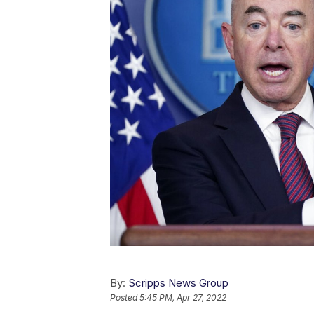
By:
Scripps News Group
Posted
5:45 PM, Apr 27, 2022