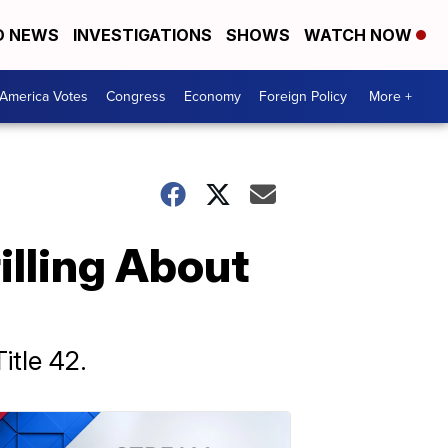
D NEWS
INVESTIGATIONS
SHOWS
WATCH NOW
America Votes
Congress
Economy
Foreign Policy
More +
lling About
itle 42.