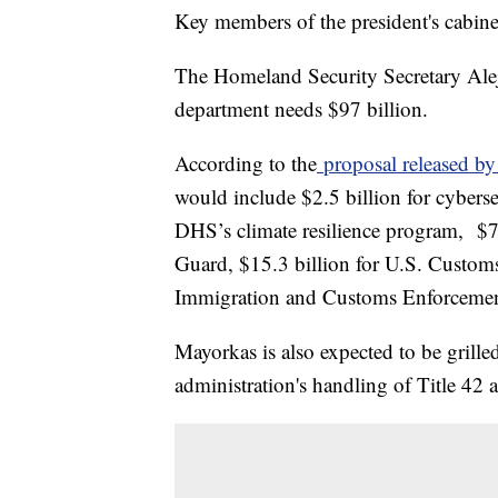
Key members of the president's cabinet
The Homeland Security Secretary Alej
department needs $97 billion.
According to the
proposal released b
would include $2.5 billion for cybersec
DHS’s climate resilience program, $7.
Guard, $15.3 billion for U.S. Customs
Immigration and Customs Enforceme
Mayorkas is also expected to be grille
administration's handling of Title 42 