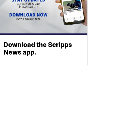
Download the Scripps
News app.