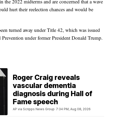
in the 2022 midterms and are concerned that a wave
ould hurt their reelection chances and would be
been turned away under Title 42, which was issued
nd Prevention under former President Donald Trump.
Roger Craig reveals
vascular dementia
diagnosis during Hall of
Fame speech
AP via Scripps News Group
7:34 PM, Aug 08, 2026