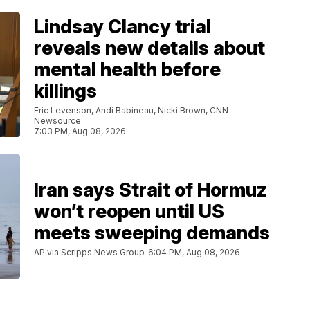
Lindsay Clancy trial
reveals new details about
mental health before
killings
Eric Levenson, Andi Babineau, Nicki Brown, CNN
Newsource
7:03 PM, Aug 08, 2026
Iran says Strait of Hormuz
won’t reopen until US
meets sweeping demands
AP via Scripps News Group
6:04 PM, Aug 08, 2026