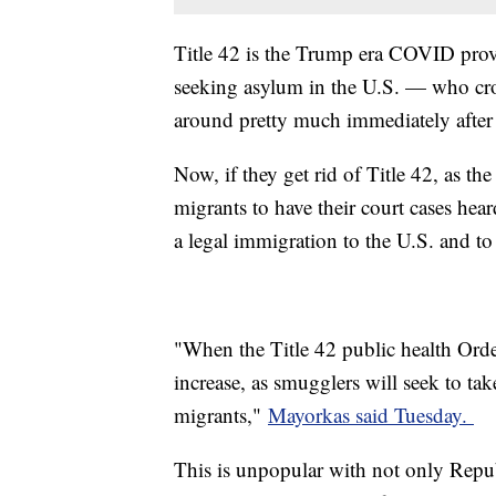
Title 42 is the Trump era COVID provi
seeking asylum in the U.S. — who cro
around pretty much immediately after
Now, if they get rid of Title 42, as th
migrants to have their court cases hea
a legal immigration to the U.S. and to
"When the Title 42 public health Order 
increase, as smugglers will seek to ta
migrants,"
Mayorkas said Tuesday.
This is unpopular with not only Repu