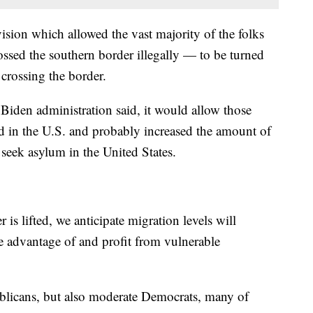
sion which allowed the vast majority of the folks
ssed the southern border illegally — to be turned
 crossing the border.
e Biden administration said, it would allow those
rd in the U.S. and probably increased the amount of
 seek asylum in the United States.
is lifted, we anticipate migration levels will
ke advantage of and profit from vulnerable
blicans, but also moderate Democrats, many of