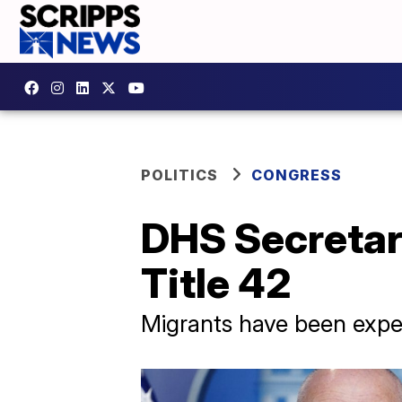
POLITICS
CONGRESS
DHS Secretar
Title 42
Migrants have been expell