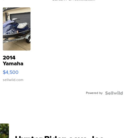
2014
Yamaha
VX Deluxe
$4,500
sellwild.com
Powered by