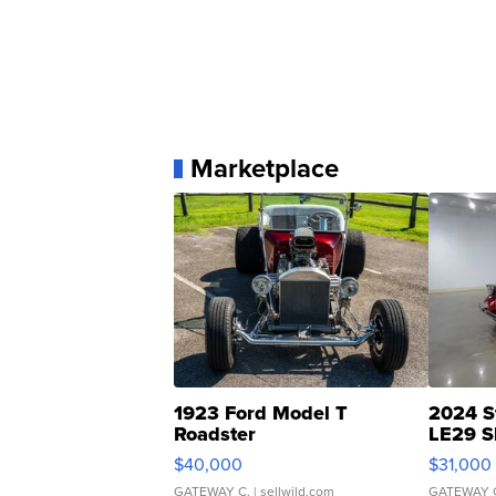
Marketplace
1923 Ford Model T
2024 S
Roadster
LE29 S
$40,000
$31,000
GATEWAY C.
| sellwild.com
GATEWAY 