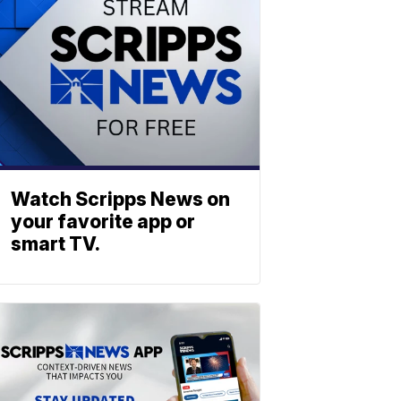
Watch Scripps News on
your favorite app or
smart TV.