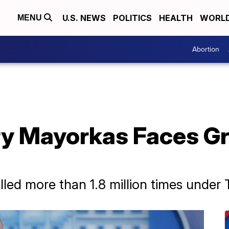
U.S. NEWS
POLITICS
HEALTH
WORL
MENU
Abortion
y Mayorkas Faces Gri
ed more than 1.8 million times under T