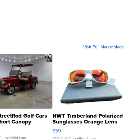
Visit Full Marketplace
treetRod Golf Cars
NWT Timberland Polarized
hort Canopy
Sunglasses Orange Lens
Gray and Ora...
$59
C.
| sellwild.com
CONSHY C.
| sellwild.com