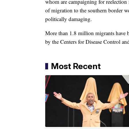
whom are campaigning for reelection 
of migration to the southern border w
politically damaging.
More than 1.8 million migrants have 
by the Centers for Disease Control a
Most Recent