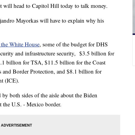
 will head to Capitol Hill today to talk money.
andro Mayorkas will have to explain why his
y the White House
, some of the budget for DHS
urity and infrastructure security, $3.5 billion for
1 billion for TSA, $11.5 billion for the Coast
 and Border Protection, and $8.1 billion for
nt (ICE).
d by both sides of the aisle about the Biden
at the U.S. - Mexico border.