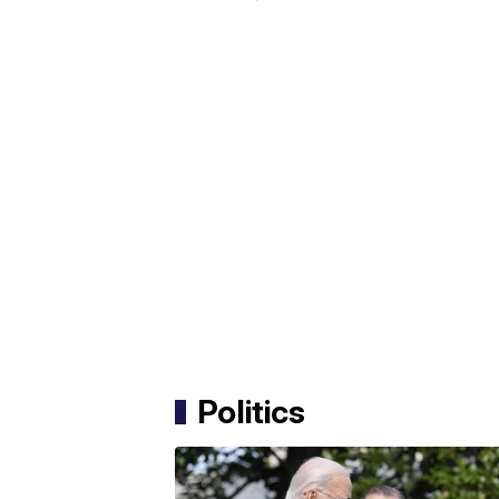
Politics