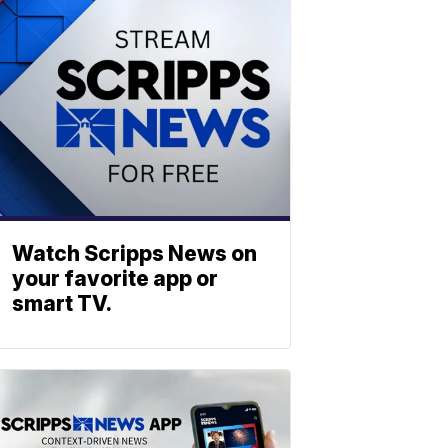
Watch Scripps News on
your favorite app or
smart TV.