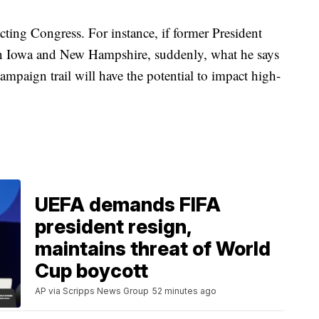
acting Congress. For instance, if former President
n Iowa and New Hampshire, suddenly, what he says
mpaign trail will have the potential to impact high-
UEFA demands FIFA
president resign,
maintains threat of World
Cup boycott
AP via Scripps News Group
52 minutes ago