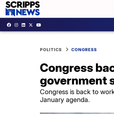
POLITICS
CONGRESS
Congress back
government 
Congress is back to work
January agenda.