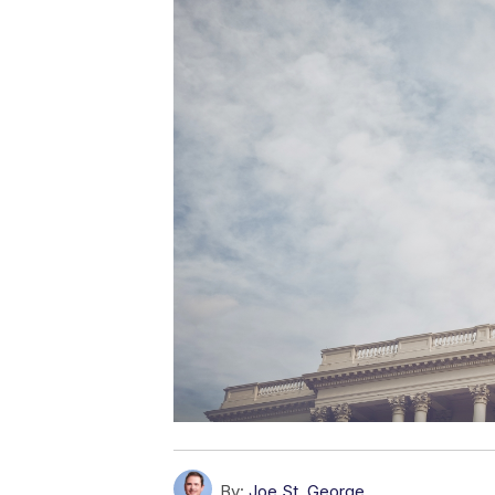
By:
Joe St. George