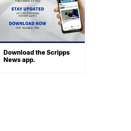
Download the Scripps
News app.