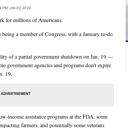
4 PM, Jan 02, 2024
ork for millions of Americans.
ne being a member of Congress, with a January to-do
bility of a partial government shutdown on Jan. 19 —
some government agencies and programs don't expire
n. 19.
low-income assistance programs at the FDA, some
mpacting farmers, and potentially some veterans