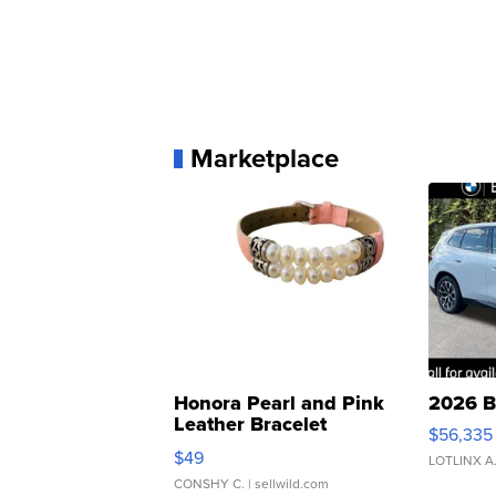
Marketplace
Honora Pearl and Pink
2026 B
Leather Bracelet
$56,335
Adjustable Buckle Clo...
$49
LOTLINX A
CONSHY C.
| sellwild.com