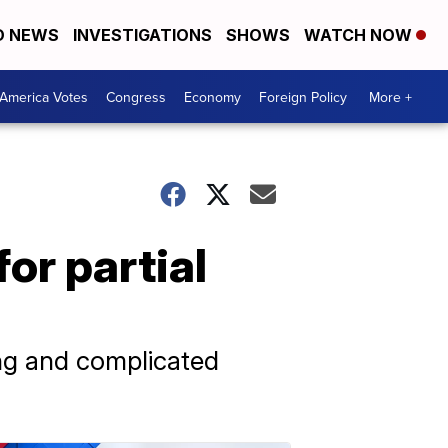
D NEWS
INVESTIGATIONS
SHOWS
WATCH NOW
America Votes
Congress
Economy
Foreign Policy
More +
or partial
ong and complicated