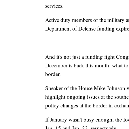
services.
Active duty members of the military a
Department of Defense funding expire
And it's not just a funding fight Cong
December is back this month: what to 
border.
Speaker of the House Mike Johnson wi
highlight ongoing issues at the southe
policy changes at the border in excha
If January wasn't busy enough, the 
Jan. 15 and Jan. 23, respectively.