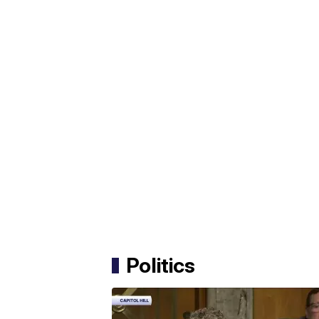
Politics