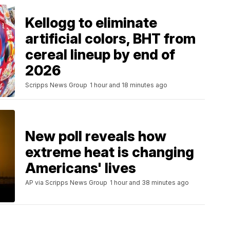
Kellogg to eliminate
artificial colors, BHT from
cereal lineup by end of
2026
Scripps News Group
1 hour and 18 minutes ago
New poll reveals how
extreme heat is changing
Americans' lives
AP via Scripps News Group
1 hour and 38 minutes ago