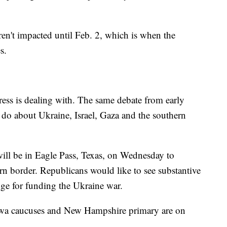
ren't impacted until Feb. 2, which is when the
s.
ress is dealing with. The same debate from early
do about Ukraine, Israel, Gaza and the southern
ll be in Eagle Pass, Texas, on Wednesday to
rn border. Republicans would like to see substantive
nge for funding the Ukraine war.
Iowa caucuses and New Hampshire primary are on