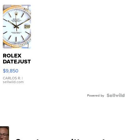
ROLEX
DATEJUST
16233
$9,850
WHITE
DIAL
CARLOS R.
|
sellwild.com
FLUTED
BEZEL
TWO-
Powered by
TONE
JUBILE...