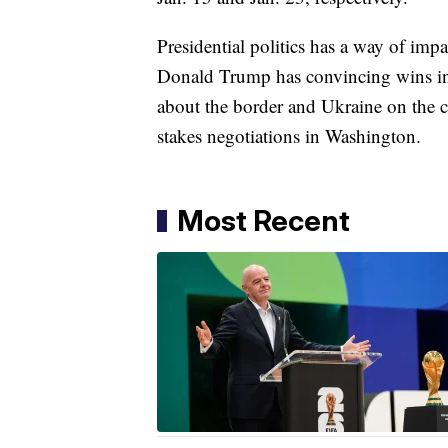
Presidential politics has a way of imp
Donald Trump has convincing wins i
about the border and Ukraine on the ca
stakes negotiations in Washington.
Most Recent