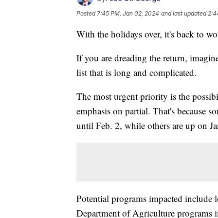
Posted
7:45 PM, Jan 02, 2024
and last updated
2:4
With the holidays over, it's back to w
If you are dreading the return, imagi
list that is long and complicated.
The most urgent priority is the possi
emphasis on partial. That's because 
until Feb. 2, while others are up on Ja
Potential programs impacted include 
Department of Agriculture programs i