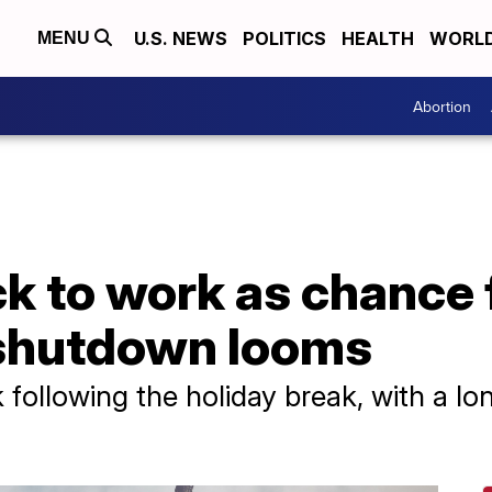
U.S. NEWS
POLITICS
HEALTH
WORL
MENU
Abortion
 to work as chance f
shutdown looms
 following the holiday break, with a l