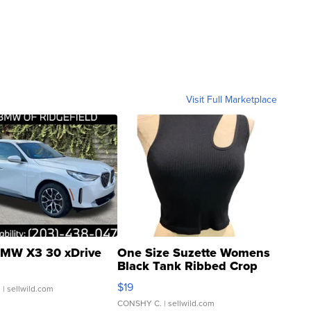
Visit Full Marketplace
MW X3 30 xDrive
One Size Suzette Womens
Black Tank Ribbed Crop
Asymmetrical ...
$19
.
| sellwild.com
CONSHY C.
| sellwild.com