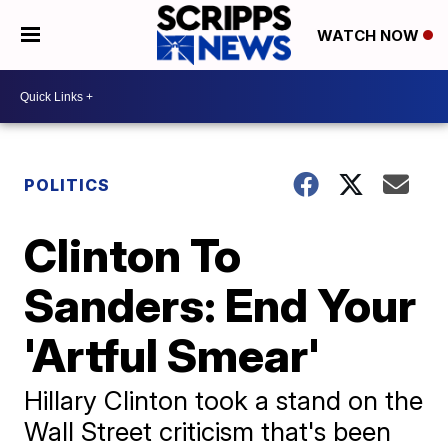
WATCH NOW
POLITICS
Clinton To
Sanders: End Your
'Artful Smear'
Hillary Clinton took a stand on the
Wall Street criticism that's been