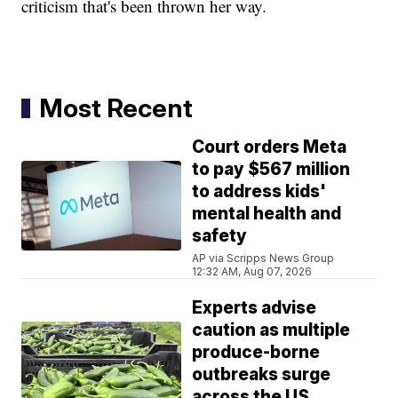
criticism that's been thrown her way.
Most Recent
Court orders Meta
to pay $567 million
to address kids'
mental health and
safety
AP via Scripps News Group
12:32 AM, Aug 07, 2026
Experts advise
caution as multiple
produce-borne
outbreaks surge
across the US