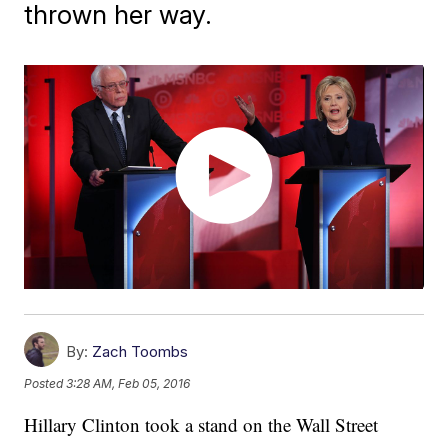
thrown her way.
By:
Zach Toombs
Posted
3:28 AM, Feb 05, 2016
Hillary Clinton took a stand on the Wall Street