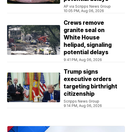
AP via Scripps News Group
10:05 PM, Aug 06, 2026
Crews remove
granite seal on
White House
helipad, signaling
potential delays
9:41 PM, Aug 06, 2026
Trump signs
executive orders
targeting birthright
citizenship
Scripps News Group
9:14 PM, Aug 06, 2026