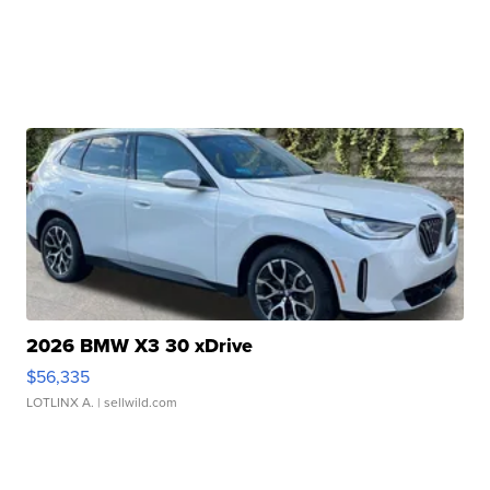
2026 BMW X3 30 xDrive
$56,335
LOTLINX A.
| sellwild.com