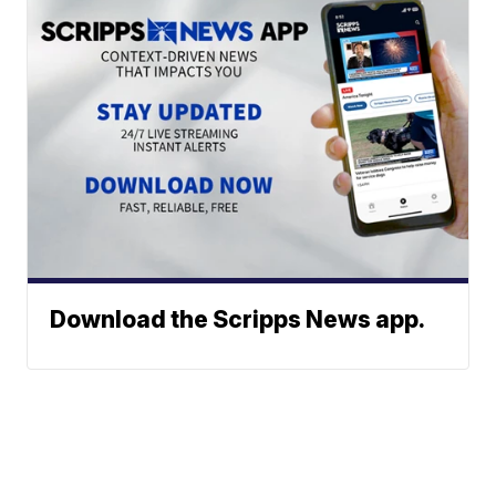
Download the Scripps News app.