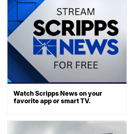
Watch Scripps News on your
favorite app or smart TV.