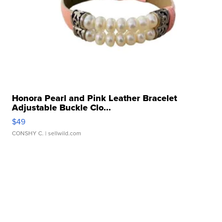
Honora Pearl and Pink Leather Bracelet
Adjustable Buckle Clo...
$49
CONSHY C.
| sellwild.com