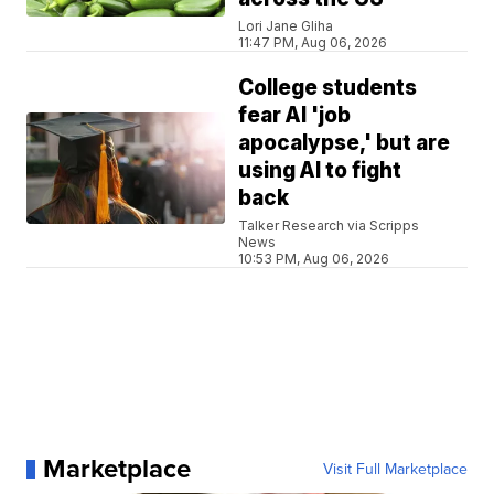
Lori Jane Gliha
11:47 PM, Aug 06, 2026
College students
fear AI 'job
apocalypse,' but are
using AI to fight
back
Talker Research via Scripps
News
10:53 PM, Aug 06, 2026
Marketplace
Visit Full Marketplace