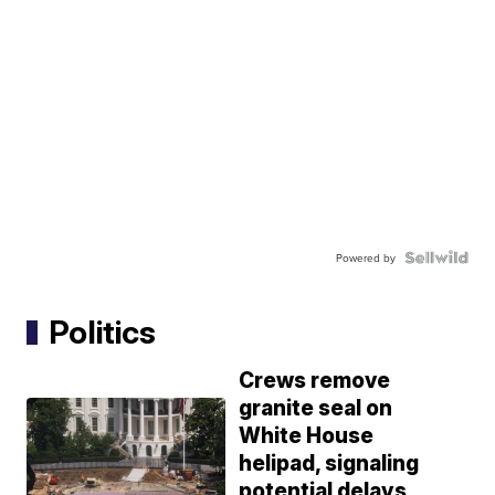
Powered by
Politics
Crews remove
granite seal on
White House
helipad, signaling
potential delays