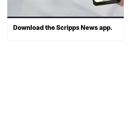
Download the Scripps News app.