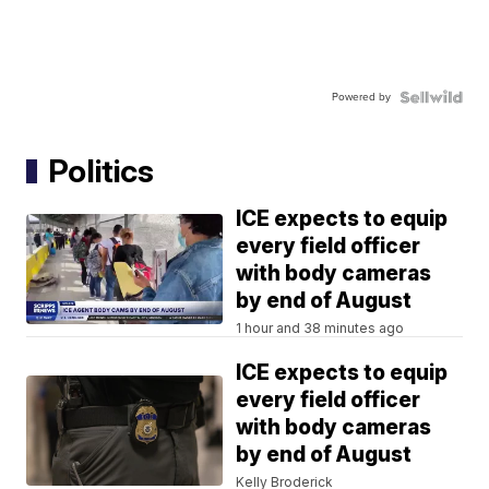
Powered by
Politics
ICE expects to equip
every field officer
with body cameras
by end of August
1 hour and 38 minutes ago
ICE expects to equip
every field officer
with body cameras
by end of August
Kelly Broderick