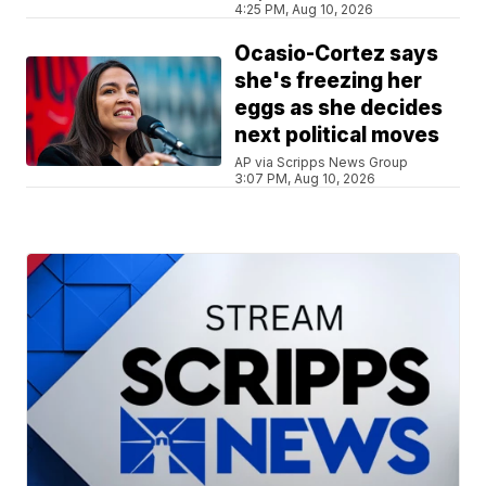
4:25 PM, Aug 10, 2026
Ocasio-Cortez says
she's freezing her
eggs as she decides
next political moves
AP via Scripps News Group
3:07 PM, Aug 10, 2026