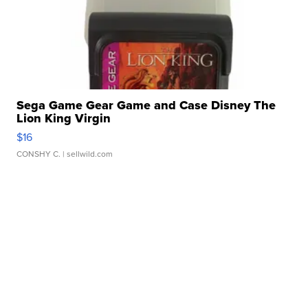
Sega Game Gear Game and Case Disney The
Lion King Virgin
$16
CONSHY C.
| sellwild.com