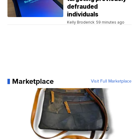
defrauded
individuals
Kelly Broderick
59 minutes ago
Marketplace
Visit Full Marketplace