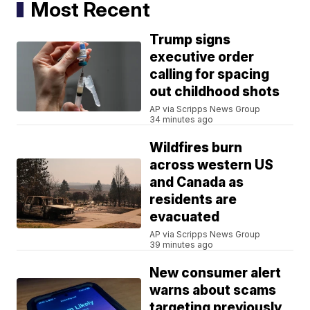
Most Recent
Trump signs
executive order
calling for spacing
out childhood shots
AP via Scripps News Group
34 minutes ago
Wildfires burn
across western US
and Canada as
residents are
evacuated
AP via Scripps News Group
39 minutes ago
New consumer alert
warns about scams
targeting previously