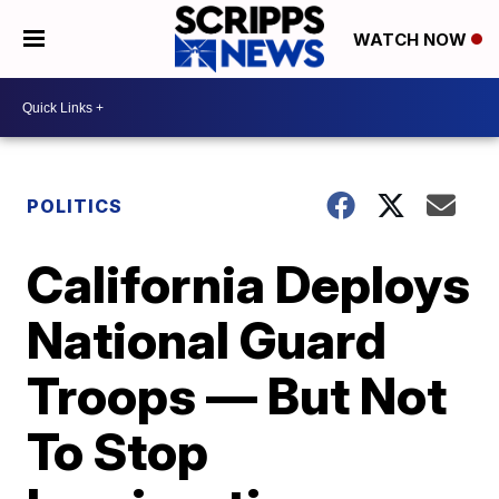
WATCH NOW
POLITICS
California Deploys
National Guard
Troops — But Not
To Stop