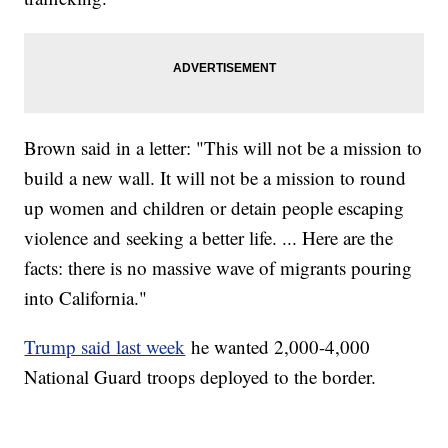
Brown said in a letter: "This will not be a mission to
build a new wall. It will not be a mission to round
up women and children or detain people escaping
violence and seeking a better life. ... Here are the
facts: there is no massive wave of migrants pouring
into California."
Trump said last week
he wanted 2,000-4,000
National Guard troops deployed to the border.