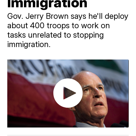
Immigration
Gov. Jerry Brown says he'll deploy
about 400 troops to work on
tasks unrelated to stopping
immigration.