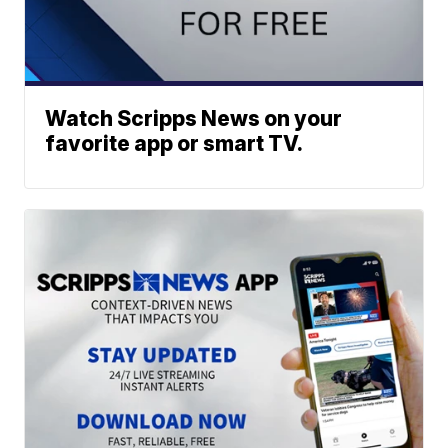
Watch Scripps News on your
favorite app or smart TV.