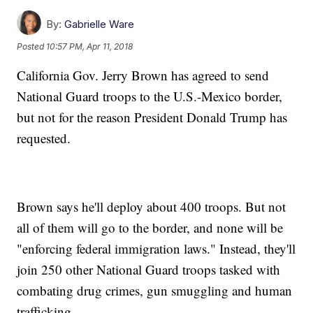
By:
Gabrielle Ware
Posted
10:57 PM, Apr 11, 2018
California Gov. Jerry Brown has agreed to send
National Guard troops to the U.S.-Mexico border,
but not for the reason President Donald Trump has
requested.
Brown says he'll deploy about 400 troops. But not
all of them will go to the border, and none will be
"enforcing federal immigration laws." Instead, they'll
join 250 other National Guard troops tasked with
combating drug crimes, gun smuggling and human
trafficking.