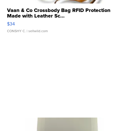
Vaan & Co Crossbody Bag RFID Protection
Made with Leather Sc...
$34
CONSHY C.
| sellwild.com