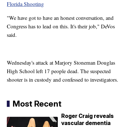
Florida Shooting
"We have got to have an honest conversation, and
Congress has to lead on this. It's their job," DeVos
said.
Wednesday's attack at Marjory Stoneman Douglas
High School left 17 people dead. The suspected
shooter is in custody and confessed to investigators.
Most Recent
Roger Craig reveals
vascular dementia