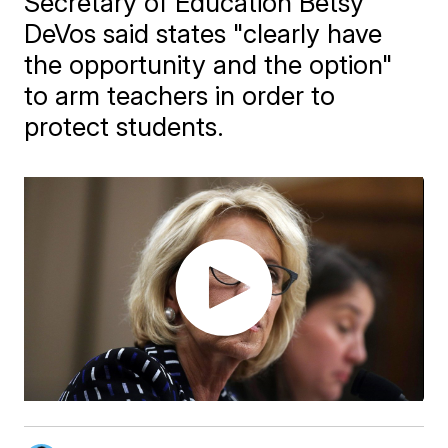
Secretary of Education Betsy
DeVos said states "clearly have
the opportunity and the option"
to arm teachers in order to
protect students.