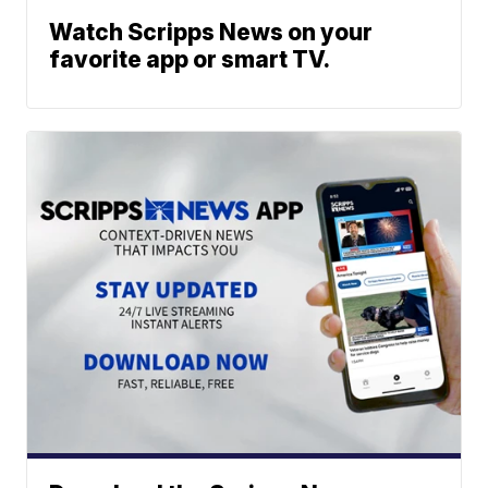
Watch Scripps News on your
favorite app or smart TV.