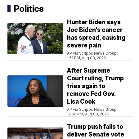
Politics
Hunter Biden says
Joe Biden’s cancer
has spread, causing
severe pain
AP via Scripps News Group
1:51 PM, Aug 08, 2026
After Supreme
Court ruling, Trump
tries again to
remove Fed Gov.
Lisa Cook
AP via Scripps News Group
12:50 PM, Aug 08, 2026
Trump push fails to
deliver Senate vote