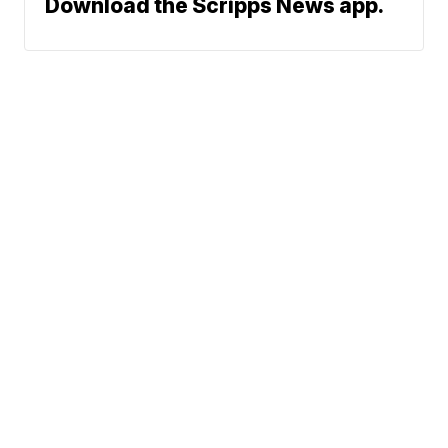
Download the Scripps News app.