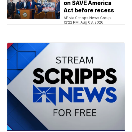
on SAVE America
Act before recess
AP via Scripps News Group
12:22 PM, Aug 08, 2026