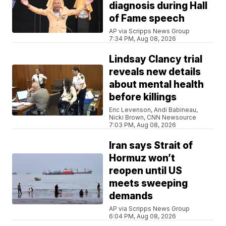
diagnosis during Hall
of Fame speech
AP via Scripps News Group
7:34 PM, Aug 08, 2026
Lindsay Clancy trial
reveals new details
about mental health
before killings
Eric Levenson, Andi Babineau,
Nicki Brown, CNN Newsource
7:03 PM, Aug 08, 2026
Iran says Strait of
Hormuz won’t
reopen until US
meets sweeping
demands
AP via Scripps News Group
6:04 PM, Aug 08, 2026