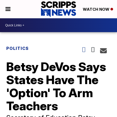
WATCH NOW
POLITICS
Betsy DeVos Says
States Have The
'Option' To Arm
Teachers