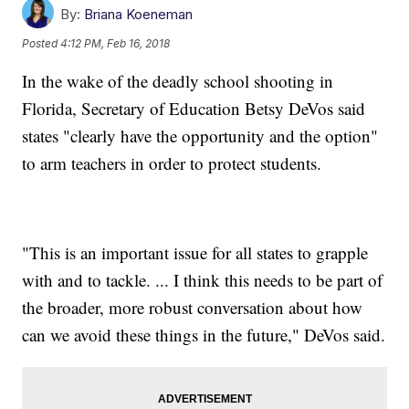
By:
Briana Koeneman
Posted
4:12 PM, Feb 16, 2018
In the wake of the deadly school shooting in
Florida, Secretary of Education Betsy DeVos said
states "clearly have the opportunity and the option"
to arm teachers in order to protect students.
"This is an important issue for all states to grapple
with and to tackle. ... I think this needs to be part of
the broader, more robust conversation about how
can we avoid these things in the future," DeVos said.