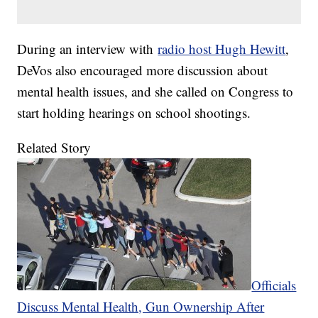
During an interview with
radio host Hugh Hewitt
,
DeVos also encouraged more discussion about
mental health issues, and she called on Congress to
start holding hearings on school shootings.
Related Story
Officials
Discuss Mental Health, Gun Ownership After