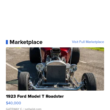
Marketplace
Visit Full Marketplace
1923 Ford Model T Roadster
$40,000
GATEWAY C.
| sellwild.com