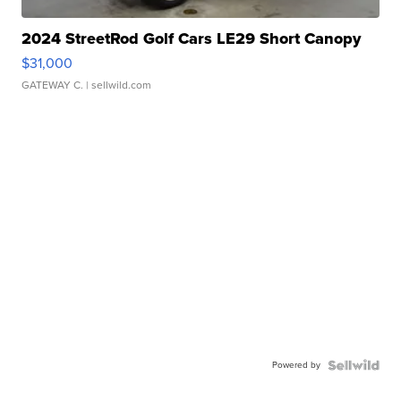
2024 StreetRod Golf Cars LE29 Short Canopy
$31,000
GATEWAY C.
| sellwild.com
Powered by