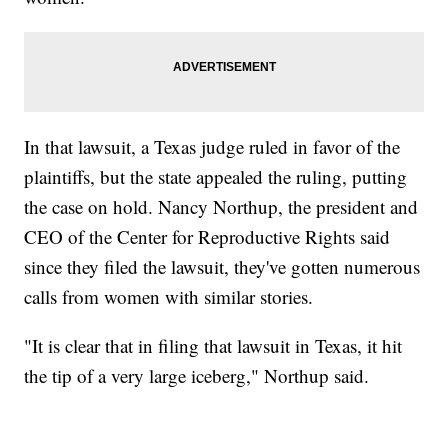
In that lawsuit, a Texas judge ruled in favor of the
plaintiffs, but the state appealed the ruling, putting
the case on hold. Nancy Northup, the president and
CEO of the Center for Reproductive Rights said
since they filed the lawsuit, they've gotten numerous
calls from women with similar stories.
"It is clear that in filing that lawsuit in Texas, it hit
the tip of a very large iceberg," Northup said.