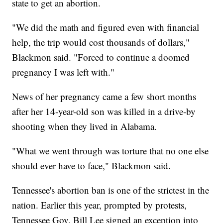
state to get an abortion.
"We did the math and figured even with financial
help, the trip would cost thousands of dollars,"
Blackmon said. "Forced to continue a doomed
pregnancy I was left with."
News of her pregnancy came a few short months
after her 14-year-old son was killed in a drive-by
shooting when they lived in Alabama.
"What we went through was torture that no one else
should ever have to face," Blackmon said.
Tennessee's abortion ban is one of the strictest in the
nation. Earlier this year, prompted by protests,
Tennessee Gov. Bill Lee signed an exception into