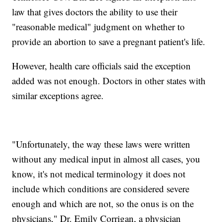
law that gives doctors the ability to use their
"reasonable medical" judgment on whether to
provide an abortion to save a pregnant patient's life.
However, health care officials said the exception
added was not enough. Doctors in other states with
similar exceptions agree.
"Unfortunately, the way these laws were written
without any medical input in almost all cases, you
know, it's not medical terminology it does not
include which conditions are considered severe
enough and which are not, so the onus is on the
physicians," Dr. Emily Corrigan, a physician