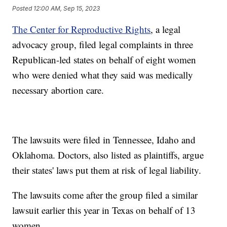
Posted
12:00 AM, Sep 15, 2023
The Center for Reproductive Rights
, a legal
advocacy group, filed legal complaints in three
Republican-led states on behalf of eight women
who were denied what they said was medically
necessary abortion care.
The lawsuits were filed in Tennessee, Idaho and
Oklahoma. Doctors, also listed as plaintiffs, argue
their states' laws put them at risk of legal liability.
The lawsuits come after the group filed a similar
lawsuit earlier this year in Texas on behalf of 13
women.