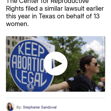
The Center for Reproductive
Rights filed a similar lawsuit earlier
this year in Texas on behalf of 13
women.
By:
Stephanie Sandoval