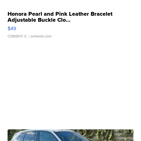
Honora Pearl and Pink Leather Bracelet
Adjustable Buckle Clo...
$49
CONSHY C.
| sellwild.com