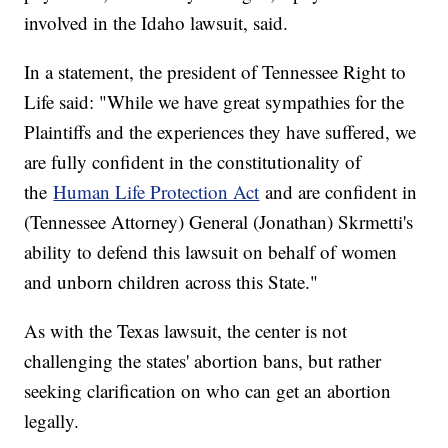
involved in the Idaho lawsuit, said.
In a statement, the president of Tennessee Right to
Life said: "While we have great sympathies for the
Plaintiffs and the experiences they have suffered, we
are fully confident in the constitutionality of
the
Human Life Protection Act
and are confident in
(Tennessee Attorney) General (Jonathan) Skrmetti's
ability to defend this lawsuit on behalf of women
and unborn children across this State."
As with the Texas lawsuit, the center is not
challenging the states' abortion bans, but rather
seeking clarification on who can get an abortion
legally.