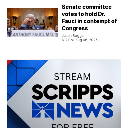
Senate committee
votes to hold Dr.
Fauci in contempt of
Congress
Justin Boggs
1:12 PM, Aug 06, 2026