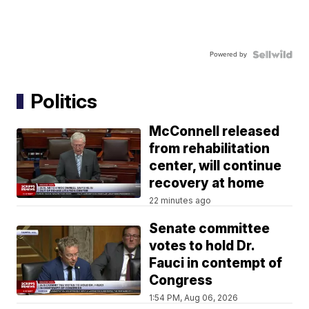
Powered by
Politics
McConnell released
from rehabilitation
center, will continue
recovery at home
22 minutes ago
Senate committee
votes to hold Dr.
Fauci in contempt of
Congress
1:54 PM, Aug 06, 2026