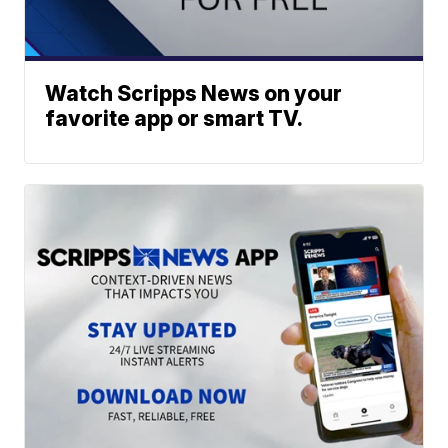
Watch Scripps News on your
favorite app or smart TV.