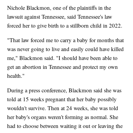
Nichole Blackmon, one of the plaintiffs in the
lawsuit against Tennessee, said Tennessee's law
forced her to give birth to a stillborn child in 2022.
"That law forced me to carry a baby for months that
was never going to live and easily could have killed
me," Blackmon said. "I should have been able to
get an abortion in Tennessee and protect my own
health."
During a press conference, Blackmon said she was
told at 15 weeks pregnant that her baby possibly
wouldn't survive. Then at 24 weeks, she was told
her baby's organs weren't forming as normal. She
had to choose between waiting it out or leaving the