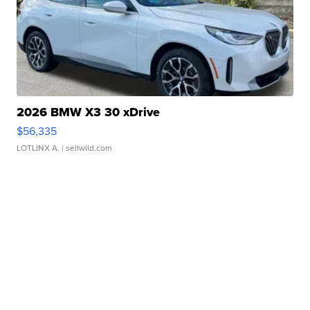
2026 BMW X3 30 xDrive
$56,335
LOTLINX A.
| sellwild.com