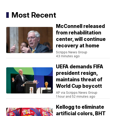
Most Recent
McConnell released
from rehabilitation
center, will continue
recovery at home
Scripps News Group
43 minutes ago
UEFA demands FIFA
president resign,
maintains threat of
World Cup boycott
AP via Scripps News Group
1 hour and 52 minutes ago
Kellogg to eliminate
artificial colors, BHT