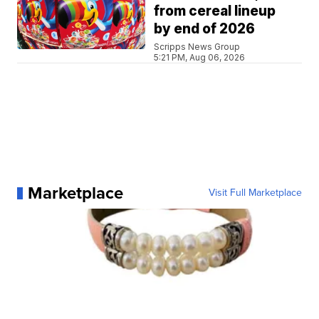
from cereal lineup
by end of 2026
Scripps News Group
5:21 PM, Aug 06, 2026
Marketplace
Visit Full Marketplace