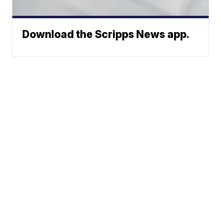
Download the Scripps News app.