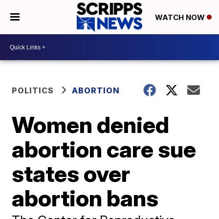
WATCH NOW
POLITICS
ABORTION
Women denied
abortion care sue
states over
abortion bans