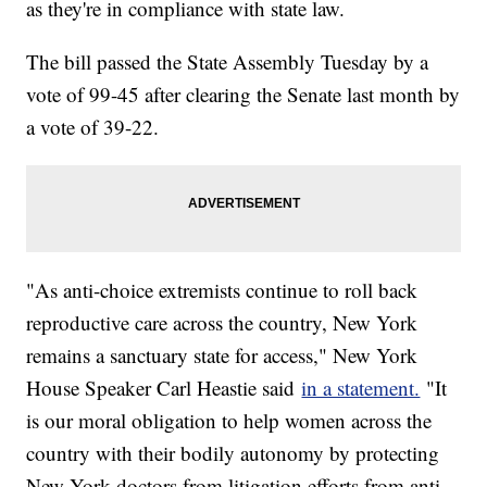
as they're in compliance with state law.
The bill passed the State Assembly Tuesday by a
vote of 99-45 after clearing the Senate last month by
a vote of 39-22.
"As anti-choice extremists continue to roll back
reproductive care across the country, New York
remains a sanctuary state for access," New York
House Speaker Carl Heastie said
in a statement.
"It
is our moral obligation to help women across the
country with their bodily autonomy by protecting
New York doctors from litigation efforts from anti-