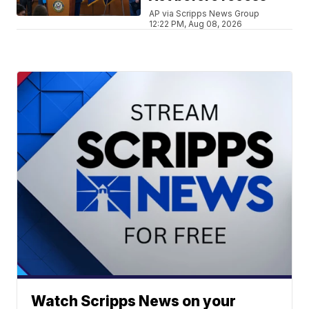
AP via Scripps News Group
12:22 PM, Aug 08, 2026
Watch Scripps News on your