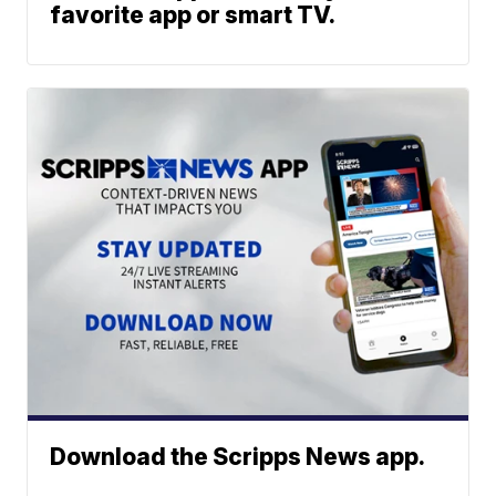
favorite app or smart TV.
Download the Scripps News app.