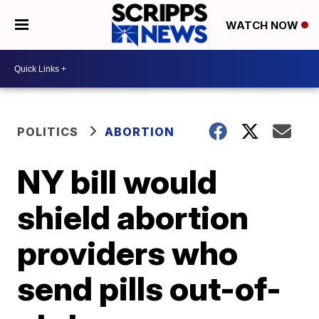
WATCH NOW
POLITICS
ABORTION
NY bill would
shield abortion
providers who
send pills out-of-