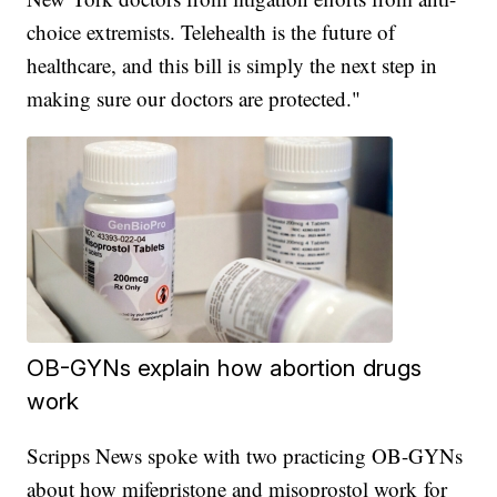
choice extremists. Telehealth is the future of
healthcare, and this bill is simply the next step in
making sure our doctors are protected."
OB-GYNs explain how abortion drugs
work
Scripps News spoke with two practicing OB-GYNs
about how mifepristone and misoprostol work for