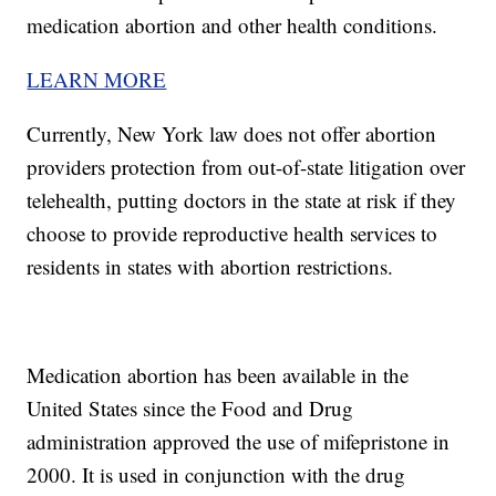
medication abortion and other health conditions.
LEARN MORE
Currently, New York law does not offer abortion
providers protection from out-of-state litigation over
telehealth, putting doctors in the state at risk if they
choose to provide reproductive health services to
residents in states with abortion restrictions.
Medication abortion has been available in the
United States since the Food and Drug
administration approved the use of mifepristone in
2000. It is used in conjunction with the drug