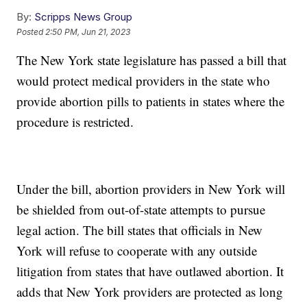
By:
Scripps News Group
Posted
2:50 PM, Jun 21, 2023
The New York state legislature has passed a bill that
would protect medical providers in the state who
provide abortion pills to patients in states where the
procedure is restricted.
Under the bill, abortion providers in New York will
be shielded from out-of-state attempts to pursue
legal action. The bill states that officials in New
York will refuse to cooperate with any outside
litigation from states that have outlawed abortion. It
adds that New York providers are protected as long