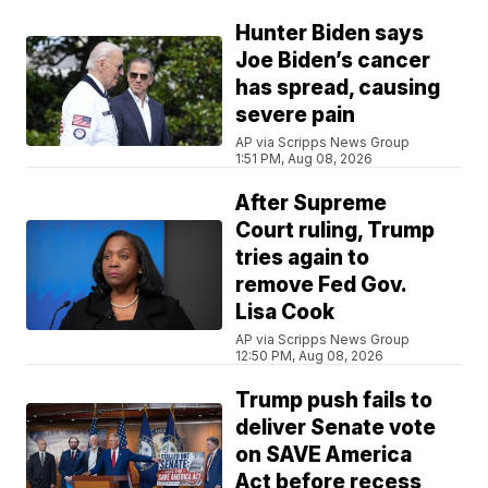
Hunter Biden says
Joe Biden’s cancer
has spread, causing
severe pain
AP via Scripps News Group
1:51 PM, Aug 08, 2026
After Supreme
Court ruling, Trump
tries again to
remove Fed Gov.
Lisa Cook
AP via Scripps News Group
12:50 PM, Aug 08, 2026
Trump push fails to
deliver Senate vote
on SAVE America
Act before recess