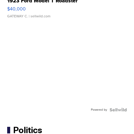
1923 Ford Model T Roadster
$40,000
GATEWAY C.
| sellwild.com
Powered by
Politics