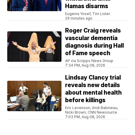
Hamas disarms
Eugenia Yosef, Tim Lister
29 minutes ago
Roger Craig reveals
vascular dementia
diagnosis during Hall
of Fame speech
AP via Scripps News Group
7:34 PM, Aug 08, 2026
Lindsay Clancy trial
reveals new details
about mental health
before killings
Eric Levenson, Andi Babineau,
Nicki Brown, CNN Newsource
7:03 PM, Aug 08, 2026