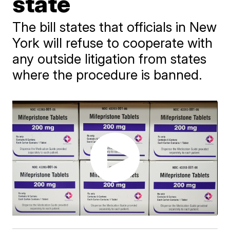
state
The bill states that officials in New
York will refuse to cooperate with
any outside litigation from states
where the procedure is banned.