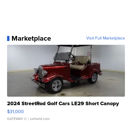
Marketplace
Visit Full Marketplace
2024 StreetRod Golf Cars LE29 Short Canopy
$31,000
GATEWAY C.
| sellwild.com