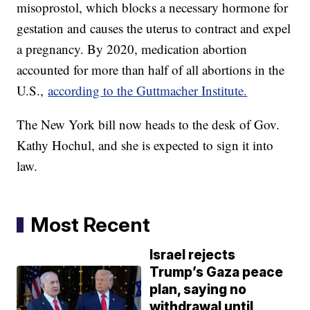
misoprostol, which blocks a necessary hormone for
gestation and causes the uterus to contract and expel
a pregnancy. By 2020, medication abortion
accounted for more than half of all abortions in the
U.S.,
according to the Guttmacher Institute.
The New York bill now heads to the desk of Gov.
Kathy Hochul, and she is expected to sign it into
law.
Most Recent
Israel rejects
Trump’s Gaza peace
plan, saying no
withdrawal until