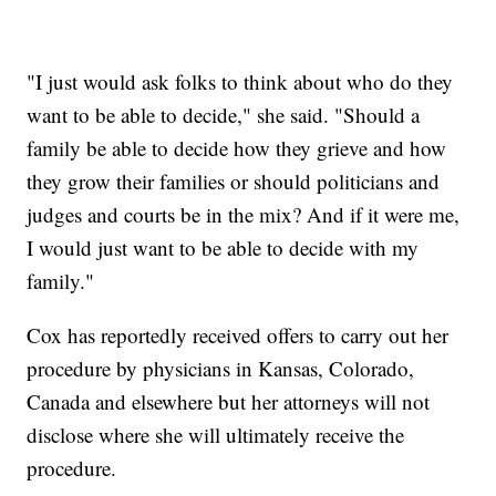
"I just would ask folks to think about who do they
want to be able to decide," she said. "Should a
family be able to decide how they grieve and how
they grow their families or should politicians and
judges and courts be in the mix? And if it were me,
I would just want to be able to decide with my
family."
Cox has reportedly received offers to carry out her
procedure by physicians in Kansas, Colorado,
Canada and elsewhere but her attorneys will not
disclose where she will ultimately receive the
procedure.