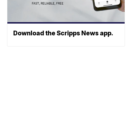
Download the Scripps News app.