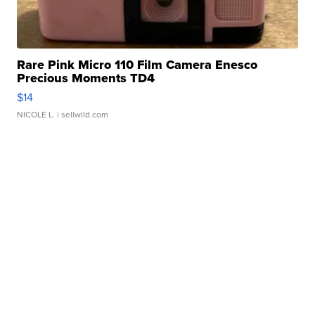
Rare Pink Micro 110 Film Camera Enesco
Precious Moments TD4
$14
NICOLE L.
| sellwild.com