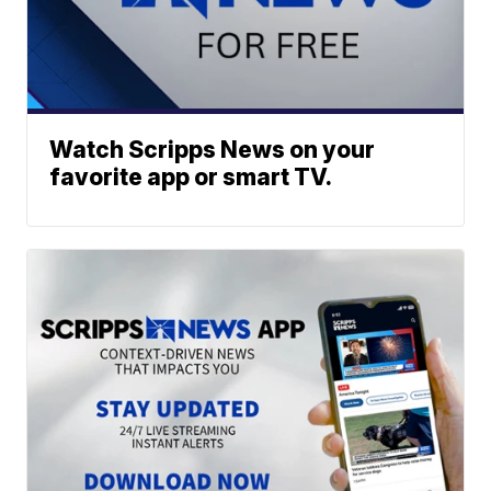
Watch Scripps News on your
favorite app or smart TV.