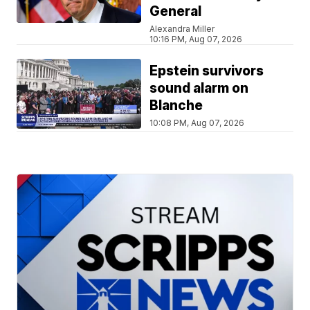
General
Alexandra Miller
10:16 PM, Aug 07, 2026
Epstein survivors
sound alarm on
Blanche
10:08 PM, Aug 07, 2026