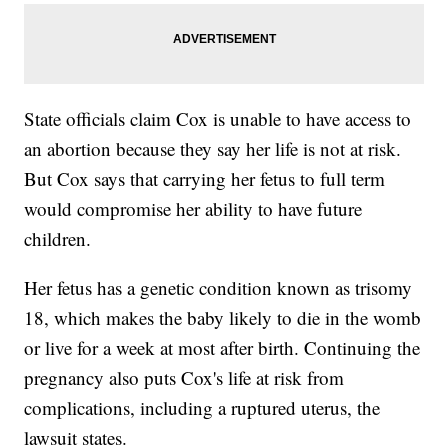
State officials claim Cox is unable to have access to
an abortion because they say her life is not at risk.
But Cox says that carrying her fetus to full term
would compromise her ability to have future
children.
Her fetus has a genetic condition known as trisomy
18, which makes the baby likely to die in the womb
or live for a week at most after birth. Continuing the
pregnancy also puts Cox's life at risk from
complications, including a ruptured uterus, the
lawsuit states.