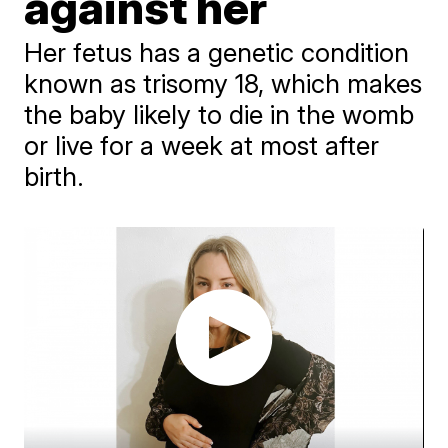
against her
Her fetus has a genetic condition
known as trisomy 18, which makes
the baby likely to die in the womb
or live for a week at most after
birth.