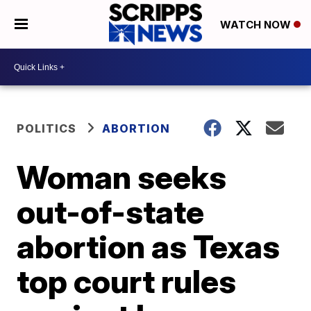
WATCH NOW
POLITICS
ABORTION
Woman seeks
out-of-state
abortion as Texas
top court rules