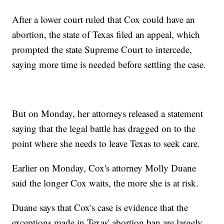
After a lower court ruled that Cox could have an
abortion, the state of Texas filed an appeal, which
prompted the state Supreme Court to intercede,
saying more time is needed before settling the case.
But on Monday, her attorneys released a statement
saying that the legal battle has dragged on to the
point where she needs to leave Texas to seek care.
Earlier on Monday, Cox's attorney Molly Duane
said the longer Cox waits, the more she is at risk.
Duane says that Cox's case is evidence that the
exceptions made in Texas' abortion ban are largely