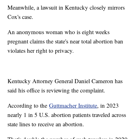
Meanwhile, a lawsuit in Kentucky closely mirrors
Cox's case.
An anonymous woman who is eight weeks
pregnant claims the state's near total abortion ban
violates her right to privacy.
Kentucky Attorney General Daniel Cameron has
said his office is reviewing the complaint.
According to the
Guttmacher Institute
, in 2023
nearly 1 in 5 U.S. abortion patients traveled across
state lines to receive an abortion.