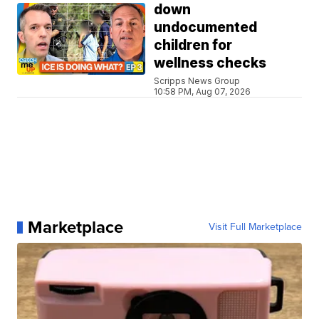
down
undocumented
children for
wellness checks
Scripps News Group
10:58 PM, Aug 07, 2026
Marketplace
Visit Full Marketplace