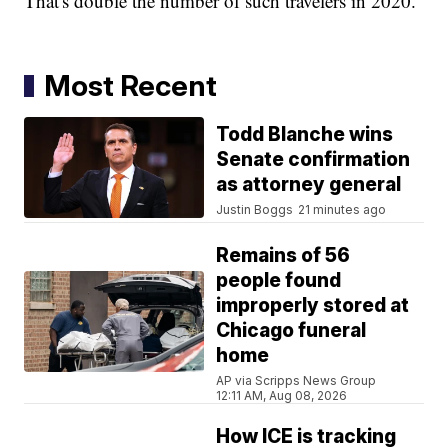
That's double the number of such travelers in 2020.
Most Recent
Todd Blanche wins
Senate confirmation
as attorney general
Justin Boggs
21 minutes ago
Remains of 56
people found
improperly stored at
Chicago funeral
home
AP via Scripps News Group
12:11 AM, Aug 08, 2026
How ICE is tracking