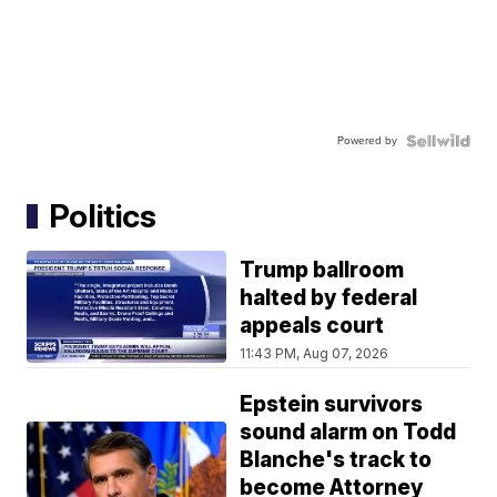
Powered by
Politics
Trump ballroom
halted by federal
appeals court
11:43 PM, Aug 07, 2026
Epstein survivors
sound alarm on Todd
Blanche's track to
become Attorney