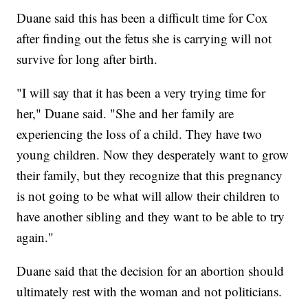
Duane said this has been a difficult time for Cox
after finding out the fetus she is carrying will not
survive for long after birth.
"I will say that it has been a very trying time for
her," Duane said. "She and her family are
experiencing the loss of a child. They have two
young children. Now they desperately want to grow
their family, but they recognize that this pregnancy
is not going to be what will allow their children to
have another sibling and they want to be able to try
again."
Duane said that the decision for an abortion should
ultimately rest with the woman and not politicians.