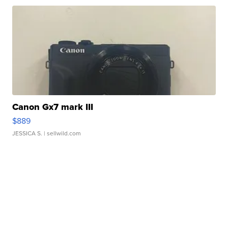
Canon Gx7 mark III
$889
JESSICA S.
| sellwild.com