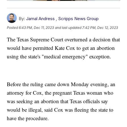
By:
Jamal Andress
,
Scripps News Group
Posted
6:43 PM, Dec 11, 2023
and last updated
7:42 PM, Dec 12, 2023
The Texas Supreme Court overturned a decision that
would have permitted Kate Cox to get an abortion
using the state's "medical emergency" exception.
Before the ruling came down Monday evening, an
attorney for Cox, the pregnant Texas woman who
was seeking an abortion that Texas officials say
would be illegal, said Cox was fleeing the state to
have the procedure.