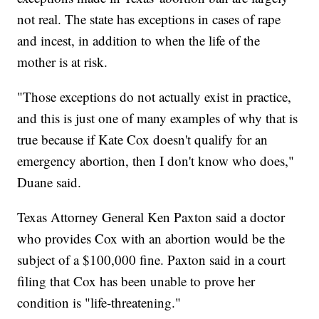
not real. The state has exceptions in cases of rape
and incest, in addition to when the life of the
mother is at risk.
"Those exceptions do not actually exist in practice,
and this is just one of many examples of why that is
true because if Kate Cox doesn't qualify for an
emergency abortion, then I don't know who does,"
Duane said.
Texas Attorney General Ken Paxton said a doctor
who provides Cox with an abortion would be the
subject of a $100,000 fine. Paxton said in a court
filing that Cox has been unable to prove her
condition is "life-threatening."