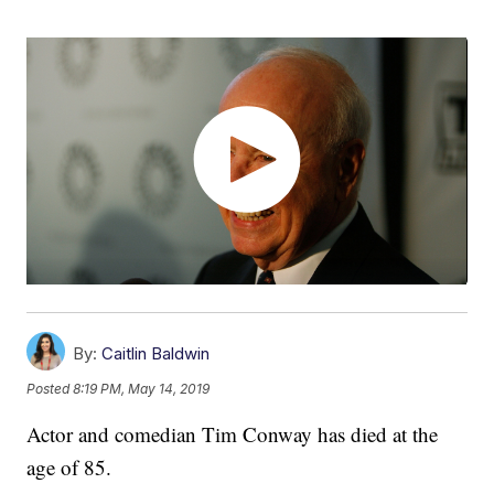
By:
Caitlin Baldwin
Posted
8:19 PM, May 14, 2019
Actor and comedian Tim Conway has died at the
age of 85.