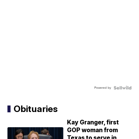
Powered by
Obituaries
Kay Granger, first
GOP woman from
Texas to serve in