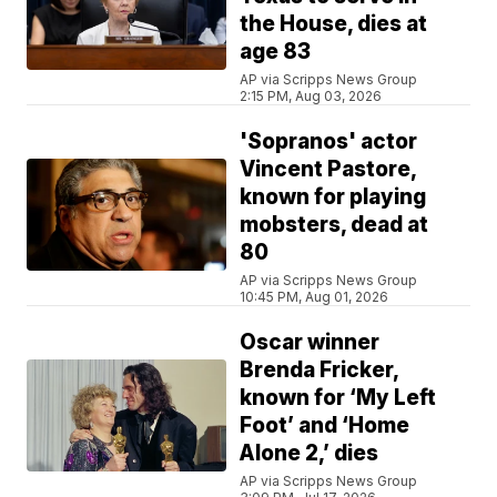
the House, dies at
age 83
AP via Scripps News Group
2:15 PM, Aug 03, 2026
'Sopranos' actor
Vincent Pastore,
known for playing
mobsters, dead at
80
AP via Scripps News Group
10:45 PM, Aug 01, 2026
Oscar winner
Brenda Fricker,
known for ‘My Left
Foot’ and ‘Home
Alone 2,’ dies
AP via Scripps News Group