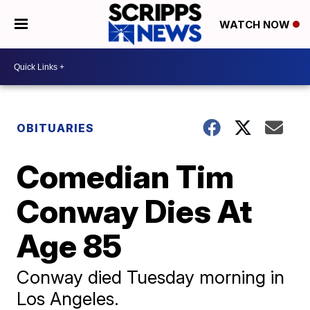
WATCH NOW
OBITUARIES
Comedian Tim
Conway Dies At
Age 85
Conway died Tuesday morning in
Los Angeles.