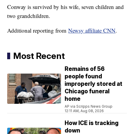
Conway is survived by his wife, seven children and
two grandchildren.
Additional reporting from
Newsy affiliate CNN
.
Most Recent
Remains of 56
people found
improperly stored at
Chicago funeral
home
AP via Scripps News Group
12:11 AM, Aug 08, 2026
How ICE is tracking
down