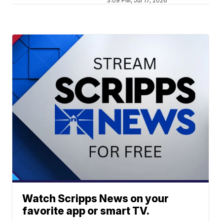
3:09 PM, Jul 17, 2026
Watch Scripps News on your
favorite app or smart TV.