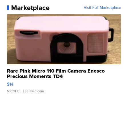
Marketplace
Visit Full Marketplace
Rare Pink Micro 110 Film Camera Enesco
Precious Moments TD4
$14
NICOLE L.
| sellwild.com