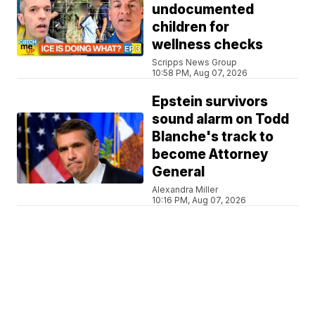
undocumented
children for
wellness checks
Scripps News Group
10:58 PM, Aug 07, 2026
Epstein survivors
sound alarm on Todd
Blanche's track to
become Attorney
General
Alexandra Miller
10:16 PM, Aug 07, 2026