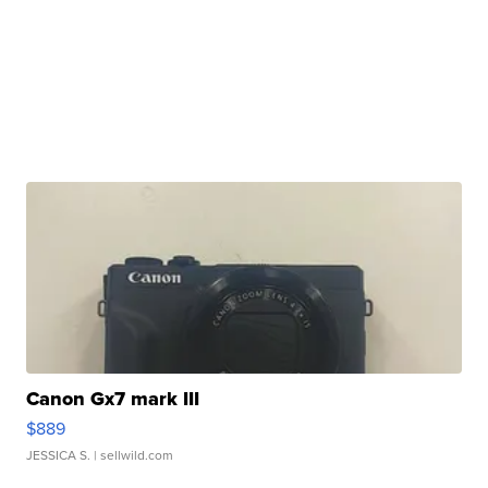
Canon Gx7 mark III
$889
JESSICA S.
| sellwild.com