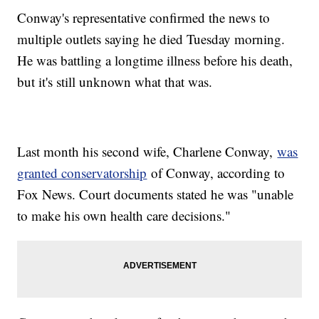
Conway's representative confirmed the news to
multiple outlets saying he died Tuesday morning.
He was battling a longtime illness before his death,
but it's still unknown what that was.
Last month his second wife, Charlene Conway,
was
granted conservatorship
of Conway, according to
Fox News. Court documents stated he was "unable
to make his own health care decisions."