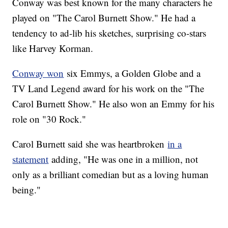
Conway was best known for the many characters he
played on "The Carol Burnett Show." He had a
tendency to ad-lib his sketches, surprising co-stars
like Harvey Korman.
Conway won
six Emmys, a Golden Globe and a
TV Land Legend award for his work on the "The
Carol Burnett Show." He also won an Emmy for his
role on "30 Rock."
Carol Burnett said she was heartbroken
in a
statement
adding, "He was one in a million, not
only as a brilliant comedian but as a loving human
being."