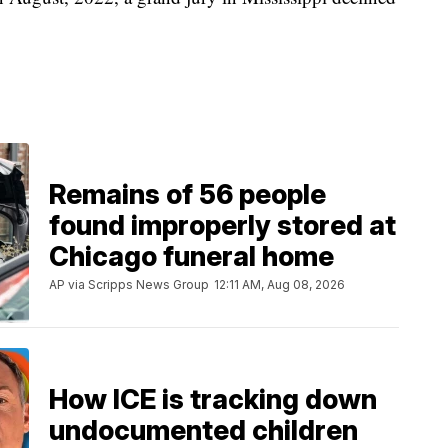
Remains of 56 people
found improperly stored at
Chicago funeral home
AP via Scripps News Group
12:11 AM, Aug 08, 2026
How ICE is tracking down
undocumented children