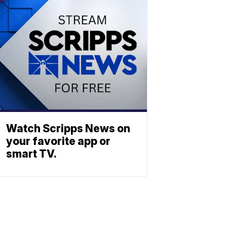
Watch Scripps News on
your favorite app or
smart TV.