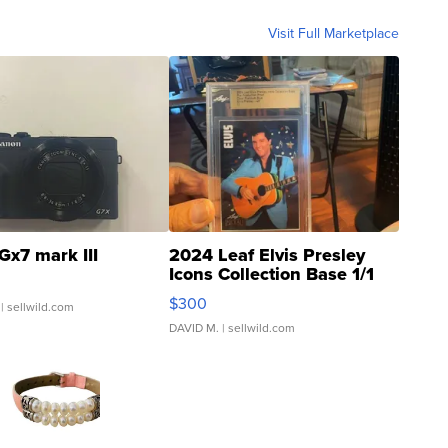
Visit Full Marketplace
Gx7 mark III
2024 Leaf Elvis Presley
Icons Collection Base 1/1
SSP Clear ...
$300
| sellwild.com
DAVID M.
| sellwild.com