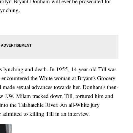
Carolyn Bryant Donham will ever be prosecuted for
 lynching.
's lynching and death. In 1955, 14-year-old Till was
he encountered the White woman at Bryant's Grocery
and made sexual advances towards her. Donham's then-
w J.W. Milam tracked down Till, tortured him and
nto the Talahatchie River. An all-White jury
admitted to killing Till in an interview.