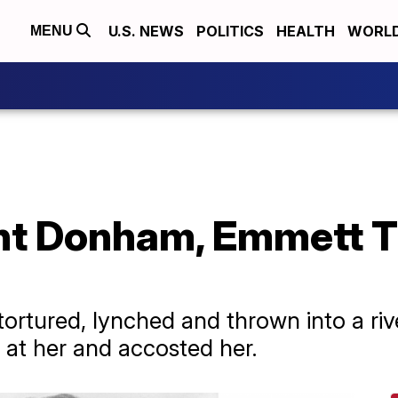
U.S. NEWS
POLITICS
HEALTH
WORL
MENU
t Donham, Emmett Til
tortured, lynched and thrown into a riv
at her and accosted her.