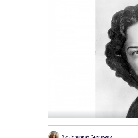
By:
Johannah Grenaway