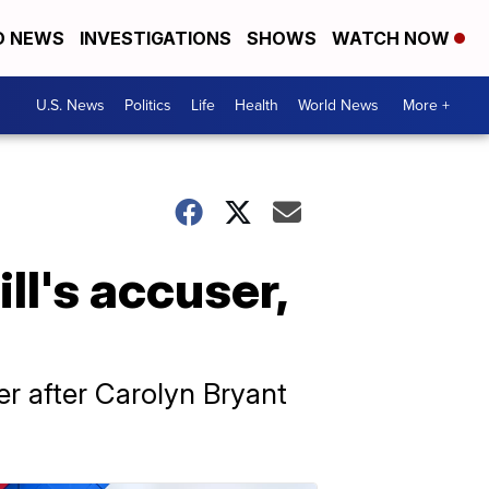
D NEWS
INVESTIGATIONS
SHOWS
WATCH NOW
U.S. News
Politics
Life
Health
World News
More +
l's accuser,
er after Carolyn Bryant