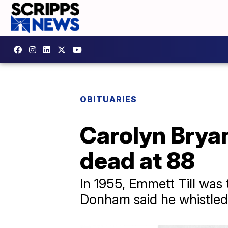
OBITUARIES
Carolyn Bryan
dead at 88
In 1955, Emmett Till was 
Donham said he whistled 