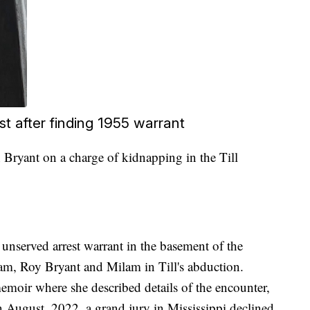
st after finding 1955 warrant
Bryant on a charge of kidnapping in the Till
 unserved arrest warrant in the basement of the
m, Roy Bryant and Milam in Till's abduction.
oir where she described details of the encounter,
n August, 2022, a grand jury in Mississippi declined