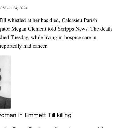
 PM, Jul 24, 2024
 whistled at her has died, Calcasieu Parish
igator Megan Clement told Scripps News. The death
ied Tuesday, while living in hospice care in
reportedly had cancer.
oman in Emmett Till killing