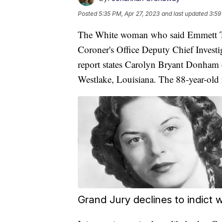
Posted
5:35 PM, Apr 27, 2023
and last updated
3:59
The White woman who said Emmett Till
Coroner's Office Deputy Chief Invest
report states Carolyn Bryant Donham d
Westlake, Louisiana. The 88-year-old 
Grand Jury declines to indict w