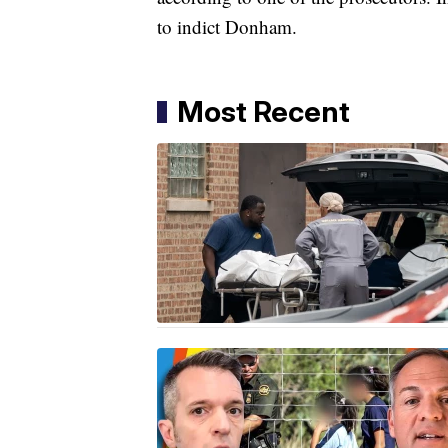
to indict Donham.
Most Recent