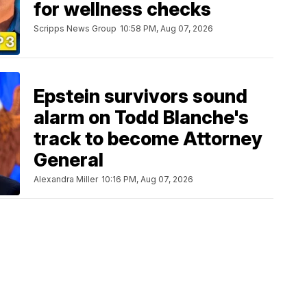
for wellness checks
Scripps News Group
10:58 PM, Aug 07, 2026
Epstein survivors sound
alarm on Todd Blanche's
track to become Attorney
General
Alexandra Miller
10:16 PM, Aug 07, 2026