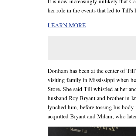
It is now increasingly unlikely that 
her role in the events that led to Till's
LEARN MORE
Donham has been at the center of Till
visiting family in Mississippi when 
Store. She said Till whistled at her 
husband Roy Bryant and brother in-la
lynched him, before tossing his body i
acquitted Bryant and Milam, who later 