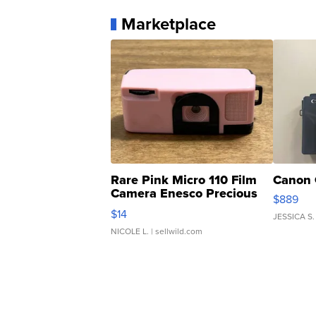
Marketplace
Rare Pink Micro 110 Film
Canon 
Camera Enesco Precious
$889
Moments TD4
$14
JESSICA S.
NICOLE L.
| sellwild.com