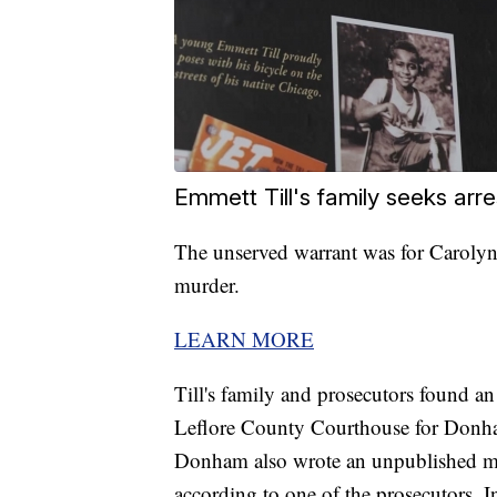
Emmett Till's family seeks arre
The unserved warrant was for Carolyn 
murder.
LEARN MORE
Till's family and prosecutors found an
Leflore County Courthouse for Donha
Donham also wrote an unpublished mem
according to one of the prosecutors. I