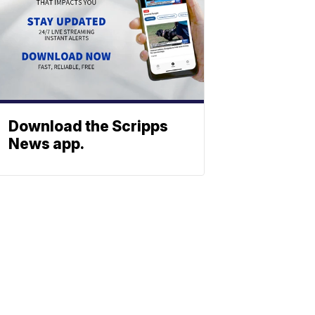
Download the Scripps
News app.