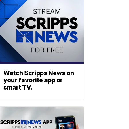
Watch Scripps News on
your favorite app or
smart TV.