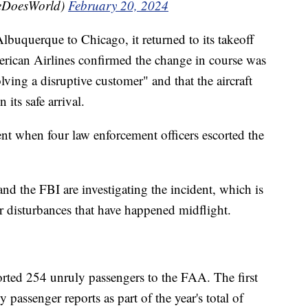
eDoesWorld)
February 20, 2024
buquerque to Chicago, it returned to its takeoff
merican Airlines confirmed the change in course was
lving a disruptive customer" and that the aircraft
its safe arrival.
ent when four law enforcement officers escorted the
nd the FBI are investigating the incident, which is
r disturbances that have happened midflight.
eported 254 unruly passengers to the FAA. The first
passenger reports as part of the year's total of