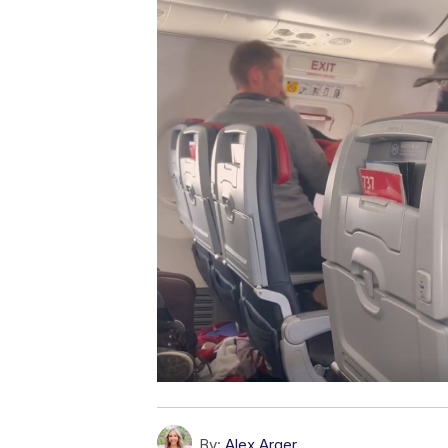
By:
Alex Arger