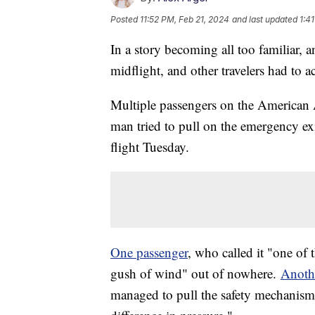
Posted
11:52 PM, Feb 21, 2024
and last updated
1:4
In a story becoming all too familiar, 
midflight, and other travelers had to ac
Multiple passengers on the American A
man tried to pull on the emergency ex
flight Tuesday.
One passenger
, who called it "one of t
gush of wind" out of nowhere.
Anoth
managed to pull the safety mechanism 