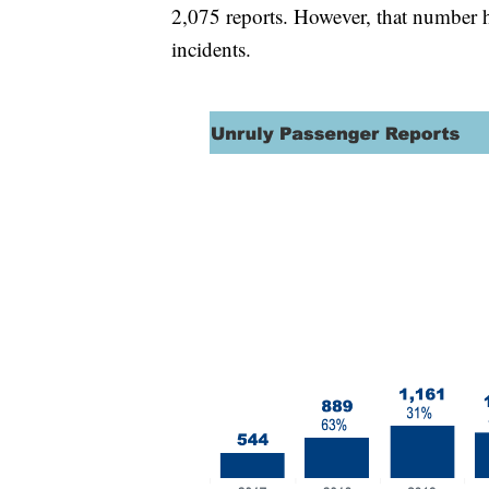
2,075 reports. However, that number 
incidents.