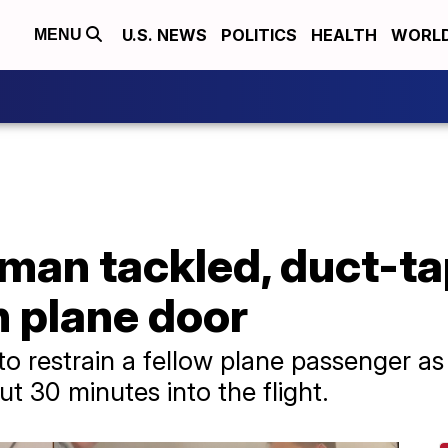
U.S. NEWS
POLITICS
HEALTH
WORL
MENU
man tackled, duct-ta
n plane door
to restrain a fellow plane passenger as
t 30 minutes into the flight.