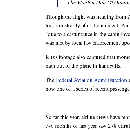
— The Wonton Don (@Donni
Though the flight was heading from Al
location shortly after the incident. A
"due to a disturbance in the cabin invo
was met by local law enforcement upon 
Ritz's footage also captured that mom
man out of the plane in handcuffs.
The
Federal Aviation Administration
a
now one of a series of recent passenge
So far this year, airline crews have r
two months of last year saw 278 unruly 