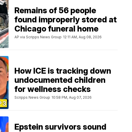
Remains of 56 people
found improperly stored at
Chicago funeral home
AP via Scripps News Group
12:11 AM, Aug 08, 2026
How ICE is tracking down
undocumented children
for wellness checks
Scripps News Group
10:58 PM, Aug 07, 2026
Epstein survivors sound