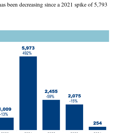
has been decreasing since a 2021 spike of 5,793