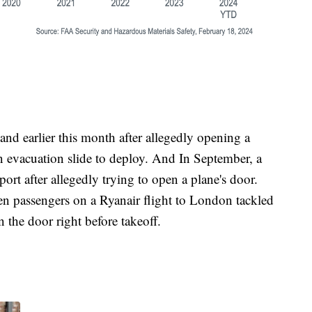
nd earlier this month after allegedly opening a
n evacuation slide to deploy. And In September, a
port after allegedly trying to open a plane's door.
n passengers on a Ryanair flight to London tackled
 the door right before takeoff.