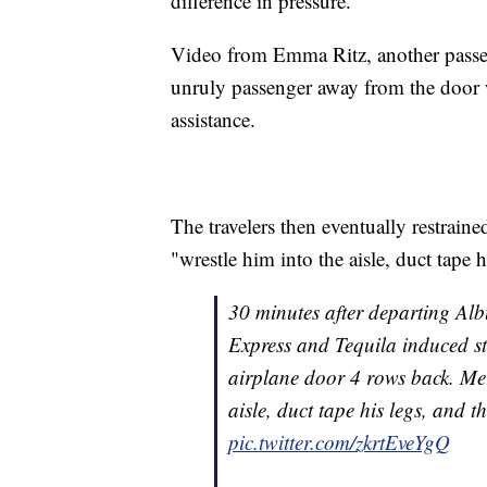
difference in pressure."
Video from Emma Ritz, another passen
unruly passenger away from the door 
assistance.
The travelers then eventually restrain
"wrestle him into the aisle, duct tape 
30 minutes after departing Al
Express and Tequila induced st
airplane door 4 rows back. Me 
aisle, duct tape his legs, and 
pic.twitter.com/zkrtEveYgQ