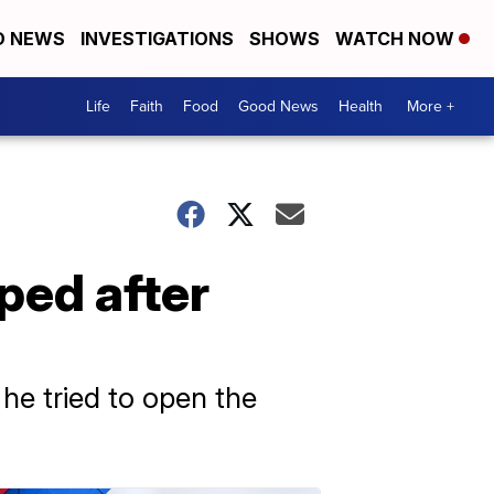
D NEWS
INVESTIGATIONS
SHOWS
WATCH NOW
Life
Faith
Food
Good News
Health
More +
ped after
 he tried to open the