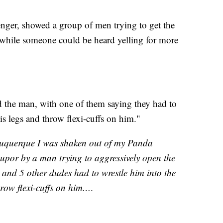
ger, showed a group of men trying to get the
while someone could be heard yelling for more
ed the man, with one of them saying they had to
his legs and throw flexi-cuffs on him."
buquerque I was shaken out of my Panda
upor by a man trying to aggressively open the
and 5 other dudes had to wrestle him into the
throw flexi-cuffs on him.…