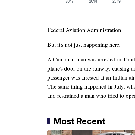
Federal Aviation Administration
But it's not just happening here.
A Canadian man was arrested in Thaila
plane's door on the runway, causing a
passenger was arrested at an Indian air
The same thing happened in July, whe
and restrained a man who tried to open
Most Recent