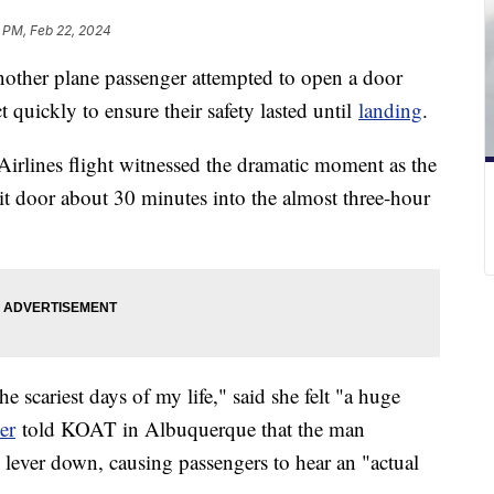
1 PM, Feb 22, 2024
another plane passenger attempted to open a door
t quickly to ensure their safety lasted until
landing
.
irlines flight witnessed the dramatic moment as the
it door about 30 minutes into the almost three-hour
he scariest days of my life," said she felt "a huge
er
told KOAT in Albuquerque that the man
lever down, causing passengers to hear an "actual