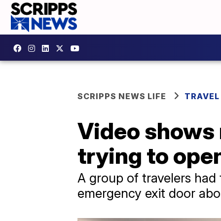
SCRIPPS NEWS LIFE
TRAVEL
Video shows 
trying to ope
A group of travelers had 
emergency exit door abou