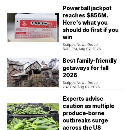
Powerball jackpot
reaches $856M.
Here's what you
should do first if you
win
Scripps News Group
6:33 PM, Aug 07, 2026
Best family-friendly
getaways for fall
2026
Scripps News Group
2:41 PM, Aug 07, 2026
Experts advise
caution as multiple
produce-borne
outbreaks surge
across the US