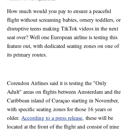
How much would you pay to ensure a peaceful
flight without screaming babies, ornery toddlers, or
disruptive teens making TikTok videos in the next
seat over? Well one European airline is testing this
feature out, with dedicated seating zones on one of
its primary routes.
Corendon Airlines said it is testing the "Only
Adult" areas on flights between Amsterdam and the
Caribbean island of Curaçao starting in November,
with specific seating zones for those 16 years or
older.
According to a press release,
these will be
located at the front of the flight and consist of nine