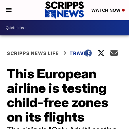
WATCH NOW
SCRIPPS NEWS LIFE
TRAVEL
This European
airline is testing
child-free zones
on its flights