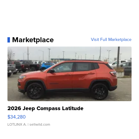
Marketplace
Visit Full Marketplace
2026 Jeep Compass Latitude
$34,280
LOTLINX A.
| sellwild.com