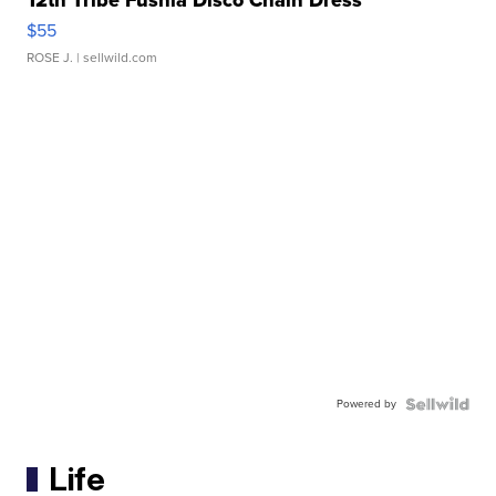
12th Tribe Fushia Disco Chain Dress
$55
ROSE J.
| sellwild.com
Powered by
Life