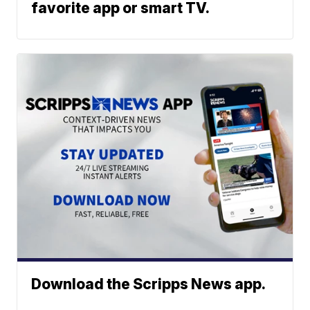
favorite app or smart TV.
Download the Scripps News app.