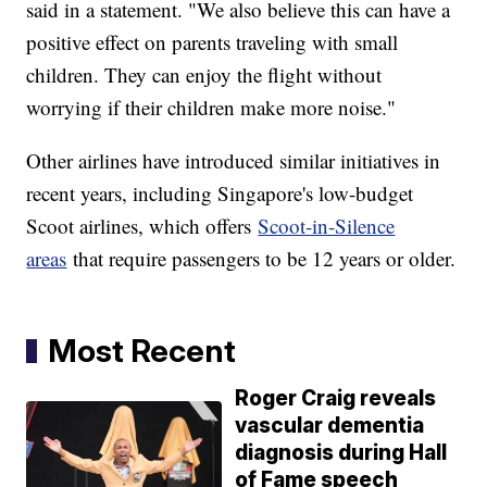
said in a statement. "We also believe this can have a
positive effect on parents traveling with small
children. They can enjoy the flight without
worrying if their children make more noise."
Other airlines have introduced similar initiatives in
recent years, including Singapore's low-budget
Scoot airlines, which offers
Scoot-in-Silence
areas
that require passengers to be 12 years or older.
Most Recent
Roger Craig reveals
vascular dementia
diagnosis during Hall
of Fame speech