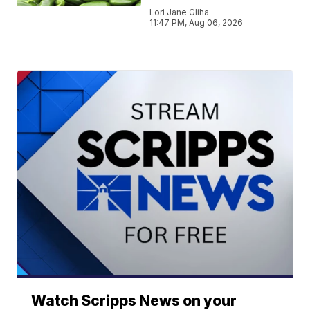
Lori Jane Gliha
11:47 PM, Aug 06, 2026
Watch Scripps News on your