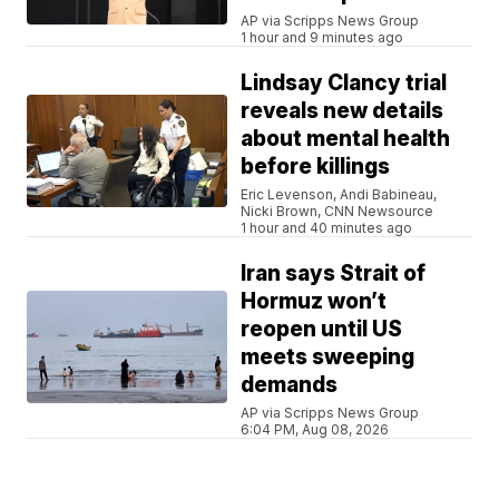
AP via Scripps News Group
1 hour and 9 minutes ago
Lindsay Clancy trial
reveals new details
about mental health
before killings
Eric Levenson, Andi Babineau,
Nicki Brown, CNN Newsource
1 hour and 40 minutes ago
Iran says Strait of
Hormuz won’t
reopen until US
meets sweeping
demands
AP via Scripps News Group
6:04 PM, Aug 08, 2026