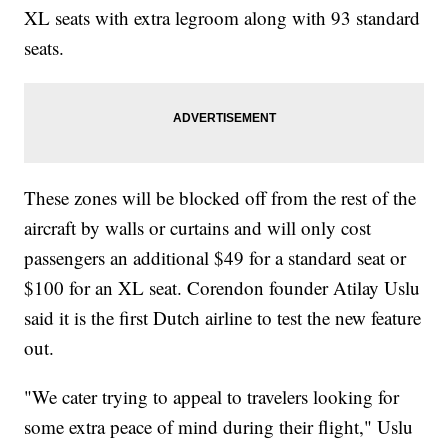
XL seats with extra legroom along with 93 standard
seats.
These zones will be blocked off from the rest of the
aircraft by walls or curtains and will only cost
passengers an additional $49 for a standard seat or
$100 for an XL seat. Corendon founder Atilay Uslu
said it is the first Dutch airline to test the new feature
out.
"We cater trying to appeal to travelers looking for
some extra peace of mind during their flight," Uslu