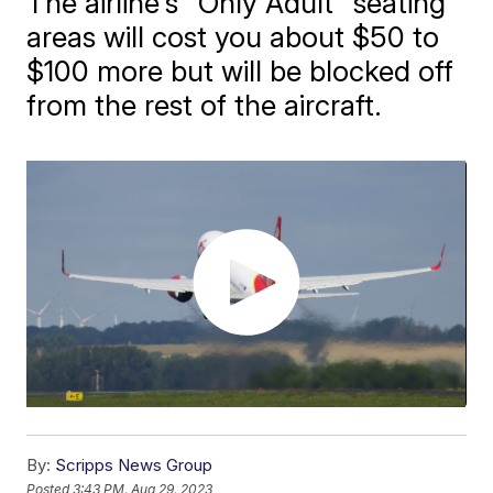
The airline's "Only Adult" seating
areas will cost you about $50 to
$100 more but will be blocked off
from the rest of the aircraft.
By:
Scripps News Group
Posted
3:43 PM, Aug 29, 2023