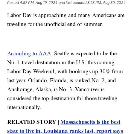
Posted
4:57 PM, Aug 19, 2024
and last updated
8:23 PM, Aug 30, 2024
Labor Day is approaching and many Americans are
traveling for the unofficial end of summer.
According to AAA,
Seattle is expected to be the
No. 1 travel destination in the U.S. this coming
Labor Day Weekend, with bookings up 30% from
last year. Orlando, Florida, is ranked No. 2, and
Anchorage, Alaska, is No. 3. Vancouver is
considered the top destination for those traveling
internationally.
RELATED STORY |
Massachusetts is the best
state to live in, Louisiana ranks last, report says