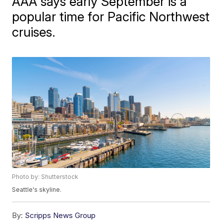
AAA says early September is a
popular time for Pacific Northwest
cruises.
Photo by: Shutterstock
Seattle's skyline.
By:
Scripps News Group