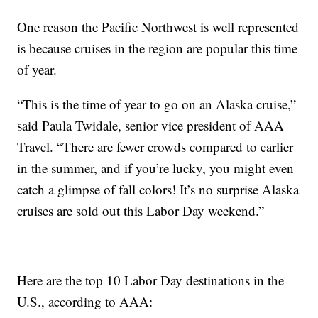
One reason the Pacific Northwest is well represented
is because cruises in the region are popular this time
of year.
“This is the time of year to go on an Alaska cruise,”
said Paula Twidale, senior vice president of AAA
Travel. “There are fewer crowds compared to earlier
in the summer, and if you’re lucky, you might even
catch a glimpse of fall colors! It’s no surprise Alaska
cruises are sold out this Labor Day weekend.”
Here are the top 10 Labor Day destinations in the
U.S., according to AAA: