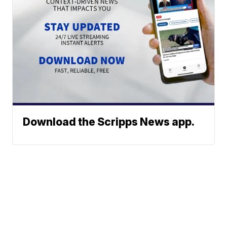
Download the Scripps News app.