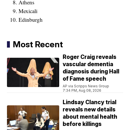
Athens
Mexicali
Edinburgh
Most Recent
Roger Craig reveals
vascular dementia
diagnosis during Hall
of Fame speech
AP via Scripps News Group
7:34 PM, Aug 08, 2026
Lindsay Clancy trial
reveals new details
about mental health
before killings