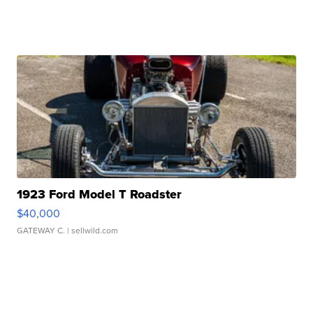
1923 Ford Model T Roadster
$40,000
GATEWAY C.
| sellwild.com