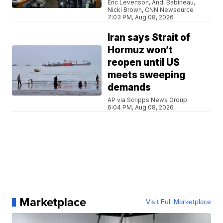
Eric Levenson, Andi Babineau,
Nicki Brown, CNN Newsource
7:03 PM, Aug 08, 2026
Iran says Strait of
Hormuz won’t
reopen until US
meets sweeping
demands
AP via Scripps News Group
6:04 PM, Aug 08, 2026
Marketplace
Visit Full Marketplace