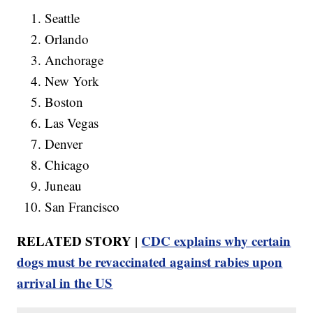
Seattle
Orlando
Anchorage
New York
Boston
Las Vegas
Denver
Chicago
Juneau
San Francisco
RELATED STORY |
CDC explains why certain
dogs must be revaccinated against rabies upon
arrival in the US