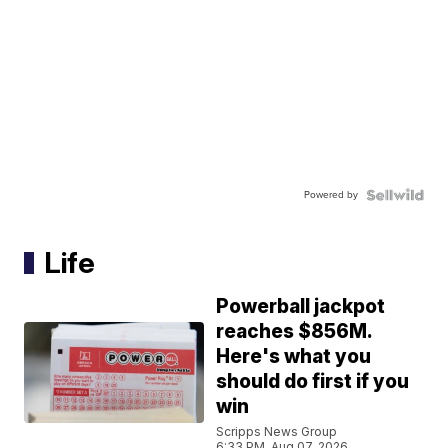
Powered by
Life
Powerball jackpot
reaches $856M.
Here's what you
should do first if you
win
Scripps News Group
6:33 PM, Aug 07, 2026