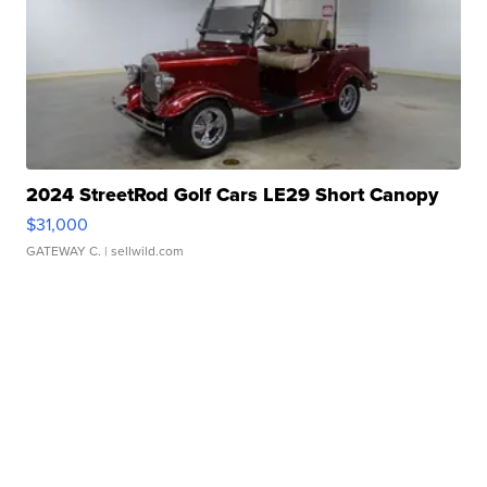
2024 StreetRod Golf Cars LE29 Short Canopy
$31,000
GATEWAY C.
| sellwild.com