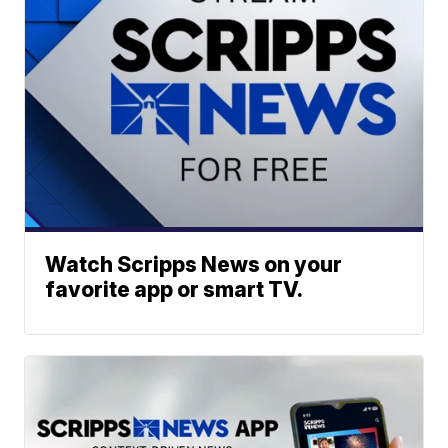
Watch Scripps News on your
favorite app or smart TV.