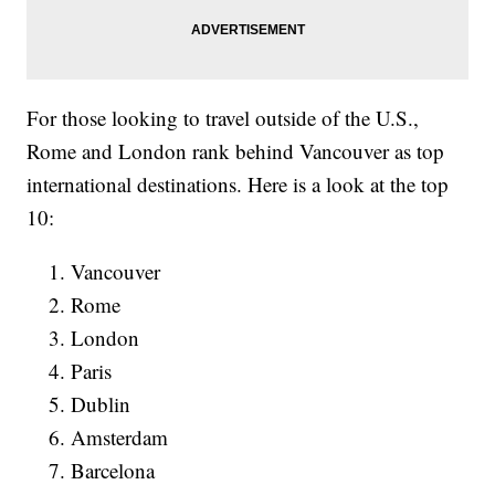
For those looking to travel outside of the U.S.,
Rome and London rank behind Vancouver as top
international destinations. Here is a look at the top
10:
Vancouver
Rome
London
Paris
Dublin
Amsterdam
Barcelona