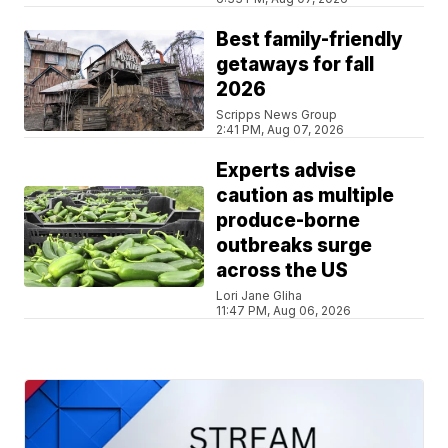
Best family-friendly
getaways for fall
2026
Scripps News Group
2:41 PM, Aug 07, 2026
Experts advise
caution as multiple
produce-borne
outbreaks surge
across the US
Lori Jane Gliha
11:47 PM, Aug 06, 2026