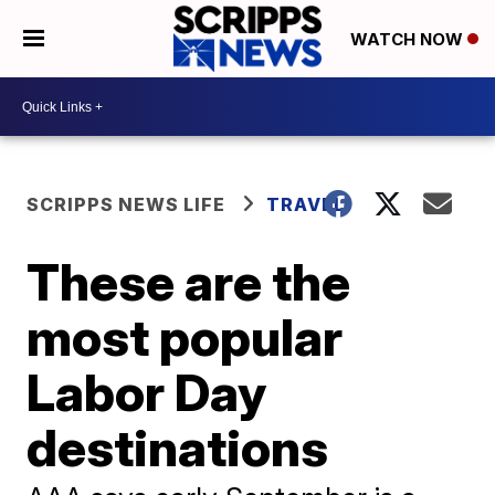
WATCH NOW
SCRIPPS NEWS LIFE
TRAVEL
These are the
most popular
Labor Day
destinations