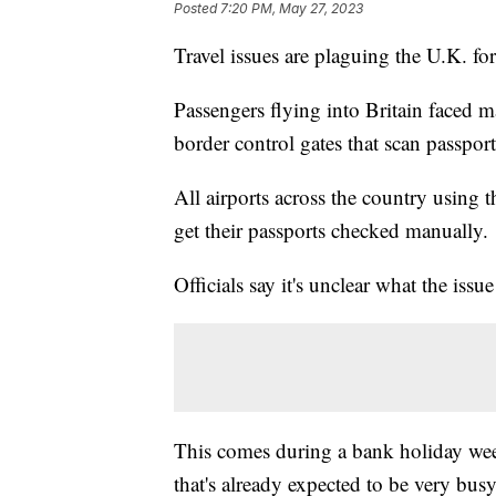
Posted
7:20 PM, May 27, 2023
Travel issues are plaguing the U.K. for
Passengers flying into Britain faced m
border control gates that scan passpor
All airports across the country using 
get their passports checked manually.
Officials say it's unclear what the issu
This comes during a bank holiday wee
that's already expected to be very busy 