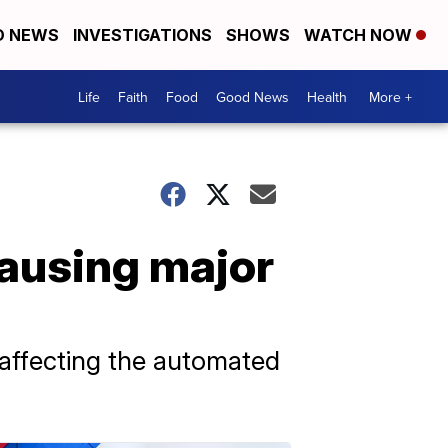
D NEWS
INVESTIGATIONS
SHOWS
WATCH NOW
Life
Faith
Food
Good News
Health
More +
ausing major
e affecting the automated