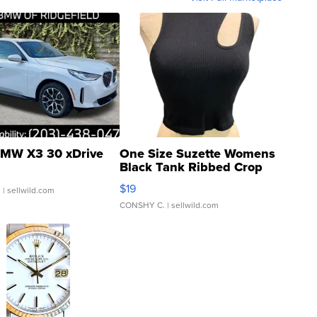
MW X3 30 xDrive
One Size Suzette Womens
Black Tank Ribbed Crop
Asymmetrical ...
$19
.
| sellwild.com
CONSHY C.
| sellwild.com