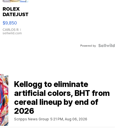
ROLEX
DATEJUST
16233
$9,850
WHITE
DIAL
CARLOS R.
|
sellwild.com
FLUTED
BEZEL
TWO-
Powered by
TONE
JUBILE...
Kellogg to eliminate
artificial colors, BHT from
cereal lineup by end of
2026
Scripps News Group
5:21 PM, Aug 06, 2026