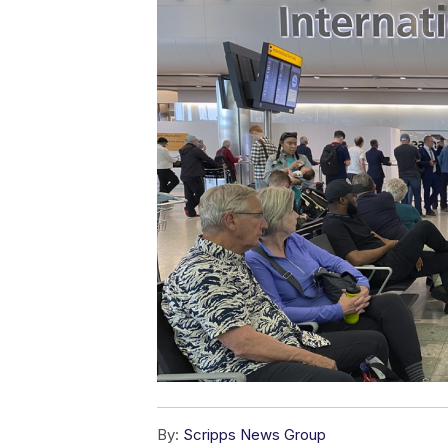
By:
Scripps News Group