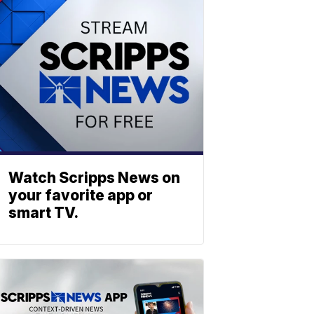
Watch Scripps News on
your favorite app or
smart TV.