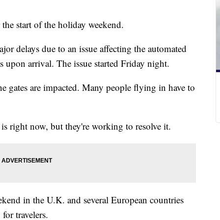
 the start of the holiday weekend.
ajor delays due to an issue affecting the automated
ts upon arrival. The issue started Friday night.
the gates are impacted. Many people flying in have to
e is right now, but they're working to resolve it.
kend in the U.K. and several European countries
for travelers.