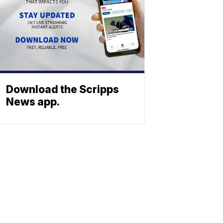
Download the Scripps
News app.