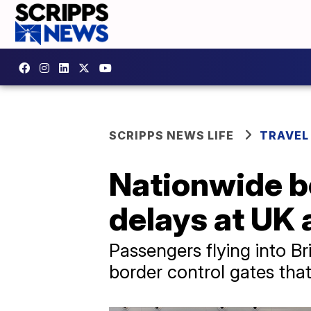
SCRIPPS NEWS LIFE
TRAVEL
Nationwide b
delays at UK 
Passengers flying into Br
border control gates that