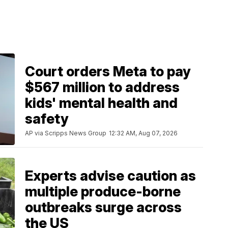
Court orders Meta to pay
$567 million to address
kids' mental health and
safety
AP via Scripps News Group
12:32 AM, Aug 07, 2026
Experts advise caution as
multiple produce-borne
outbreaks surge across
the US