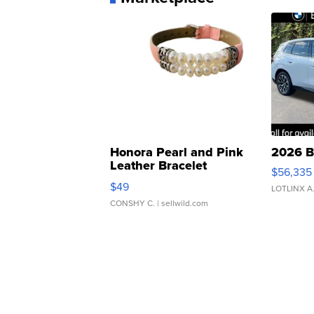
Honora Pearl and Pink
2026 B
Leather Bracelet
$56,335
Adjustable Buckle Clo...
$49
LOTLINX A
CONSHY C.
| sellwild.com