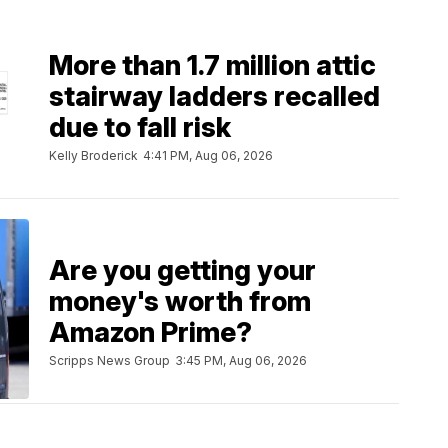
More than 1.7 million attic
stairway ladders recalled
due to fall risk
Kelly Broderick
4:41 PM, Aug 06, 2026
Are you getting your
money's worth from
Amazon Prime?
Scripps News Group
3:45 PM, Aug 06, 2026