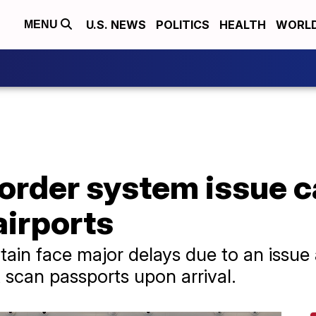
U.S. NEWS
POLITICS
HEALTH
WORL
MENU
order system issue c
airports
itain face major delays due to an issu
 scan passports upon arrival.