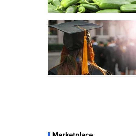
Marketplace