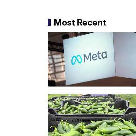
Most Recent