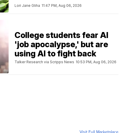
Lori Jane Gliha
11:47 PM, Aug 06, 2026
College students fear AI
'job apocalypse,' but are
using AI to fight back
Talker Research via Scripps News
10:53 PM, Aug 06, 2026
Visit Full Marketplace