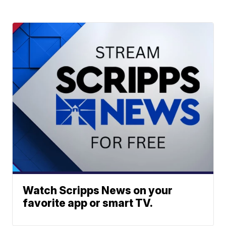
Watch Scripps News on your
favorite app or smart TV.