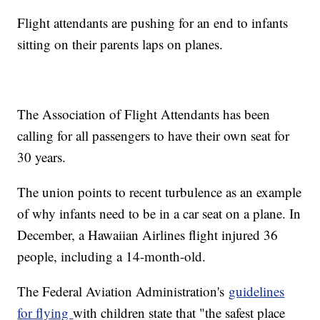
Flight attendants are pushing for an end to infants
sitting on their parents laps on planes.
The Association of Flight Attendants has been
calling for all passengers to have their own seat for
30 years.
The union points to recent turbulence as an example
of why infants need to be in a car seat on a plane. In
December, a Hawaiian Airlines flight injured 36
people, including a 14-month-old.
The Federal Aviation Administration's
guidelines
for flying
with children state that "the safest place