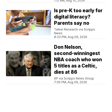
1:12 AM, Aug 10, 2026
Is pre-K too early for
digital literacy?
Parents say no
Talker Research via Scripps
News
8:33 PM, Aug 09, 2026
Don Nelson,
second-winningest
NBA coach who won
5 titles as a Celtic,
dies at 86
AP via Scripps News Group
7:05 PM, Aug 09, 2026