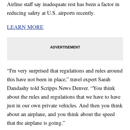
Airline staff say inadequate rest has been a factor in
reducing safety at U.S. airports recently.
LEARN MORE
“I'm very surprised that regulations and rules around
this have not been in place,” travel expert Sarah
Dandashy told Scripps News Denver. “You think
about the rules and regulations that we have to have
just in our own private vehicles. And then you think
about an airplane, and you think about the speed
that the airplane is going.”