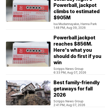
Powerball, jackpot
climbs to estimated
$905M
Isa Mudannayake, Hanna Park
1:48 PM, Aug 09, 2026
Powerball jackpot
reaches $856M.
Here's what you
should do first if you
win
Scripps News Group
6:33 PM, Aug 07, 2026
Best family-friendly
getaways for fall
2026
Scripps News Group
2:41 PM, Aug 07, 2026