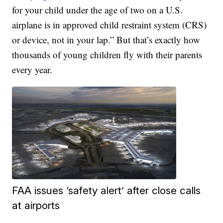
for your child under the age of two on a U.S.
airplane is in approved child restraint system (CRS)
or device, not in your lap.” But that’s exactly how
thousands of young children fly with their parents
every year.
FAA issues ‘safety alert’ after close calls
at airports