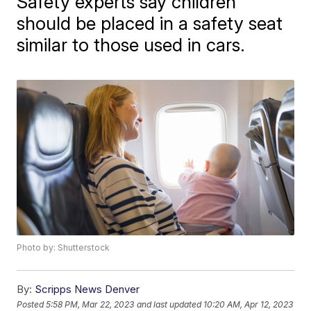
Safety experts say children
should be placed in a safety seat
similar to those used in cars.
Photo by: Shutterstock
By:
Scripps News Denver
Posted
5:58 PM, Mar 22, 2023
and last updated
10:20 AM, Apr 12, 2023