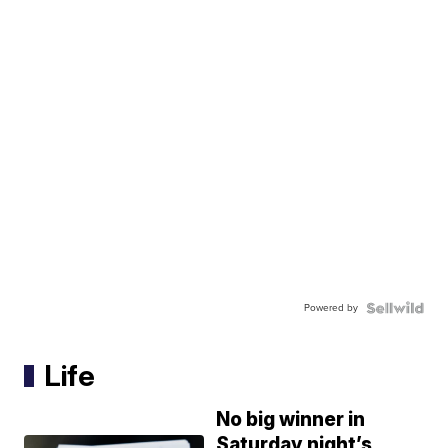
Powered by
Life
No big winner in
Saturday night’s