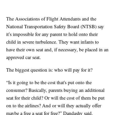
The Associations of Flight Attendants and the
National Transportation Safety Board (NTSB) say
it’s impossible for any parent to hold onto their
child in severe turbulence. They want infants to
have their own seat and, if necessary, be placed in an
approved car seat.
The biggest question is: who will pay for it?
“Is it going to be the cost that's put onto the
consumer? Basically, parents buying an additional
seat for their child? Or will the cost of them be put
on to the airlines? And or will they actually offer
maybe a free a seat for free?” Dandashy said.