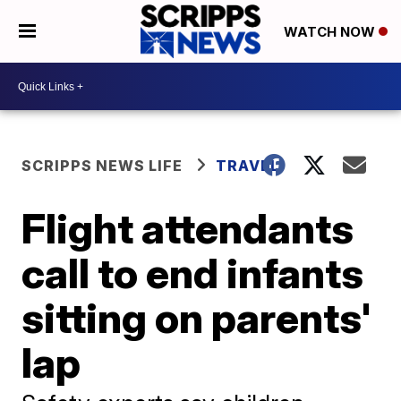
WATCH NOW
SCRIPPS NEWS LIFE
TRAVEL
Flight attendants
call to end infants
sitting on parents'
lap