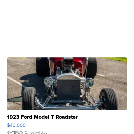
1923 Ford Model T Roadster
$40,000
GATEWAY C.
| sellwild.com