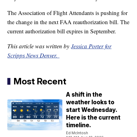
The Association of Flight Attendants is pushing for
the change in the next FAA reauthorization bill. The
current authorization bill expires in September.
This article was written by
Jessica Porter for
Scripps News Denver.
Most Recent
A shift in the
weather looks to
start Wednesday.
Here is the current
timeline.
Ed McIntosh