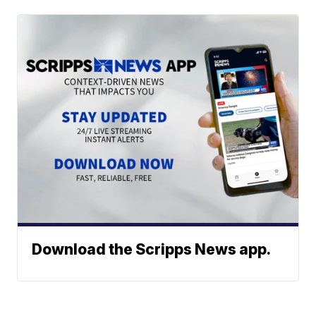
Download the Scripps News app.