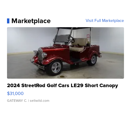
Marketplace
Visit Full Marketplace
2024 StreetRod Golf Cars LE29 Short Canopy
$31,000
GATEWAY C.
| sellwild.com