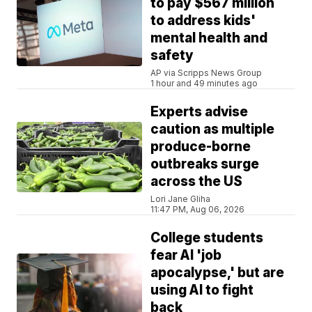
to pay $567 million
to address kids'
mental health and
safety
AP via Scripps News Group
1 hour and 49 minutes ago
Experts advise
caution as multiple
produce-borne
outbreaks surge
across the US
Lori Jane Gliha
11:47 PM, Aug 06, 2026
College students
fear AI 'job
apocalypse,' but are
using AI to fight
back