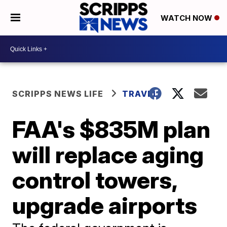
WATCH NOW
SCRIPPS NEWS LIFE
TRAVEL
FAA's $835M plan
will replace aging
control towers,
upgrade airports