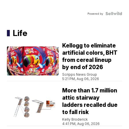
Powered by
Life
Kellogg to eliminate
artificial colors, BHT
from cereal lineup
by end of 2026
Scripps News Group
5:21 PM, Aug 06, 2026
More than 1.7 million
attic stairway
ladders recalled due
to fall risk
Kelly Broderick
4:41 PM, Aug 06, 2026