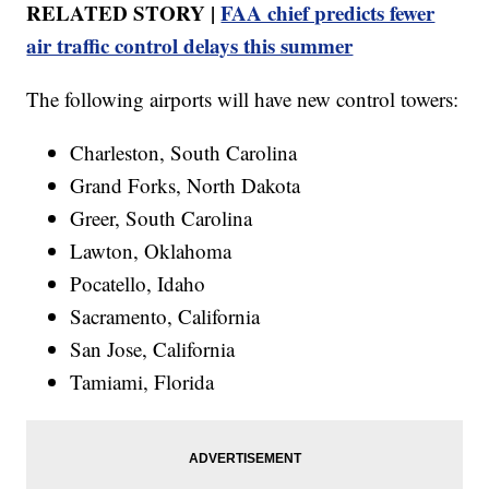
RELATED STORY |
FAA chief predicts fewer
air traffic control delays this summer
The following airports will have new control towers:
Charleston, South Carolina
Grand Forks, North Dakota
Greer, South Carolina
Lawton, Oklahoma
Pocatello, Idaho
Sacramento, California
San Jose, California
Tamiami, Florida