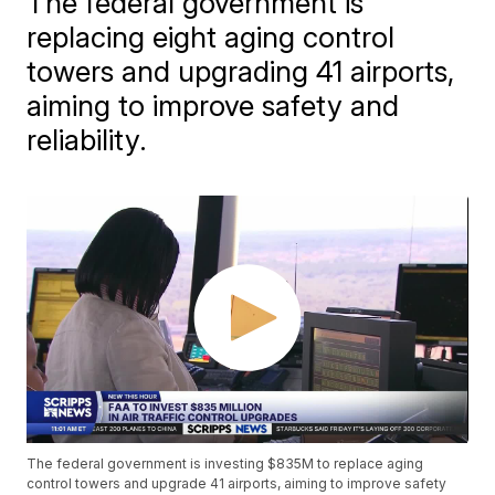
The federal government is
replacing eight aging control
towers and upgrading 41 airports,
aiming to improve safety and
reliability.
The federal government is investing $835M to replace aging
control towers and upgrade 41 airports, aiming to improve safety