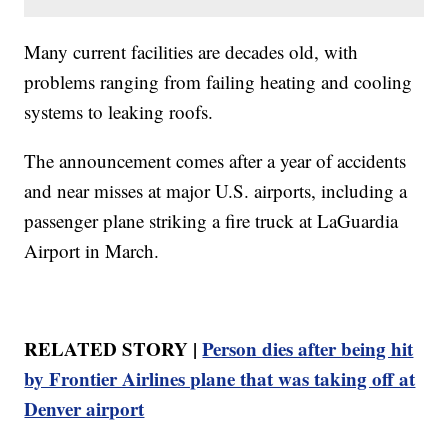
Many current facilities are decades old, with
problems ranging from failing heating and cooling
systems to leaking roofs.
The announcement comes after a year of accidents
and near misses at major U.S. airports, including a
passenger plane striking a fire truck at LaGuardia
Airport in March.
RELATED STORY |
Person dies after being hit
by Frontier Airlines plane that was taking off at
Denver airport