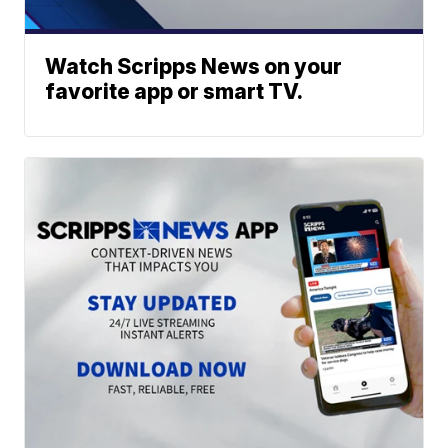
Watch Scripps News on your
favorite app or smart TV.