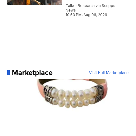
Talker Research via Scripps
News
10:53 PM, Aug 06, 2026
Marketplace
Visit Full Marketplace