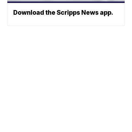
Download the Scripps News app.