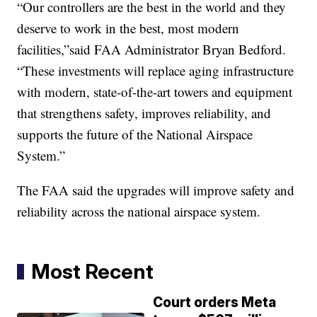
“Our controllers are the best in the world and they
deserve to work in the best, most modern
facilities,”said FAA Administrator Bryan Bedford.
“These investments will replace aging infrastructure
with modern, state-of-the-art towers and equipment
that strengthens safety, improves reliability, and
supports the future of the National Airspace
System.”
The FAA said the upgrades will improve safety and
reliability across the national airspace system.
Most Recent
Court orders Meta