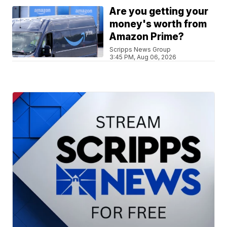
Are you getting your
money's worth from
Amazon Prime?
Scripps News Group
3:45 PM, Aug 06, 2026