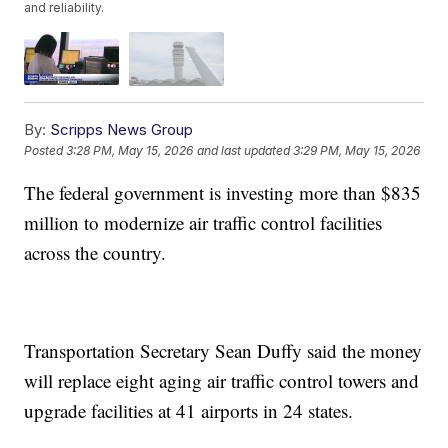
and reliability.
By:
Scripps News Group
Posted
3:28 PM, May 15, 2026
and last updated
3:29 PM, May 15, 2026
The federal government is investing more than $835
million to modernize air traffic control facilities
across the country.
Transportation Secretary Sean Duffy said the money
will replace eight aging air traffic control towers and
upgrade facilities at 41 airports in 24 states.