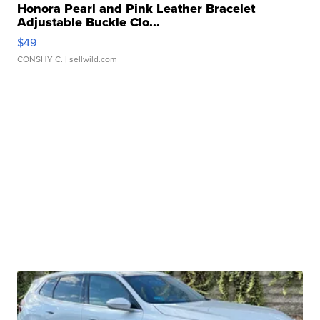
Honora Pearl and Pink Leather Bracelet
Adjustable Buckle Clo...
$49
CONSHY C.
| sellwild.com