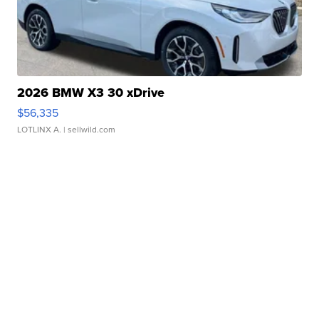
2026 BMW X3 30 xDrive
$56,335
LOTLINX A.
| sellwild.com