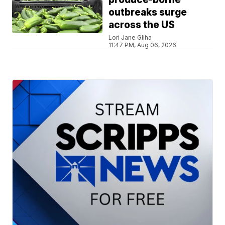
outbreaks surge
across the US
Lori Jane Gliha
11:47 PM, Aug 06, 2026