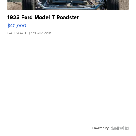
1923 Ford Model T Roadster
$40,000
GATEWAY C.
| sellwild.com
Powered by