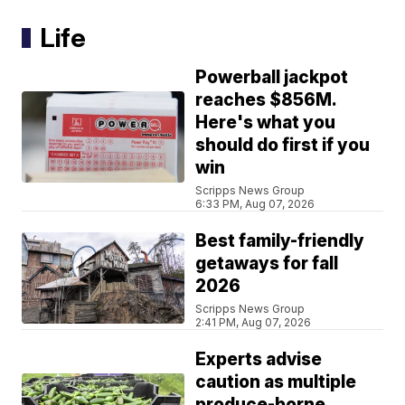
Life
Powerball jackpot
reaches $856M.
Here's what you
should do first if you
win
Scripps News Group
6:33 PM, Aug 07, 2026
Best family-friendly
getaways for fall
2026
Scripps News Group
2:41 PM, Aug 07, 2026
Experts advise
caution as multiple
produce-borne