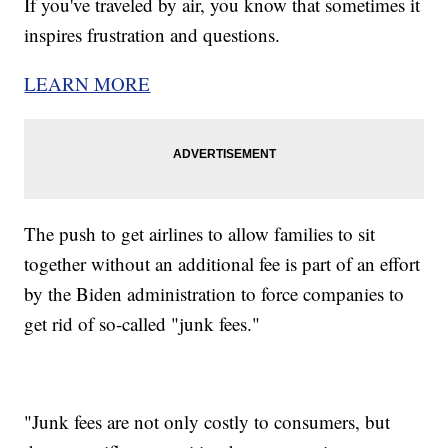
If you've traveled by air, you know that sometimes it
inspires frustration and questions.
LEARN MORE
The push to get airlines to allow families to sit
together without an additional fee is part of an effort
by the Biden administration to force companies to
get rid of so-called "junk fees."
"Junk fees are not only costly to consumers, but