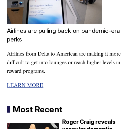
Airlines are pulling back on pandemic-era
perks
Airlines from Delta to American are making it more
difficult to get into lounges or reach higher levels in
reward programs.
LEARN MORE
Most Recent
Roger Craig reveals