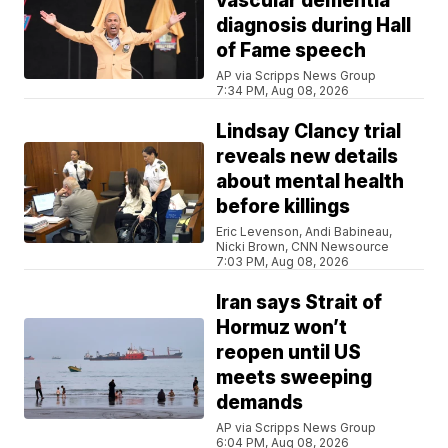
vascular dementia
diagnosis during Hall
of Fame speech
AP via Scripps News Group
7:34 PM, Aug 08, 2026
Lindsay Clancy trial
reveals new details
about mental health
before killings
Eric Levenson, Andi Babineau,
Nicki Brown, CNN Newsource
7:03 PM, Aug 08, 2026
Iran says Strait of
Hormuz won’t
reopen until US
meets sweeping
demands
AP via Scripps News Group
6:04 PM, Aug 08, 2026