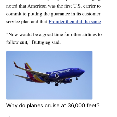
noted that American was the first U.S. carrier to
commit to putting the guarantee in its customer
service plan and that
Frontier then did the same
.
"Now would be a good time for other airlines to
follow suit," Buttigieg said.
Why do planes cruise at 36,000 feet?