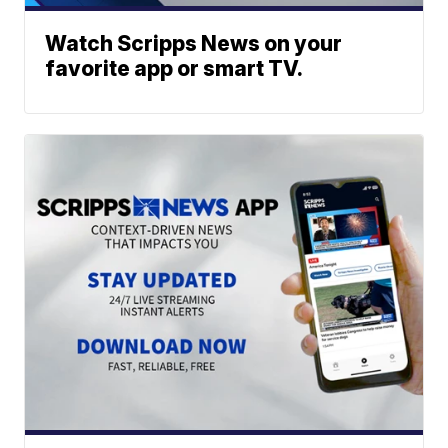
Watch Scripps News on your
favorite app or smart TV.