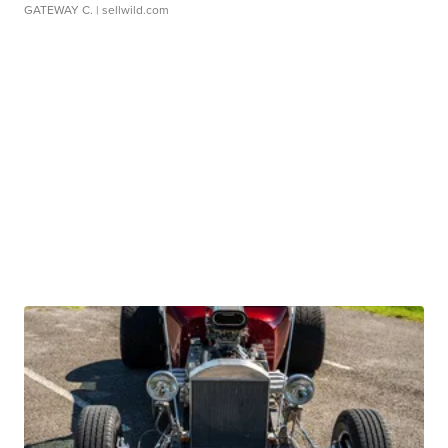
GATEWAY C.
| sellwild.com