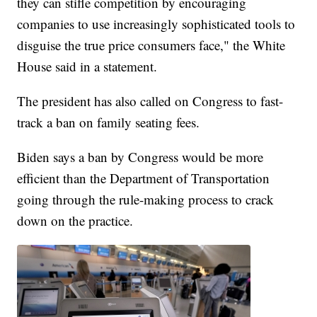
they can stifle competition by encouraging
companies to use increasingly sophisticated tools to
disguise the true price consumers face," the White
House said in a statement.
The president has also called on Congress to fast-
track a ban on family seating fees.
Biden says a ban by Congress would be more
efficient than the Department of Transportation
going through the rule-making process to crack
down on the practice.