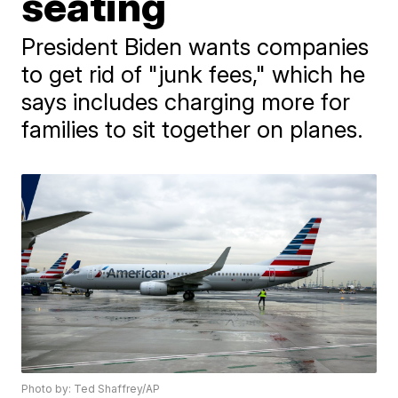
seating
President Biden wants companies
to get rid of "junk fees," which he
says includes charging more for
families to sit together on planes.
Photo by: Ted Shaffrey/AP