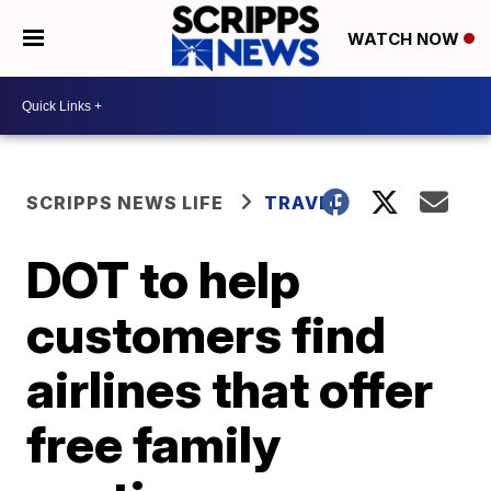
WATCH NOW
SCRIPPS NEWS LIFE
TRAVEL
DOT to help
customers find
airlines that offer
free family