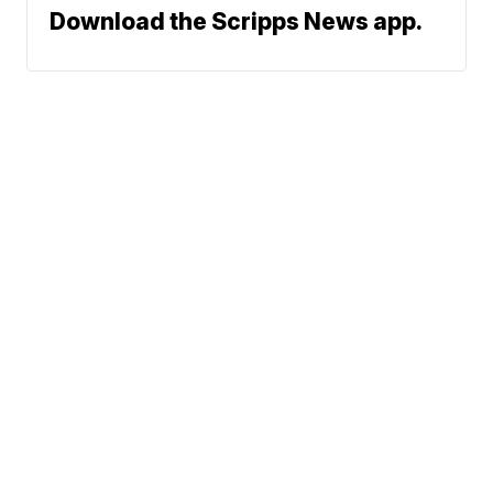
Download the Scripps News app.