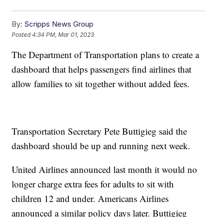
By:
Scripps News Group
Posted
4:34 PM, Mar 01, 2023
The Department of Transportation plans to create a
dashboard that helps passengers find airlines that
allow families to sit together without added fees.
Transportation Secretary Pete Buttigieg said the
dashboard should be up and running next week.
United Airlines announced last month it would no
longer charge extra fees for adults to sit with
children 12 and under. Americans Airlines
announced a similar policy days later. Buttigieg