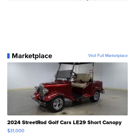
Marketplace
Visit Full Marketplace
2024 StreetRod Golf Cars LE29 Short Canopy
$31,000