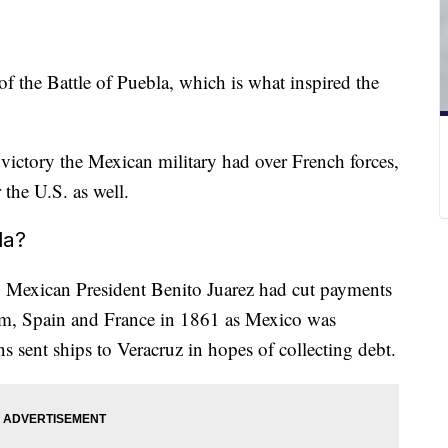
 the Battle of Puebla, which is what inspired the
 victory the Mexican military had over French forces,
 the U.S. as well.
la?
,
Mexican President Benito Juarez had cut payments
om, Spain and France in 1861 as Mexico was
ns sent ships to Veracruz in hopes of collecting debt.