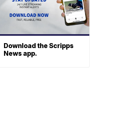
Download the Scripps
News app.