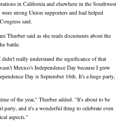
ations in California and elsewhere in the Southwest
os were strong Union supporters and had helped
 Congress said.
ani Thurber said as she reads documents about the
he battle.
I didn't really understand the significance of that
it wasn't Mexico's Independence Day because I grew
ependence Day is September 16th. It's a huge party,
 time of the year," Thurber added. "It's about to be
ul party, and it's a wonderful thing to celebrate even
ical aspects."