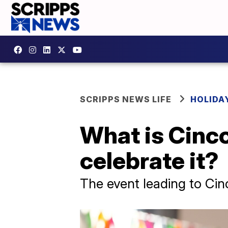
SCRIPPS NEWS LIFE
HOLIDA
What is Cinc
celebrate it?
The event leading to Cin