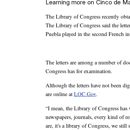
Learning more on Cinco de M
The Library of Congress recently obta
The Library of Congress said the lette
Puebla played in the second French in
The letters are among a number of do
Congress has for examination.
Although the letters have not been dig
are online at
LOC.Gov
.
“I mean, the Library of Congress has 
newspapers, journals, every kind of r
are, it's a library of Congress, we sti