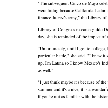
"The subsequent Cinco de Mayo celebr
were fitting because California Latin
finance Juarez’s army," the Library of
Library of Congress research guide D
day, she is reminded of the impact of t
“Unfortunately, until I got to college, 
particular battle," she said. "I knew 
up, I'm Latina so I know Mexico's Ind
as well."
"I just think maybe it's because of the
summer and it's a nice, it is a wonderf
if you're not as familiar with the histor