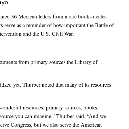
ayo
ined 36 Mexican letters from a rare books dealer.
rs serve as a reminder of how important the Battle of
tervention and the U.S. Civil War.
cuments from primary sources the Library of
itized yet, Thurber noted that many of its resources
wonderful resources, primary sources, books,
esource you can imagine,” Thurber said. “And we
ll serve Congress, but we also serve the American