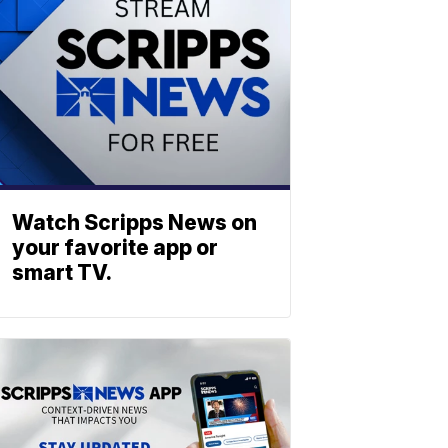
Watch Scripps News on
your favorite app or
smart TV.