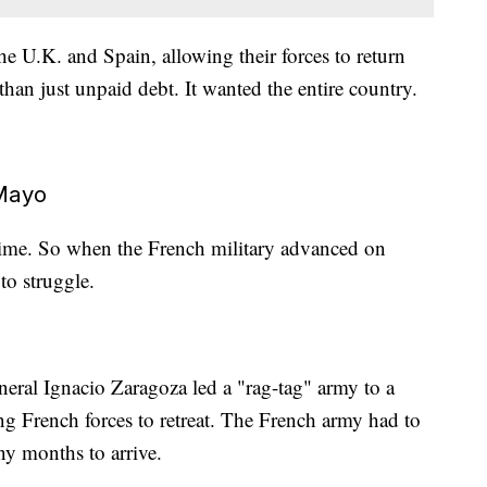
 U.K. and Spain, allowing their forces to return
an just unpaid debt. It wanted the entire country.
Mayo
ime. So when the French military advanced on
to struggle.
eral Ignacio Zaragoza led a "rag-tag" army to a
ing French forces to retreat. The French army had to
ny months to arrive.