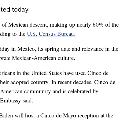
ted today
ts of Mexican descent, making up nearly 60% of the
rding to the
U.S. Census Bureau.
iday in Mexico, its spring date and relevance in the
ebrate Mexican-American culture.
ricans in the United States have used Cinco de
their adopted country. In recent decades, Cinco de
American community and is celebrated by
. Embassy said.
l Biden will host a Cinco de Mayo reception at the