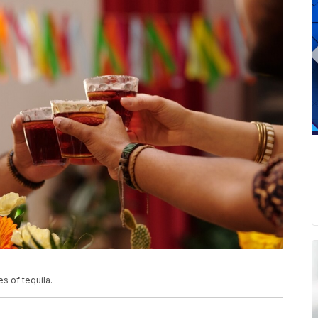
s of tequila.