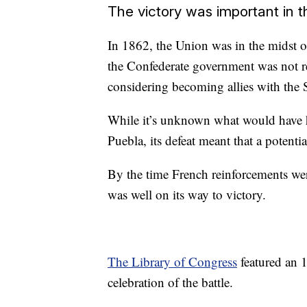
The victory was important in t
In 1862, the Union was in the midst of
the Confederate government was not r
considering becoming allies with the 
While it’s unknown what would have h
Puebla, its defeat meant that a potenti
By the time French reinforcements wer
was well on its way to victory.
The Library of Congress
featured an 1
celebration of the battle.