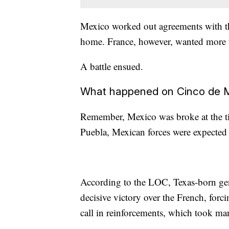
Mexico worked out agreements with the
home. France, however, wanted more th
A battle ensued.
What happened on Cinco de 
Remember, Mexico was broke at the t
Puebla, Mexican forces were expected 
According to the LOC, Texas-born gen
decisive victory over the French, forc
call in reinforcements, which took ma