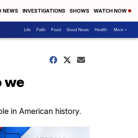
D NEWS
INVESTIGATIONS
SHOWS
WATCH NOW
Life
Faith
Food
Good News
Health
More +
o we
le in American history.