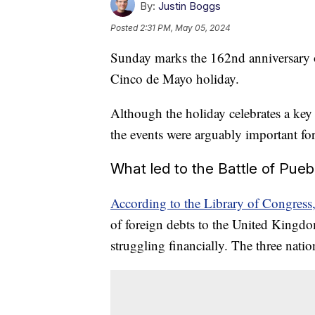
By:
Justin Boggs
Posted
2:31 PM, May 05, 2024
Sunday marks the 162nd anniversary of
Cinco de Mayo holiday.
Although the holiday celebrates a key
the events were arguably important for
What led to the Battle of Pueb
According to the Library of Congress
of foreign debts to the United Kingd
struggling financially. The three natio