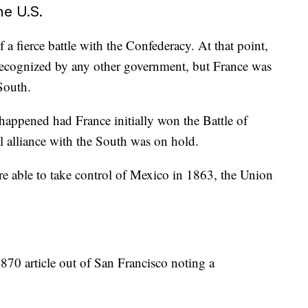
he U.S.
 a fierce battle with the Confederacy. At that point,
ecognized by any other government, but France was
South.
appened had France initially won the Battle of
al alliance with the South was on hold.
e able to take control of Mexico in 1863, the Union
870 article out of San Francisco noting a