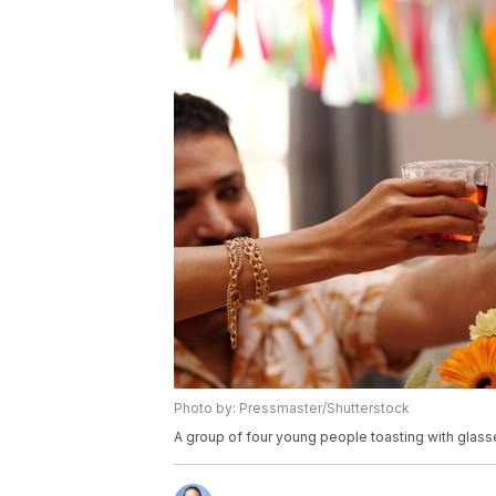
Photo by: Pressmaster/Shutterstock
A group of four young people toasting with glasse