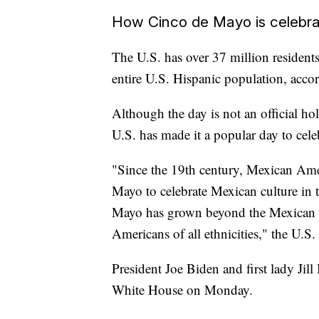
How Cinco de Mayo is celebra
The U.S. has over 37 million residen
entire U.S. Hispanic population, acco
Although the day is not an official hol
U.S. has made it a popular day to cel
"Since the 19th century, Mexican Ame
Mayo to celebrate Mexican culture in 
Mayo has grown beyond the Mexican 
Americans of all ethnicities," the U.S
President Joe Biden and first lady Jil
White House on Monday.