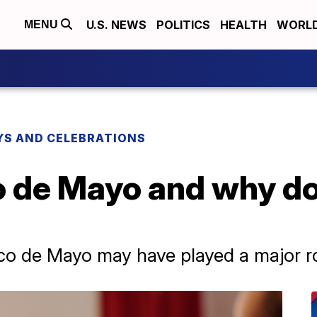
U.S. NEWS
POLITICS
HEALTH
WORL
MENU
YS AND CELEBRATIONS
o de Mayo and why d
co de Mayo may have played a major ro