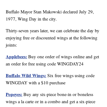
Buffalo Mayor Stan Makowski declared July 29,
1977, Wing Day in the city.
Thirty-seven years later, we can celebrate the day by
enjoying free or discounted wings at the following
joints:
Applebees:
Buy one order of wings online and get
an order for free using code WINGDAY24
Buffalo Wild Wings:
Six free wings using code
WINGDAY with a $10 purchase
Popeyes:
Buy any six-piece bone-in or boneless
wings a la carte or in a combo and get a six-piece