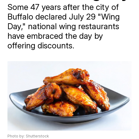
Some 47 years after the city of
Buffalo declared July 29 "Wing
Day," national wing restaurants
have embraced the day by
offering discounts.
Photo by: Shutterstock