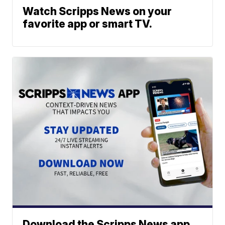
Watch Scripps News on your
favorite app or smart TV.
Download the Scripps News app.