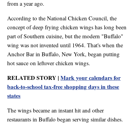
from a year ago.
According to the National Chicken Council, the
concept of deep frying chicken wings has long been
part of Southern cuisine, but the modern "Buffalo"
wing was not invented until 1964. That's when the
Anchor Bar in Buffalo, New York, began putting
hot sauce on leftover chicken wings.
RELATED STORY |
Mark your calendars for
back-to-school tax-free shopping days in these
states
The wings became an instant hit and other
restaurants in Buffalo began serving similar dishes.