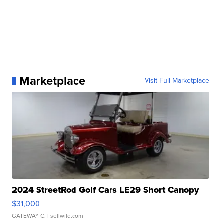
Marketplace
Visit Full Marketplace
2024 StreetRod Golf Cars LE29 Short Canopy
$31,000
GATEWAY C.
| sellwild.com