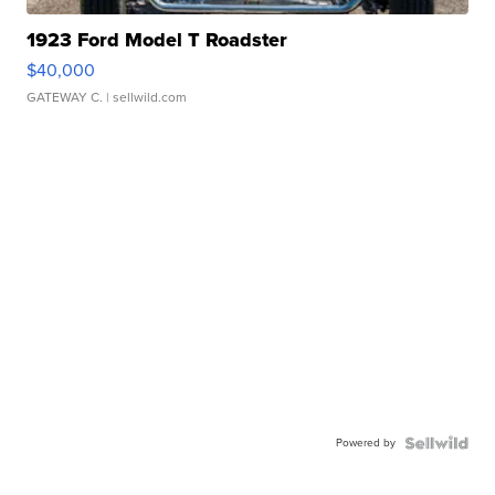
1923 Ford Model T Roadster
$40,000
GATEWAY C.
| sellwild.com
Powered by