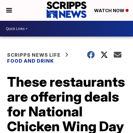
WATCH NOW
SCRIPPS NEWS LIFE
FOOD AND DRINK
These restaurants
are offering deals
for National
Chicken Wing Day