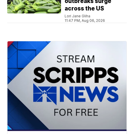
outbreaks surge
across the US
Lori Jane Gliha
11:47 PM, Aug 06, 2026