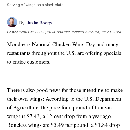
Serving of wings on a black plate.
By:
Justin Boggs
Posted
12:10 PM, Jul 29, 2024
and last updated
12:12 PM, Jul 29, 2024
Monday is National Chicken Wing Day and many
restaurants throughout the U.S. are offering specials
to entice customers.
There is also good news for those intending to make
their own wings: According to the U.S. Department
of Agriculture, the price for a pound of bone-in
wings is $7.43, a 12-cent drop from a year ago.
Boneless wings are $5.49 per pound, a $1.84 drop