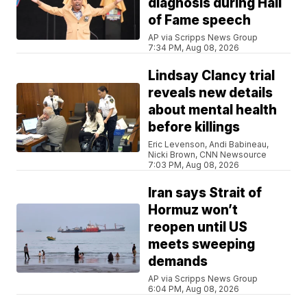
diagnosis during Hall
of Fame speech
AP via Scripps News Group
7:34 PM, Aug 08, 2026
Lindsay Clancy trial
reveals new details
about mental health
before killings
Eric Levenson, Andi Babineau,
Nicki Brown, CNN Newsource
7:03 PM, Aug 08, 2026
Iran says Strait of
Hormuz won’t
reopen until US
meets sweeping
demands
AP via Scripps News Group
6:04 PM, Aug 08, 2026