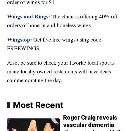
order of wings for $1
Wings and Rings:
The chain is offering 40% off
orders of bone-in and boneless wings
Wingstop:
Get five free wings using code
FREEWINGS
Also, be sure to check your favorite local spot as
many locally owned restaurants will have deals
commemorating the day.
Most Recent
Roger Craig reveals
vascular dementia