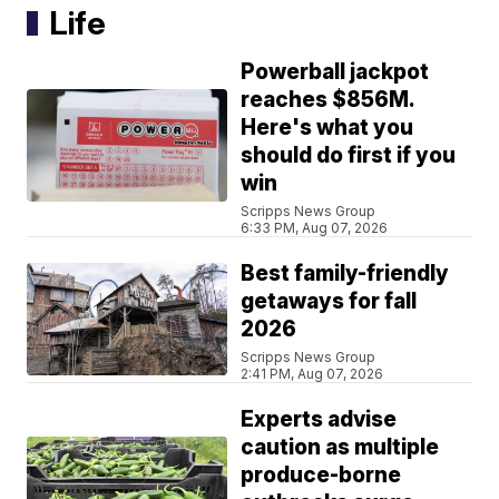
Life
Powerball jackpot
reaches $856M.
Here's what you
should do first if you
win
Scripps News Group
6:33 PM, Aug 07, 2026
Best family-friendly
getaways for fall
2026
Scripps News Group
2:41 PM, Aug 07, 2026
Experts advise
caution as multiple
produce-borne