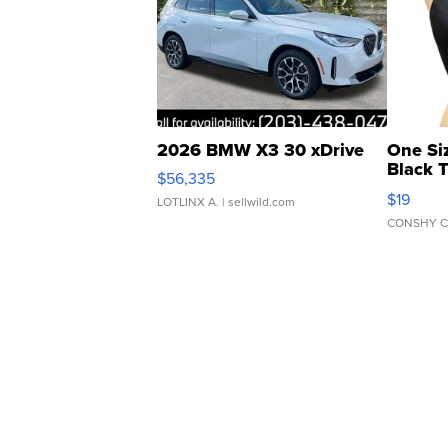
2026 BMW X3 30 xDrive
One Si
Black 
$56,335
Asymmet
$19
LOTLINX A.
| sellwild.com
CONSHY C