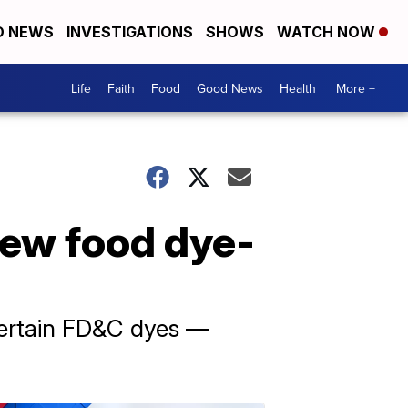
D NEWS
INVESTIGATIONS
SHOWS
WATCH NOW
Life
Faith
Food
Good News
Health
More +
new food dye-
 certain FD&C dyes —