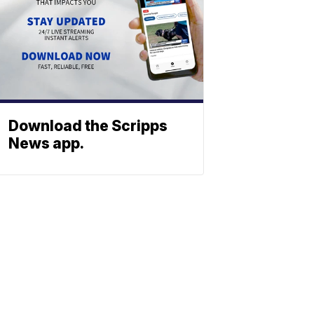
Download the Scripps
News app.