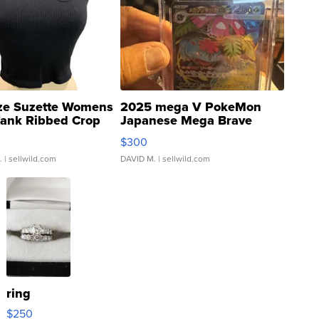
ze Suzette Womens
2025 mega V PokeMon
Tank Ribbed Crop
Japanese Mega Brave
rical ...
076/063 Super Rare H...
$300
.
| sellwild.com
DAVID M.
| sellwild.com
ring
$250