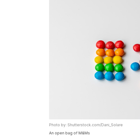
Photo by: Shutterstock.com/Dani_Solare
An open bag of M&Ms