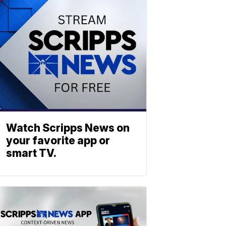
Watch Scripps News on
your favorite app or
smart TV.