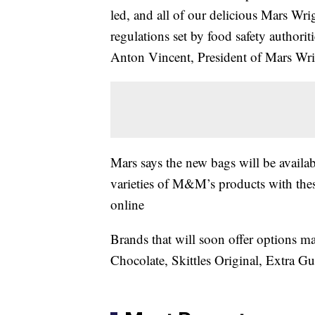
led, and all of our delicious Mars Wri
regulations set by food safety authori
Anton Vincent, President of Mars Wr
Mars says the new bags will be availab
varieties of M&M’s products with these 
online
Brands that will soon offer options
Chocolate, Skittles Original, Extra G