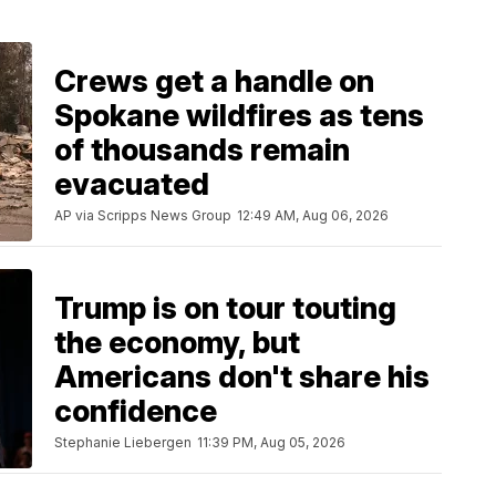
Crews get a handle on
Spokane wildfires as tens
of thousands remain
evacuated
AP via Scripps News Group
12:49 AM, Aug 06, 2026
Trump is on tour touting
the economy, but
Americans don't share his
confidence
Stephanie Liebergen
11:39 PM, Aug 05, 2026