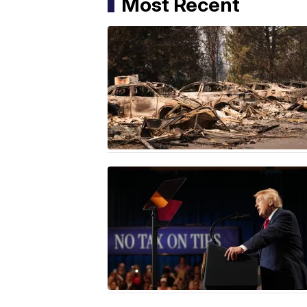
Most Recent