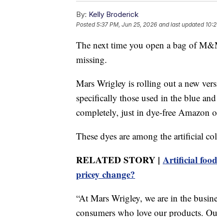
By:
Kelly Broderick
Posted
5:37 PM, Jun 25, 2026
and last updated
10:2
The next time you open a bag of M&M
missing.
Mars Wrigley is rolling out a new ve
specifically those used in the blue an
completely, just in dye-free Amazon o
These dyes are among the artificial col
RELATED STORY |
Artificial fo
pricey change?
“At Mars Wrigley, we are in the busine
consumers who love our products. Our