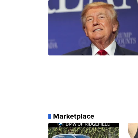
Marketplace