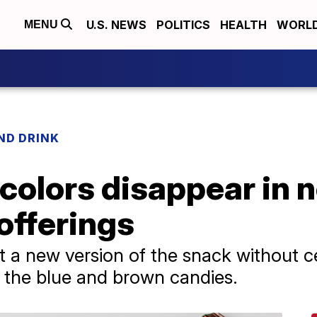
U.S. NEWS
POLITICS
HEALTH
WORL
MENU
ND DRINK
olors disappear in 
offerings
out a new version of the snack without
n the blue and brown candies.