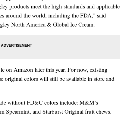
gley products meet the high standards and applicable
ties around the world, including the FDA," said
igley North America & Global Ice Cream.
le on Amazon later this year. For now, existing
original colors will still be available in store and
 made without FD&C colors include: M&M’s
um Spearmint, and Starburst Original fruit chews.