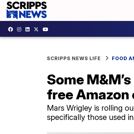
SCRIPPS NEWS LIFE
FOOD A
Some M&M’s c
free Amazon 
Mars Wrigley is rolling 
specifically those used i