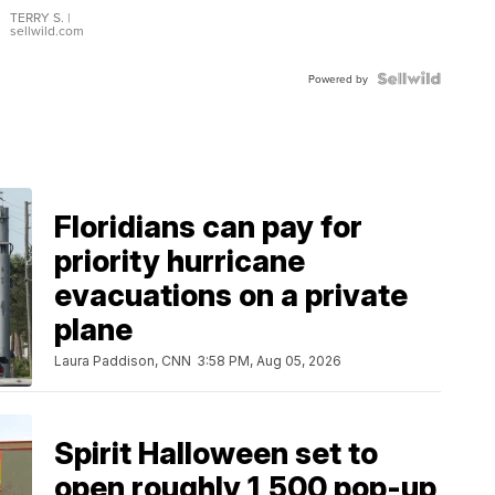
TERRY S.
|
sellwild.com
Powered by
Floridians can pay for
priority hurricane
evacuations on a private
plane
Laura Paddison, CNN
3:58 PM, Aug 05, 2026
Spirit Halloween set to
open roughly 1,500 pop-up