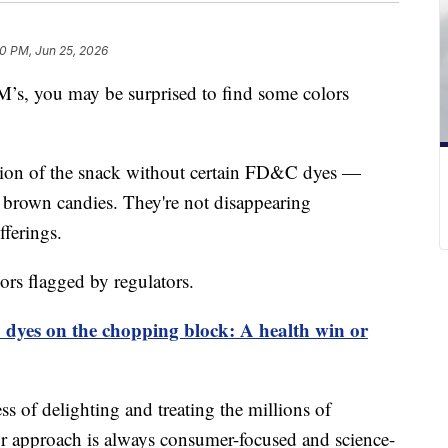
0 PM, Jun 25, 2026
’s, you may be surprised to find some colors
rsion of the snack without certain FD&C dyes —
d brown candies. They're not disappearing
fferings.
ors flagged by regulators.
od dyes on the chopping block: A health win or
ss of delighting and treating the millions of
 approach is always consumer-focused and science-