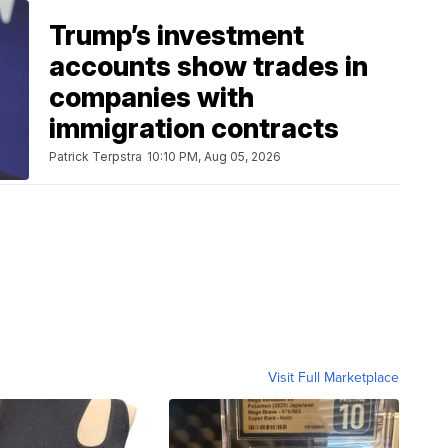
Trump’s investment
accounts show trades in
companies with
immigration contracts
Patrick Terpstra
10:10 PM, Aug 05, 2026
Visit Full Marketplace