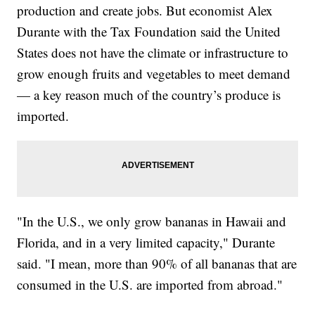
production and create jobs. But economist Alex
Durante with the Tax Foundation said the United
States does not have the climate or infrastructure to
grow enough fruits and vegetables to meet demand
— a key reason much of the country’s produce is
imported.
"In the U.S., we only grow bananas in Hawaii and
Florida, and in a very limited capacity," Durante
said. "I mean, more than 90% of all bananas that are
consumed in the U.S. are imported from abroad."