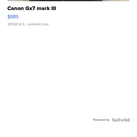
Canon Gx7 mark III
$889
JESSICA S.
| sellwild.com
Powered by