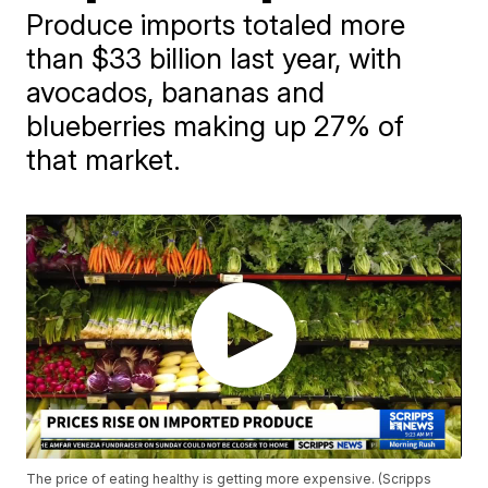
Produce imports totaled more
than $33 billion last year, with
avocados, bananas and
blueberries making up 27% of
that market.
The price of eating healthy is getting more expensive. (Scripps