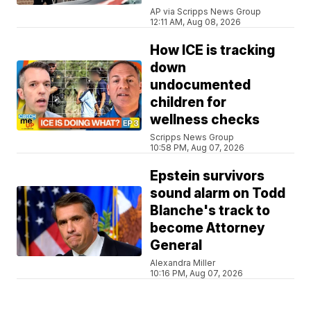
AP via Scripps News Group
12:11 AM, Aug 08, 2026
How ICE is tracking
down
undocumented
children for
wellness checks
Scripps News Group
10:58 PM, Aug 07, 2026
Epstein survivors
sound alarm on Todd
Blanche's track to
become Attorney
General
Alexandra Miller
10:16 PM, Aug 07, 2026