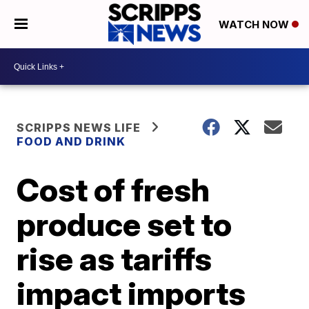
WATCH NOW
SCRIPPS NEWS LIFE
FOOD AND DRINK
Cost of fresh
produce set to
rise as tariffs
impact imports