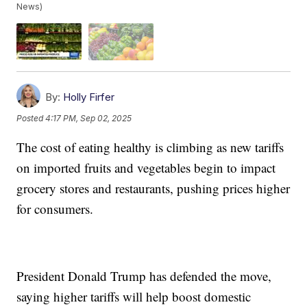
News)
By:
Holly Firfer
Posted
4:17 PM, Sep 02, 2025
The cost of eating healthy is climbing as new tariffs
on imported fruits and vegetables begin to impact
grocery stores and restaurants, pushing prices higher
for consumers.
President Donald Trump has defended the move,
saying higher tariffs will help boost domestic