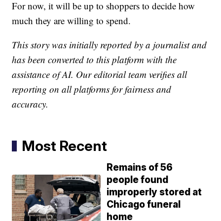
For now, it will be up to shoppers to decide how
much they are willing to spend.
This story was initially reported by a journalist and
has been converted to this platform with the
assistance of AI. Our editorial team verifies all
reporting on all platforms for fairness and
accuracy.
Most Recent
Remains of 56
people found
improperly stored at
Chicago funeral
home