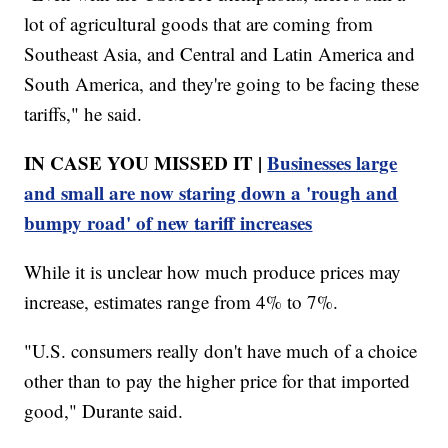
lot of agricultural goods that are coming from
Southeast Asia, and Central and Latin America and
South America, and they're going to be facing these
tariffs," he said.
IN CASE YOU MISSED IT |
Businesses large
and small are now staring down a 'rough and
bumpy road' of new tariff increases
While it is unclear how much produce prices may
increase, estimates range from 4% to 7%.
"U.S. consumers really don't have much of a choice
other than to pay the higher price for that imported
good," Durante said.