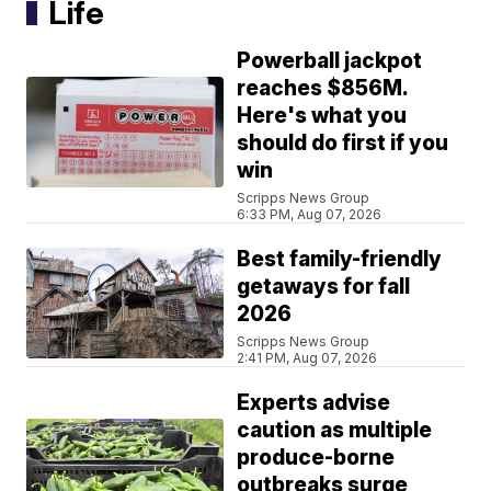
Life
Powerball jackpot
reaches $856M.
Here's what you
should do first if you
win
Scripps News Group
6:33 PM, Aug 07, 2026
Best family-friendly
getaways for fall
2026
Scripps News Group
2:41 PM, Aug 07, 2026
Experts advise
caution as multiple
produce-borne
outbreaks surge