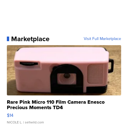
Marketplace
Visit Full Marketplace
Rare Pink Micro 110 Film Camera Enesco
Precious Moments TD4
$14
NICOLE L.
| sellwild.com