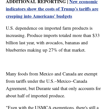
ADDITIONAL REPORTING |
New economic
indicators show the costs of Trump's tariffs are
creeping into Americans' budgets
U.S. dependence on imported farm products is
increasing. Produce imports totaled more than $33
billion last year, with avocados, bananas and
blueberries making up 27% of that market.
Many foods from Mexico and Canada are exempt
from tariffs under the U.S.–Mexico–Canada
Agreement, but Durante said that only accounts for
about half of imported produce.
"Even with the USMCA exemptions, there's still a