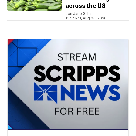
across the US
Lori Jane Gliha
11:47 PM, Aug 06, 2026