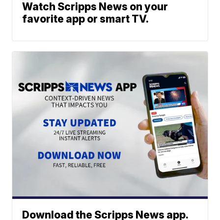
Watch Scripps News on your
favorite app or smart TV.
Download the Scripps News app.