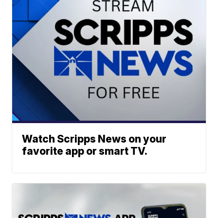
Watch Scripps News on your
favorite app or smart TV.