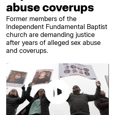
abuse coverups
Former members of the
Independent Fundamental Baptist
church are demanding justice
after years of alleged sex abuse
and coverups.