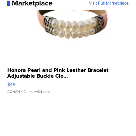
Marketplace
Visit Full Marketplace
Honora Pearl and Pink Leather Bracelet
Adjustable Buckle Clo...
$49
CONSHY C.
| sellwild.com