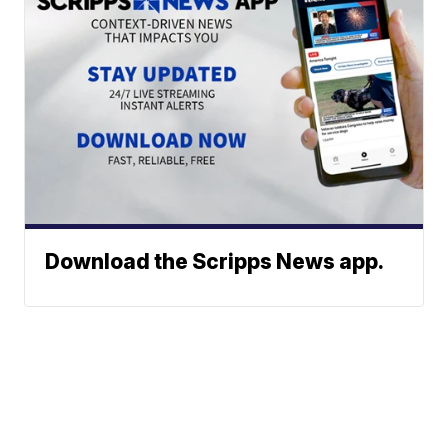
Download the Scripps News app.