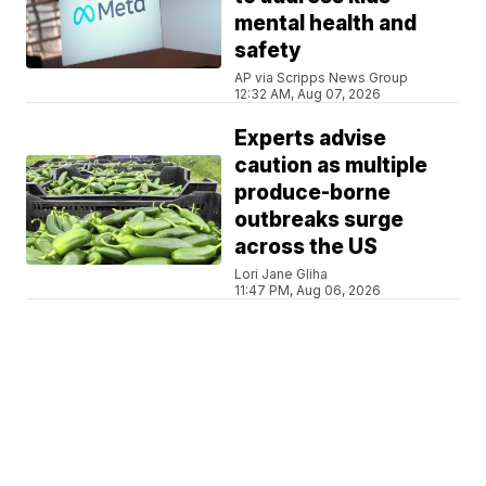
mental health and
safety
AP via Scripps News Group
12:32 AM, Aug 07, 2026
Experts advise
caution as multiple
produce-borne
outbreaks surge
across the US
Lori Jane Gliha
11:47 PM, Aug 06, 2026