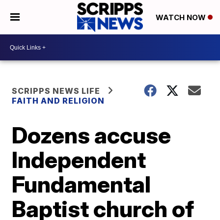
WATCH NOW
SCRIPPS NEWS LIFE
FAITH AND RELIGION
Dozens accuse
Independent
Fundamental
Baptist church of