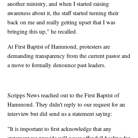
another ministry, and when I started raising
awareness about it, the staff started turning their
back on me and really getting upset that I was
bringing this up," he recalled.
At First Baptist of Hammond, protesters are
demanding transparency from the current pastor and
a move to formally denounce past leaders.
Scripps News reached out to the First Baptist of
Hammond. They didn't reply to our request for an
interview but did send us a statement saying:
"It is important to first acknowledge that any
statement we provide will never offer full healing for