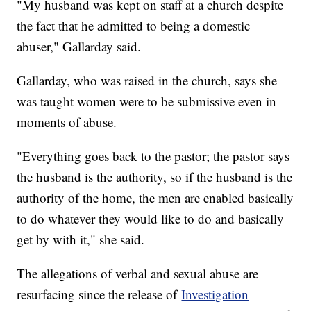
"My husband was kept on staff at a church despite
the fact that he admitted to being a domestic
abuser," Gallarday said.
Gallarday, who was raised in the church, says she
was taught women were to be submissive even in
moments of abuse.
"Everything goes back to the pastor; the pastor says
the husband is the authority, so if the husband is the
authority of the home, the men are enabled basically
to do whatever they would like to do and basically
get by with it," she said.
The allegations of verbal and sexual abuse are
resurfacing since the release of
Investigation