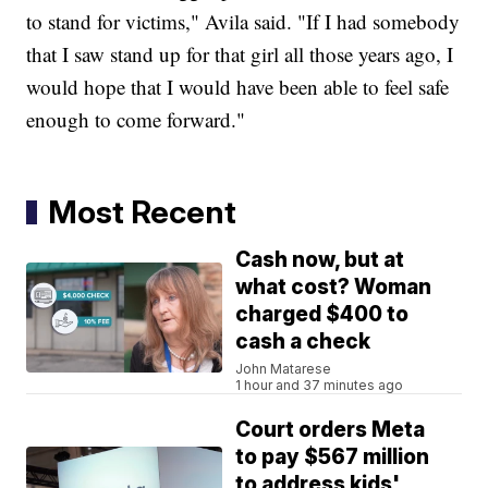
to stand for victims," Avila said. "If I had somebody
that I saw stand up for that girl all those years ago, I
would hope that I would have been able to feel safe
enough to come forward."
Most Recent
Cash now, but at
what cost? Woman
charged $400 to
cash a check
John Matarese
1 hour and 37 minutes ago
Court orders Meta
to pay $567 million
to address kids'