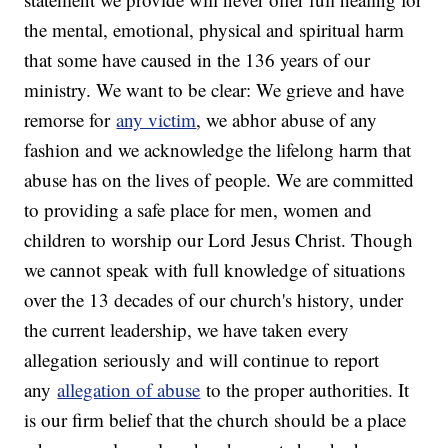
the mental, emotional, physical and spiritual harm
that some have caused in the 136 years of our
ministry. We want to be clear: We grieve and have
remorse for
any victim
, we abhor abuse of any
fashion and we acknowledge the lifelong harm that
abuse has on the lives of people. We are committed
to providing a safe place for men, women and
children to worship our Lord Jesus Christ. Though
we cannot speak with full knowledge of situations
over the 13 decades of our church's history, under
the current leadership, we have taken every
allegation seriously and will continue to report
any
allegation of abuse
to the proper authorities. It
is our firm belief that the church should be a place