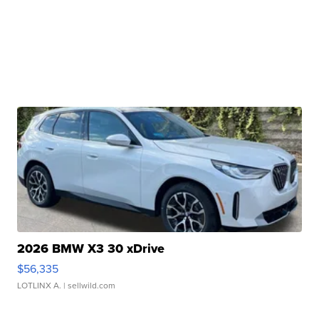
2026 BMW X3 30 xDrive
$56,335
LOTLINX A.
| sellwild.com