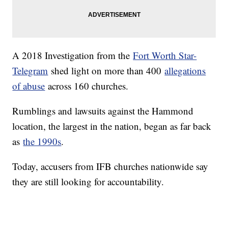
A 2018 Investigation from the
Fort Worth Star-
Telegram
shed light on more than 400
allegations
of abuse
across 160 churches.
Rumblings and lawsuits against the Hammond
location, the largest in the nation, began as far back
as
the 1990s
.
Today, accusers from IFB churches nationwide say
they are still looking for accountability.