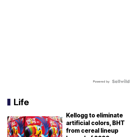
Powered by
Life
Kellogg to eliminate
artificial colors, BHT
from cereal lineup