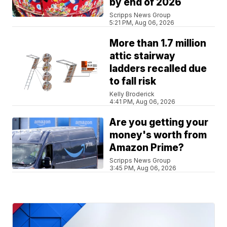
by end of 2026
Scripps News Group
5:21 PM, Aug 06, 2026
More than 1.7 million
attic stairway
ladders recalled due
to fall risk
Kelly Broderick
4:41 PM, Aug 06, 2026
Are you getting your
money's worth from
Amazon Prime?
Scripps News Group
3:45 PM, Aug 06, 2026