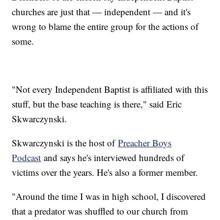
churches are just that — independent — and it's
wrong to blame the entire group for the actions of
some.
"Not every Independent Baptist is affiliated with this
stuff, but the base teaching is there," said Eric
Skwarczynski.
Skwarczynski is the host of
Preacher Boys
Podcast
and says he's interviewed hundreds of
victims over the years. He's also a former member.
"Around the time I was in high school, I discovered
that a predator was shuffled to our church from