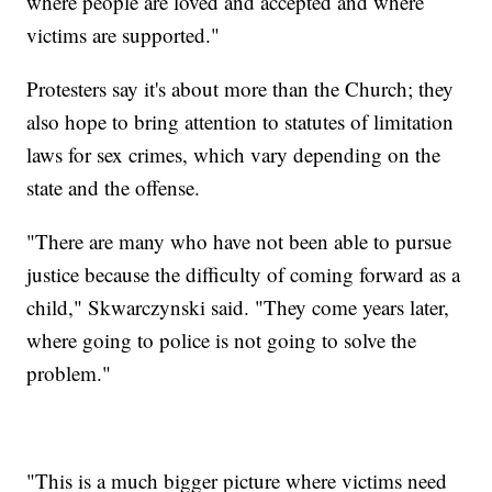
where people are loved and accepted and where
victims are supported."
Protesters say it's about more than the Church; they
also hope to bring attention to statutes of limitation
laws for sex crimes, which vary depending on the
state and the offense.
"There are many who have not been able to pursue
justice because the difficulty of coming forward as a
child," Skwarczynski said. "They come years later,
where going to police is not going to solve the
problem."
"This is a much bigger picture where victims need