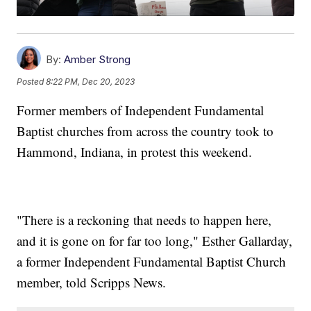
By:
Amber Strong
Posted
8:22 PM, Dec 20, 2023
Former members of Independent Fundamental
Baptist churches from across the country took to
Hammond, Indiana, in protest this weekend.
"There is a reckoning that needs to happen here,
and it is gone on for far too long," Esther Gallarday,
a former Independent Fundamental Baptist Church
member, told Scripps News.