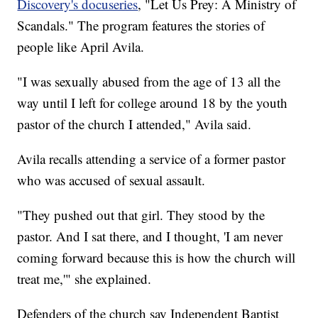
Discovery's docuseries
, "Let Us Prey: A Ministry of
Scandals." The program features the stories of
people like April Avila.
"I was sexually abused from the age of 13 all the
way until I left for college around 18 by the youth
pastor of the church I attended," Avila said.
Avila recalls attending a service of a former pastor
who was accused of sexual assault.
"They pushed out that girl. They stood by the
pastor. And I sat there, and I thought, 'I am never
coming forward because this is how the church will
treat me,'" she explained.
Defenders of the church say Independent Baptist