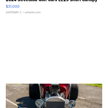
$31,000
GATEWAY C.
| sellwild.com