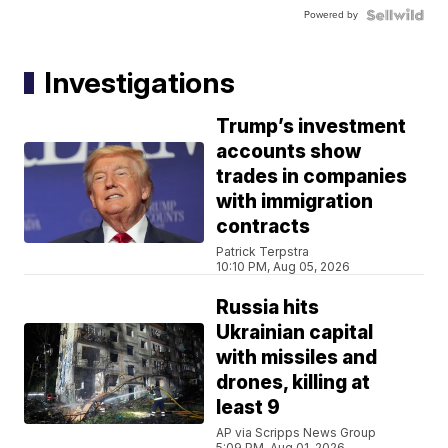
Powered by
Investigations
Trump’s investment
accounts show
trades in companies
with immigration
contracts
Patrick Terpstra
10:10 PM, Aug 05, 2026
Russia hits
Ukrainian capital
with missiles and
drones, killing at
least 9
AP via Scripps News Group
5:09 PM, Aug 01, 2026