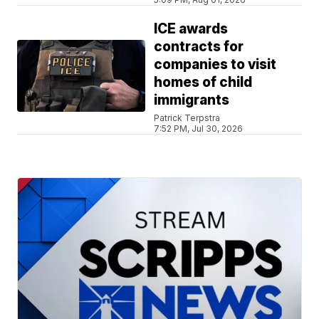
ICE awards
contracts for
companies to visit
homes of child
immigrants
Patrick Terpstra
7:52 PM, Jul 30, 2026