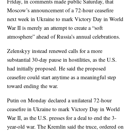
Friday, in comments made public Saturday, that
Moscow’s announcement of a 72-hour ceasefire
next week in Ukraine to mark Victory Day in World
War II is merely an attempt to create a “soft
atmosphere” ahead of Russia’s annual celebrations.
Zelenskyy instead renewed calls for a more
substantial 30-day pause in hostilities, as the U.S.
had initially proposed. He said the proposed
ceasefire could start anytime as a meaningful step
toward ending the war.
Putin on Monday declared a unilateral 72-hour
ceasefire in Ukraine to mark Victory Day in World
War II, as the U.S. presses for a deal to end the 3-
year-old war. The Kremlin said the truce, ordered on