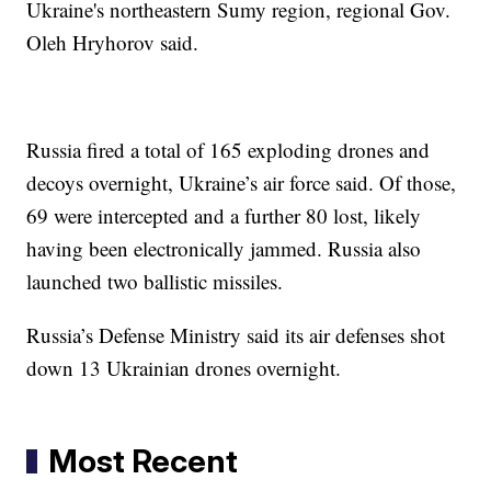
Ukraine's northeastern Sumy region, regional Gov.
Oleh Hryhorov said.
Russia fired a total of 165 exploding drones and
decoys overnight, Ukraine’s air force said. Of those,
69 were intercepted and a further 80 lost, likely
having been electronically jammed. Russia also
launched two ballistic missiles.
Russia’s Defense Ministry said its air defenses shot
down 13 Ukrainian drones overnight.
Most Recent