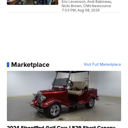
Eric Levenson, Andi Babineau,
Nicki Brown, CNN Newsource
7:03 PM, Aug 08, 2026
Marketplace
Visit Full Marketplace
2024 StreetRod Golf Cars LE29 Short Canopy