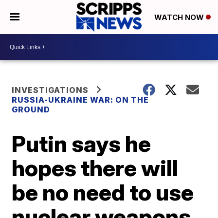
WATCH NOW
INVESTIGATIONS
RUSSIA-UKRAINE WAR: ON THE
GROUND
Putin says he
hopes there will
be no need to use
nuclear weapons