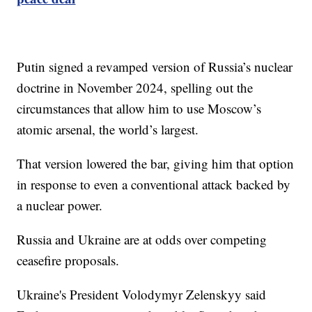
Putin signed a revamped version of Russia’s nuclear
doctrine in November 2024, spelling out the
circumstances that allow him to use Moscow’s
atomic arsenal, the world’s largest.
That version lowered the bar, giving him that option
in response to even a conventional attack backed by
a nuclear power.
Russia and Ukraine are at odds over competing
ceasefire proposals.
Ukraine's President Volodymyr Zelenskyy said