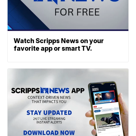
Watch Scripps News on your
favorite app or smart TV.