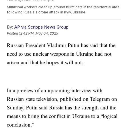
Municipal workers clean up around burnt cars in the residential area
following Russia's drone attack in Kyiv, Ukraine.
By:
AP via Scripps News Group
Posted
12:42 PM, May 04, 2025
Russian President Vladimir Putin has said that the
need to use nuclear weapons in Ukraine had not
arisen and that he hopes it will not.
In a preview of an upcoming interview with
Russian state television, published on Telegram on
Sunday, Putin said Russia has the strength and the
means to bring the conflict in Ukraine to a “logical
conclusion.”