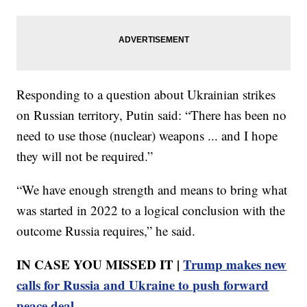
Responding to a question about Ukrainian strikes
on Russian territory, Putin said: “There has been no
need to use those (nuclear) weapons ... and I hope
they will not be required.”
“We have enough strength and means to bring what
was started in 2022 to a logical conclusion with the
outcome Russia requires,” he said.
IN CASE YOU MISSED IT |
Trump makes new
calls for Russia and Ukraine to push forward
peace deal