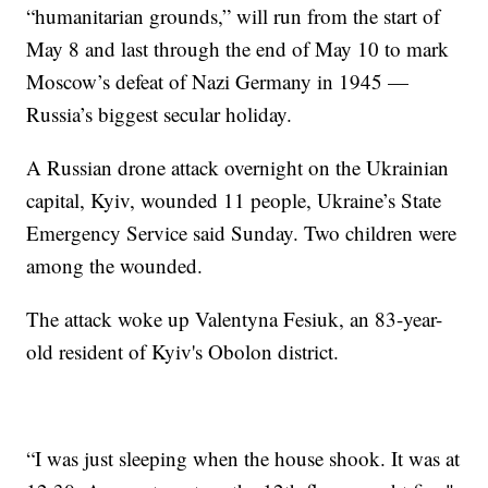
“humanitarian grounds,” will run from the start of
May 8 and last through the end of May 10 to mark
Moscow’s defeat of Nazi Germany in 1945 —
Russia’s biggest secular holiday.
A Russian drone attack overnight on the Ukrainian
capital, Kyiv, wounded 11 people, Ukraine’s State
Emergency Service said Sunday. Two children were
among the wounded.
The attack woke up Valentyna Fesiuk, an 83-year-
old resident of Kyiv's Obolon district.
“I was just sleeping when the house shook. It was at