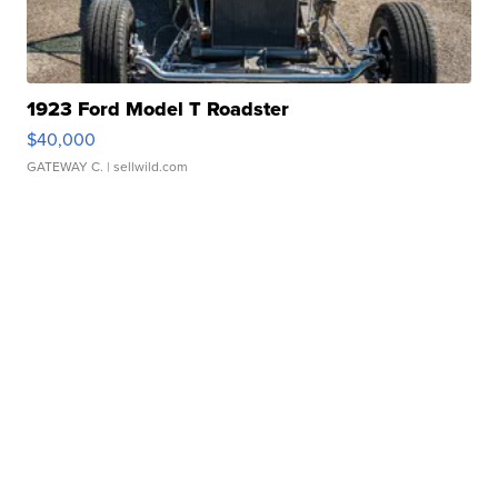
1923 Ford Model T Roadster
$40,000
GATEWAY C.
| sellwild.com