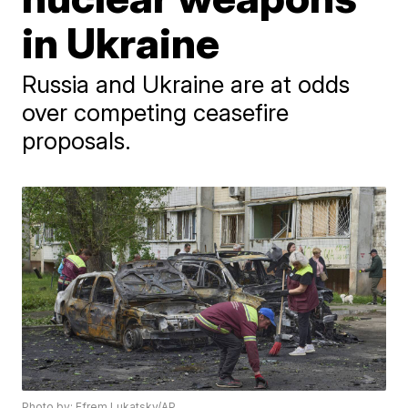
in Ukraine
Russia and Ukraine are at odds
over competing ceasefire
proposals.
Photo by: Efrem Lukatsky/AP