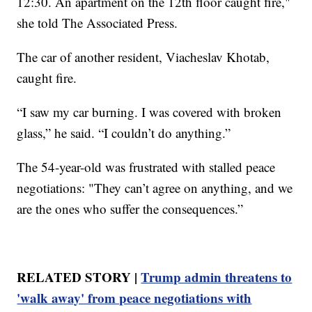
12:30. An apartment on the 12th floor caught fire,"
she told The Associated Press.
The car of another resident, Viacheslav Khotab,
caught fire.
“I saw my car burning. I was covered with broken
glass,” he said. “I couldn’t do anything.”
The 54-year-old was frustrated with stalled peace
negotiations: "They can’t agree on anything, and we
are the ones who suffer the consequences.”
RELATED STORY |
Trump admin threatens to
'walk away' from peace negotiations with