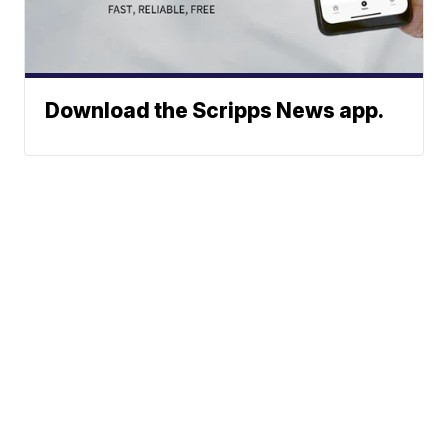
Download the Scripps News app.