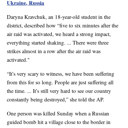
Ukraine, Russia
Daryna Kravchuk, an 18-year-old student in the
district, described how “five to six minutes after the
air raid was activated, we heard a strong impact,
everything started shaking. ... There were three
strikes almost in a row after the air raid was
activated."
“It’s very scary to witness, we have been suffering
from this for so long. People are just suffering all
the time. ... It’s still very hard to see our country
constantly being destroyed,” she told the AP.
One person was killed Sunday when a Russian
guided bomb hit a village close to the border in