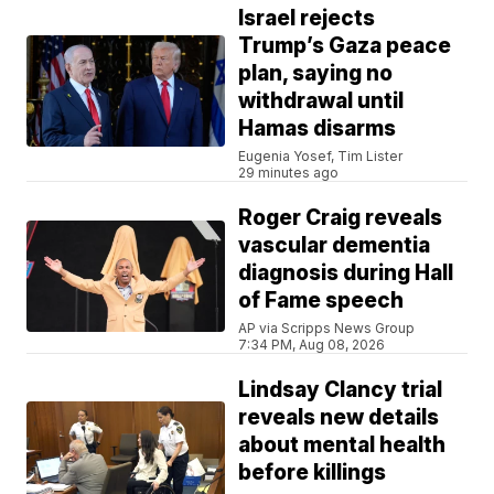
Israel rejects
Trump’s Gaza peace
plan, saying no
withdrawal until
Hamas disarms
Eugenia Yosef, Tim Lister
29 minutes ago
Roger Craig reveals
vascular dementia
diagnosis during Hall
of Fame speech
AP via Scripps News Group
7:34 PM, Aug 08, 2026
Lindsay Clancy trial
reveals new details
about mental health
before killings