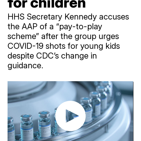
for children
HHS Secretary Kennedy accuses
the AAP of a “pay-to-play
scheme” after the group urges
COVID-19 shots for young kids
despite CDC’s change in
guidance.