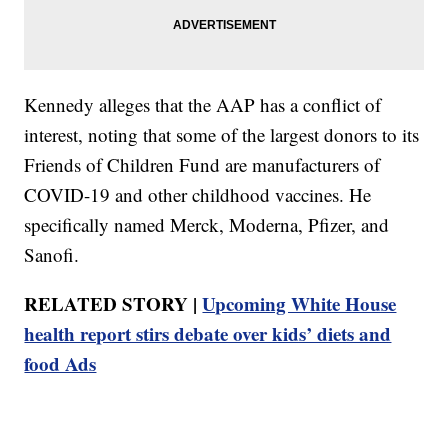
Kennedy alleges that the AAP has a conflict of
interest, noting that some of the largest donors to its
Friends of Children Fund are manufacturers of
COVID-19 and other childhood vaccines. He
specifically named Merck, Moderna, Pfizer, and
Sanofi.
RELATED STORY |
Upcoming White House
health report stirs debate over kids’ diets and
food Ads