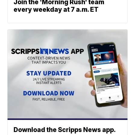
Join the 'Morning Rush' team
every weekday at 7 a.m. ET
Download the Scripps News app.