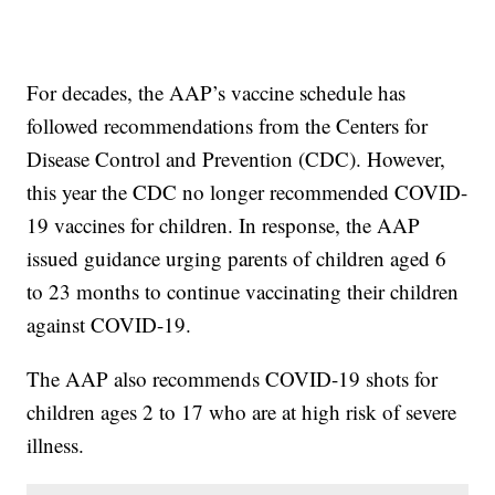
For decades, the AAP’s vaccine schedule has
followed recommendations from the Centers for
Disease Control and Prevention (CDC). However,
this year the CDC no longer recommended COVID-
19 vaccines for children. In response, the AAP
issued guidance urging parents of children aged 6
to 23 months to continue vaccinating their children
against COVID-19.
The AAP also recommends COVID-19 shots for
children ages 2 to 17 who are at high risk of severe
illness.