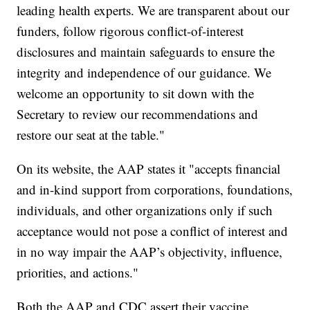
leading health experts. We are transparent about our
funders, follow rigorous conflict-of-interest
disclosures and maintain safeguards to ensure the
integrity and independence of our guidance. We
welcome an opportunity to sit down with the
Secretary to review our recommendations and
restore our seat at the table."
On its website, the AAP states it "accepts financial
and in-kind support from corporations, foundations,
individuals, and other organizations only if such
acceptance would not pose a conflict of interest and
in no way impair the AAP’s objectivity, influence,
priorities, and actions."
Both the AAP and CDC assert their vaccine