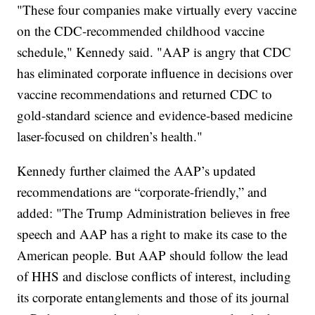
"These four companies make virtually every vaccine
on the CDC-recommended childhood vaccine
schedule," Kennedy said. "AAP is angry that CDC
has eliminated corporate influence in decisions over
vaccine recommendations and returned CDC to
gold-standard science and evidence-based medicine
laser-focused on children’s health."
Kennedy further claimed the AAP’s updated
recommendations are “corporate-friendly,” and
added: "The Trump Administration believes in free
speech and AAP has a right to make its case to the
American people. But AAP should follow the lead
of HHS and disclose conflicts of interest, including
its corporate entanglements and those of its journal