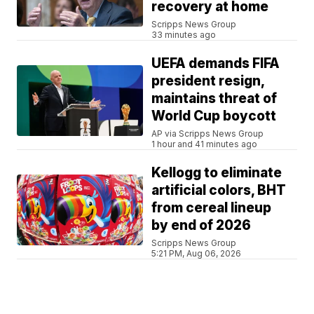
recovery at home
Scripps News Group
33 minutes ago
UEFA demands FIFA
president resign,
maintains threat of
World Cup boycott
AP via Scripps News Group
1 hour and 41 minutes ago
Kellogg to eliminate
artificial colors, BHT
from cereal lineup
by end of 2026
Scripps News Group
5:21 PM, Aug 06, 2026