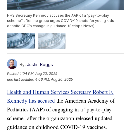
HHS Secretary Kennedy accuses the AAP of a “pay-to-play
scheme” after the group urges COVID-19 shots for young kids
despite CDC’s change in guidance. (Scripps News)
By:
Justin Boggs
Posted
4:04 PM, Aug 20, 2025
and last updated
4:06 PM, Aug 20, 2025
Health and Human Services Secretary Robert F.
Kennedy has accused
the American Academy of
Pediatrics (AAP) of engaging in a "pay-to-play
scheme" after the organization released updated
guidance on childhood COVID-19 vaccines.