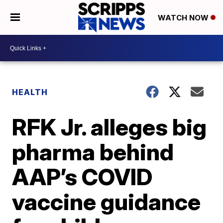
WATCH NOW
HEALTH
RFK Jr. alleges big
pharma behind
AAP’s COVID
vaccine guidance