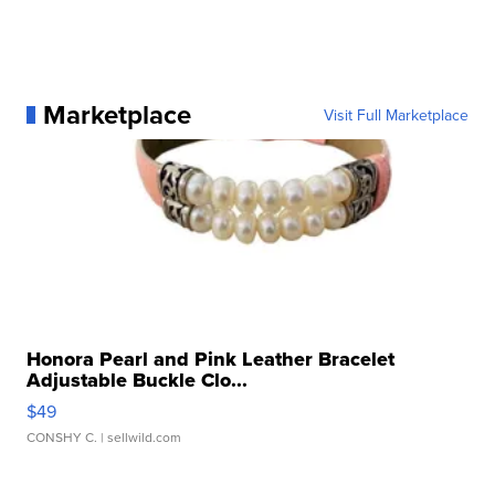
Marketplace
Visit Full Marketplace
Honora Pearl and Pink Leather Bracelet
Adjustable Buckle Clo...
$49
CONSHY C.
| sellwild.com