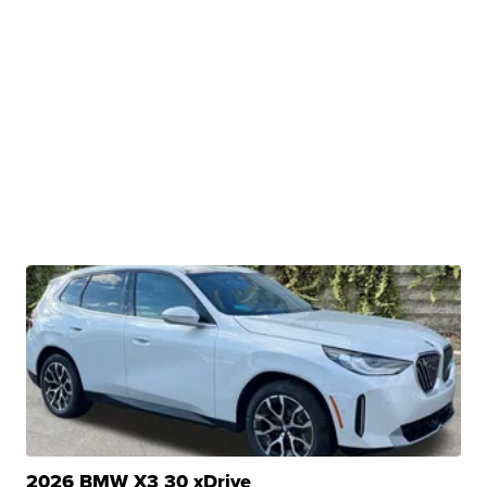
2026 BMW X3 30 xDrive