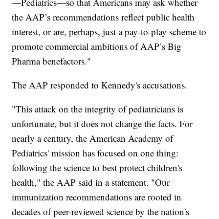
—Pediatrics—so that Americans may ask whether
the AAP’s recommendations reflect public health
interest, or are, perhaps, just a pay-to-play scheme to
promote commercial ambitions of AAP’s Big
Pharma benefactors."
The AAP responded to Kennedy's accusations.
"This attack on the integrity of pediatricians is
unfortunate, but it does not change the facts. For
nearly a century, the American Academy of
Pediatrics' mission has focused on one thing:
following the science to best protect children's
health," the AAP said in a statement. "Our
immunization recommendations are rooted in
decades of peer-reviewed science by the nation's