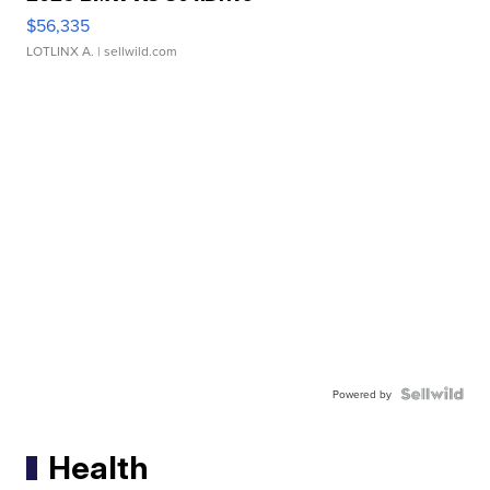
$56,335
LOTLINX A.
| sellwild.com
Powered by
Health