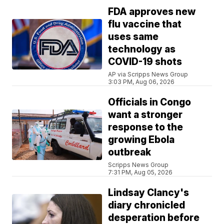
FDA approves new
flu vaccine that
uses same
technology as
COVID-19 shots
AP via Scripps News Group
3:03 PM, Aug 06, 2026
Officials in Congo
want a stronger
response to the
growing Ebola
outbreak
Scripps News Group
7:31 PM, Aug 05, 2026
Lindsay Clancy's
diary chronicled
desperation before