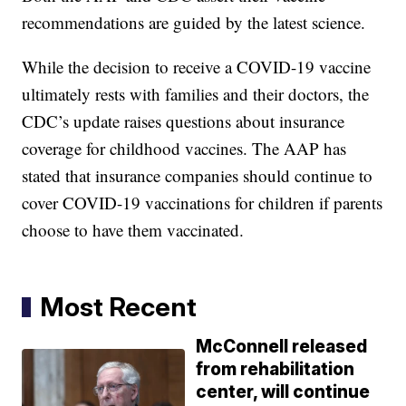
recommendations are guided by the latest science.
While the decision to receive a COVID-19 vaccine
ultimately rests with families and their doctors, the
CDC’s update raises questions about insurance
coverage for childhood vaccines. The AAP has
stated that insurance companies should continue to
cover COVID-19 vaccinations for children if parents
choose to have them vaccinated.
Most Recent
McConnell released
from rehabilitation
center, will continue