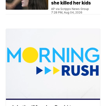
she killed her kids
AP via Scripps News Group
7:28 PM, Aug 04, 2026