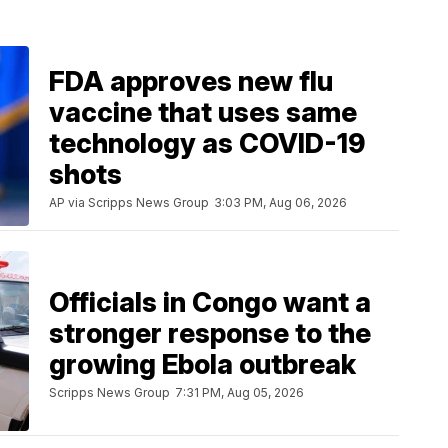
FDA approves new flu
vaccine that uses same
technology as COVID-19
shots
AP via Scripps News Group
3:03 PM, Aug 06, 2026
Officials in Congo want a
stronger response to the
growing Ebola outbreak
Scripps News Group
7:31 PM, Aug 05, 2026