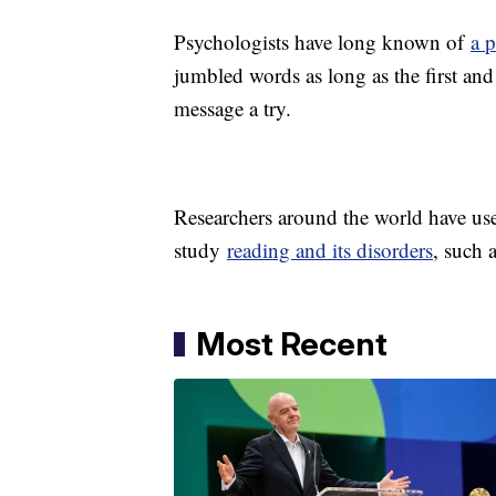
Psychologists have long known of
a 
jumbled words as long as the first and l
message a try.
Researchers around the world have use
study
reading and its disorders
, such 
Most Recent