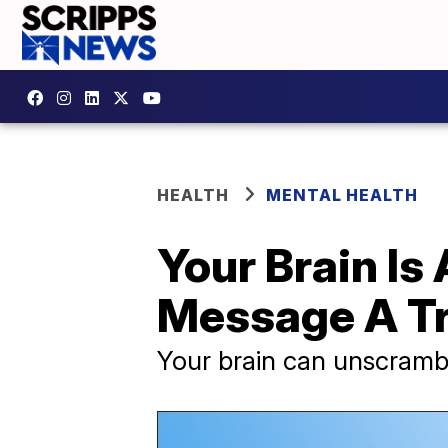
HEALTH
MENTAL HEALTH
Your Brain Is
Message A T
Your brain can unscrambl