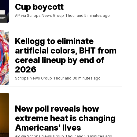
Cup boycott
AP via Scripps News Group
1 hour and 5 minutes ago
Kellogg to eliminate
artificial colors, BHT from
cereal lineup by end of
2026
Scripps News Group
1 hour and 30 minutes ago
New poll reveals how
extreme heat is changing
Americans' lives
AP via Scripps News Group
1 hour and 50 minutes ago