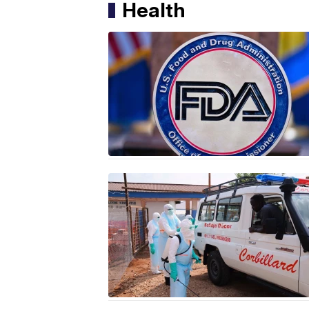
Health