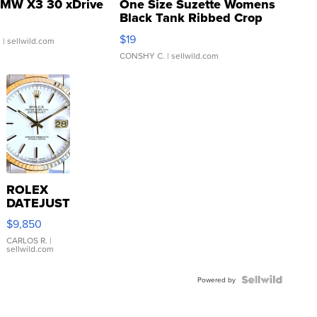
MW X3 30 xDrive
One Size Suzette Womens
Black Tank Ribbed Crop
Asymmetrical ...
$19
.
| sellwild.com
CONSHY C.
| sellwild.com
ROLEX
DATEJUST
16233
$9,850
WHITE
DIAL
CARLOS R.
|
sellwild.com
FLUTED
BEZEL
TWO-
Powered by
TONE
JUBILE...