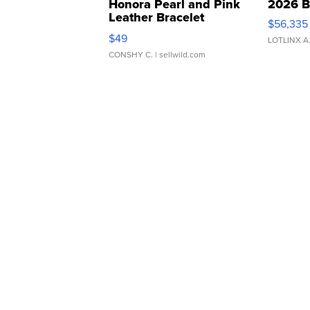
Honora Pearl and Pink
2026 B
Leather Bracelet
$56,335
Adjustable Buckle Clo...
$49
LOTLINX A
CONSHY C.
| sellwild.com