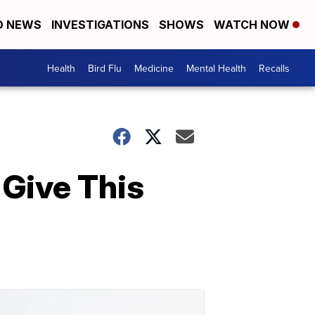
D NEWS
INVESTIGATIONS
SHOWS
WATCH NOW
Health
Bird Flu
Medicine
Mental Health
Recalls
 Give This