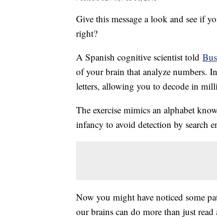
Give this message a look and see if you
right?
A Spanish cognitive scientist told
Bus
of your brain that analyze numbers. Ins
letters, allowing you to decode in mil
The exercise mimics an alphabet known
infancy to avoid detection by search e
Now you might have noticed some patte
our brains can do more than just read 