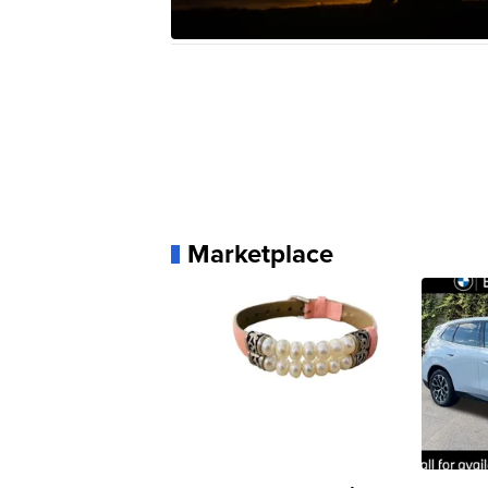
Marketplace