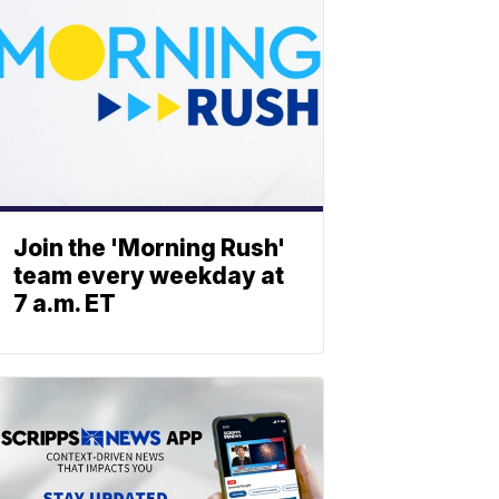
Join the 'Morning Rush'
team every weekday at
7 a.m. ET