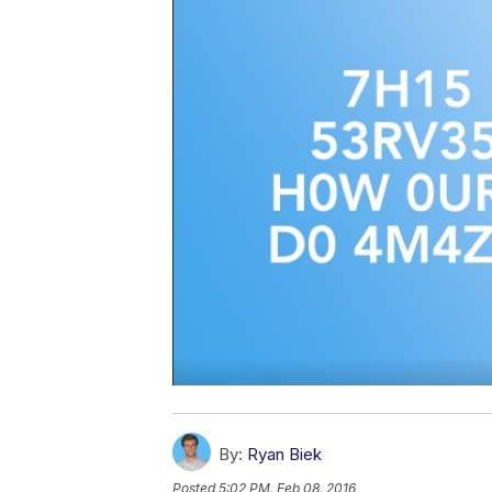
By:
Ryan Biek
Posted
5:02 PM, Feb 08, 2016