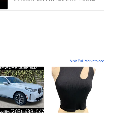
Visit Full Marketplace