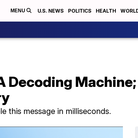
U.S. NEWS
POLITICS
HEALTH
WORL
MENU
 A Decoding Machine;
ry
e this message in milliseconds.