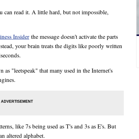
 can read it. A little hard, but not impossible,
iness Insider
the message doesn't activate the parts
tead, your brain treats the digits like poorly written
liseconds.
 as "leetspeak" that many used in the Internet's
ngines.
rns, like 7s being used as T's and 3s as E's. But
an altered alphabet.