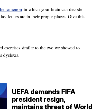
phenomenon
in which your brain can decode
ast letters are in their proper places. Give this
d exercises similar to the two we showed to
as dyslexia.
UEFA demands FIFA
president resign,
maintains threat of World