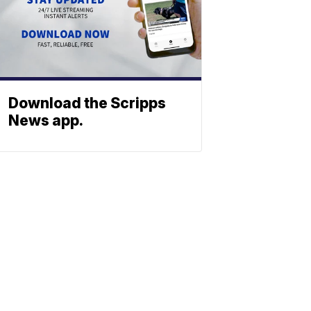
Download the Scripps
News app.