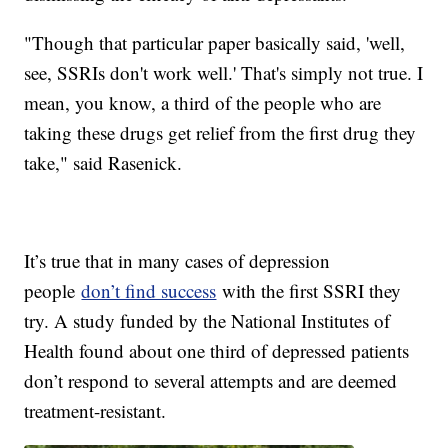
"Though that particular paper basically said, 'well,
see, SSRIs don't work well.' That's simply not true. I
mean, you know, a third of the people who are
taking these drugs get relief from the first drug they
take," said Rasenick.
It’s true that in many cases of depression
people
don’t find success
with the first SSRI they
try. A study funded by the National Institutes of
Health found about one third of depressed patients
don’t respond to several attempts and are deemed
treatment-resistant.