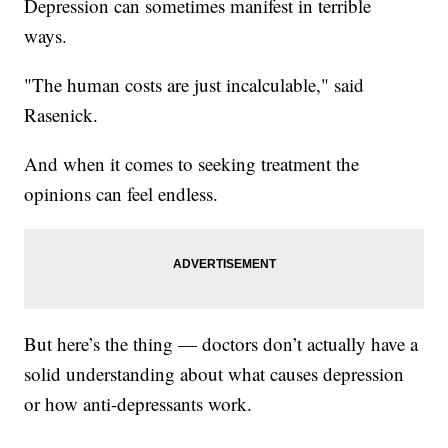
Depression can sometimes manifest in terrible
ways.
"The human costs are just incalculable," said
Rasenick.
And when it comes to seeking treatment the
opinions can feel endless.
But here’s the thing — doctors don’t actually have a
solid understanding about what causes depression
or how anti-depressants work.