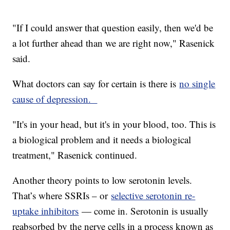
"If I could answer that question easily, then we'd be
a lot further ahead than we are right now," Rasenick
said.
What doctors can say for certain is there is
no single
cause of depression.
"It's in your head, but it's in your blood, too. This is
a biological problem and it needs a biological
treatment," Rasenick continued.
Another theory points to low serotonin levels.
That’s where SSRIs – or
selective serotonin re-
uptake inhibitors
— come in. Serotonin is usually
reabsorbed by the nerve cells in a process known as