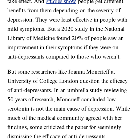
take effect. And
studies show
people get different
benefits from them depending on the severity of
depression. They were least effective in people with
mild symptoms. But a 2020 study in the National
Library of Medicine found 20% of people saw an
improvement in their symptoms if they were on
anti-depressants compared to those who weren’t.
But some researchers like Joanna Moncrieff at
University of College London question the efficacy
of anti-depressants. In an umbrella study reviewing
50 years of research, Moncrieff concluded low
serotonin is not the main cause of depression. While
much of the medical community agreed with her
findings, some criticized the paper for seemingly
dismissing the efficacy of anti-depressants.