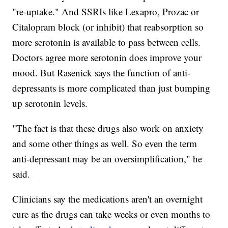
"re-uptake." And SSRIs like Lexapro, Prozac or
Citalopram block (or inhibit) that reabsorption so
more serotonin is available to pass between cells.
Doctors agree more serotonin does improve your
mood. But Rasenick says the function of anti-
depressants is more complicated than just bumping
up serotonin levels.
"The fact is that these drugs also work on anxiety
and some other things as well. So even the term
anti-depressant may be an oversimplification," he
said.
Clinicians say the medications aren't an overnight
cure as the drugs can take weeks or even months to