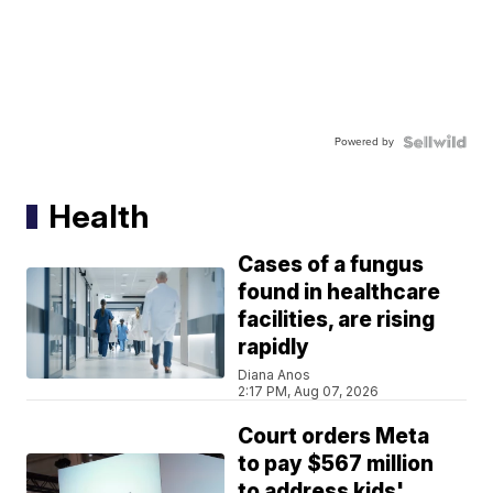
Powered by
Health
Cases of a fungus
found in healthcare
facilities, are rising
rapidly
Diana Anos
2:17 PM, Aug 07, 2026
Court orders Meta
to pay $567 million
to address kids'