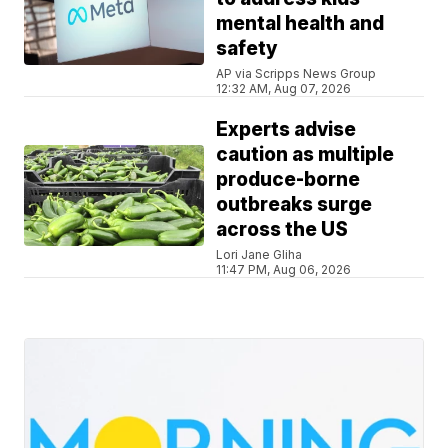
mental health and
safety
AP via Scripps News Group
12:32 AM, Aug 07, 2026
Experts advise
caution as multiple
produce-borne
outbreaks surge
across the US
Lori Jane Gliha
11:47 PM, Aug 06, 2026