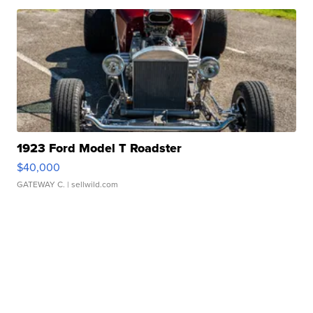
1923 Ford Model T Roadster
$40,000
GATEWAY C.
| sellwild.com