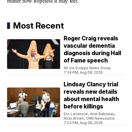
matter how hopeless it may feel.
Most Recent
Roger Craig reveals
vascular dementia
diagnosis during Hall
of Fame speech
AP via Scripps News Group
7:34 PM, Aug 08, 2026
Lindsay Clancy trial
reveals new details
about mental health
before killings
Eric Levenson, Andi Babineau,
Nicki Brown, CNN Newsource
7:03 PM, Aug 08, 2026