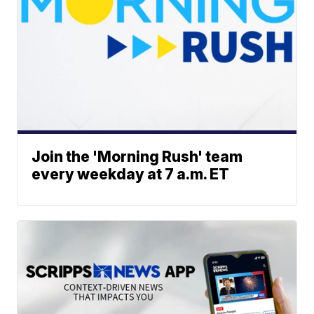
Join the 'Morning Rush' team
every weekday at 7 a.m. ET