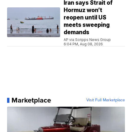
Iran says Strait of
Hormuz won’t
reopen until US
meets sweeping
demands
AP via Scripps News Group
6:04 PM, Aug 08, 2026
Marketplace
Visit Full Marketplace