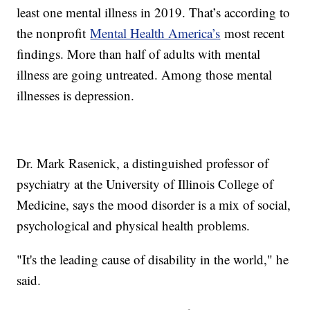
least one mental illness in 2019. That’s according to
the nonprofit
Mental Health America’s
most recent
findings. More than half of adults with mental
illness are going untreated. Among those mental
illnesses is depression.
Dr. Mark Rasenick, a distinguished professor of
psychiatry at the University of Illinois College of
Medicine, says the mood disorder is a mix of social,
psychological and physical health problems.
"It's the leading cause of disability in the world," he
said.