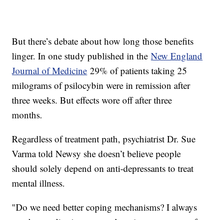
But there’s debate about how long those benefits
linger. In one study published in the
New England
Journal of Medicine
29% of patients taking 25
milograms of psilocybin were in remission after
three weeks. But effects wore off after three
months.
Regardless of treatment path, psychiatrist Dr. Sue
Varma told Newsy she doesn’t believe people
should solely depend on anti-depressants to treat
mental illness.
"Do we need better coping mechanisms? I always