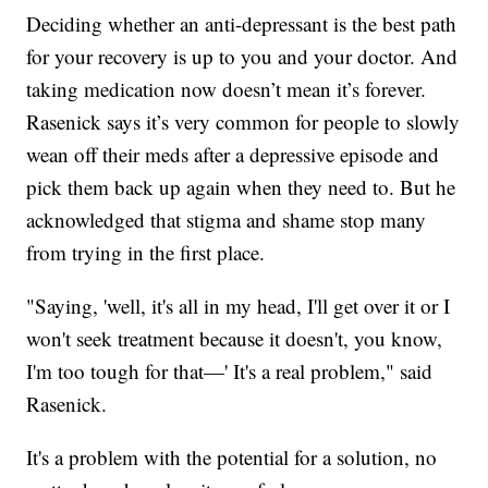
Deciding whether an anti-depressant is the best path
for your recovery is up to you and your doctor. And
taking medication now doesn’t mean it’s forever.
Rasenick says it’s very common for people to slowly
wean off their meds after a depressive episode and
pick them back up again when they need to. But he
acknowledged that stigma and shame stop many
from trying in the first place.
"Saying, 'well, it's all in my head, I'll get over it or I
won't seek treatment because it doesn't, you know,
I'm too tough for that—' It's a real problem," said
Rasenick.
It's a problem with the potential for a solution, no