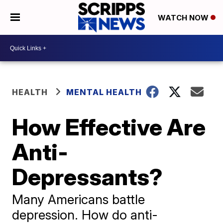
WATCH NOW
HEALTH
MENTAL HEALTH
How Effective Are
Anti-
Depressants?
Many Americans battle
depression. How do anti-