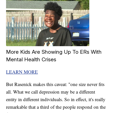
More Kids Are Showing Up To ERs With
Mental Health Crises
LEARN MORE
But Rasenick makes this caveat: "one size never fits
all. What we call depression may be a different
entity in different individuals. So in effect, it's really
remarkable that a third of the people respond on the