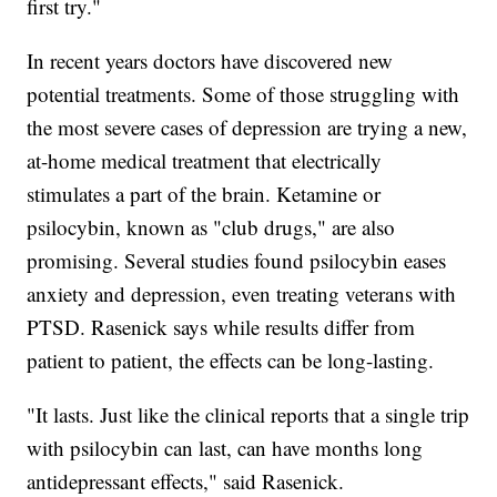
first try."
In recent years doctors have discovered new
potential treatments. Some of those struggling with
the most severe cases of depression are trying a new,
at-home medical treatment that electrically
stimulates a part of the brain. Ketamine or
psilocybin, known as "club drugs," are also
promising. Several studies found psilocybin eases
anxiety and depression, even treating veterans with
PTSD. Rasenick says while results differ from
patient to patient, the effects can be long-lasting.
"It lasts. Just like the clinical reports that a single trip
with psilocybin can last, can have months long
antidepressant effects," said Rasenick.