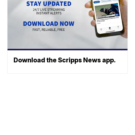
Download the Scripps News app.