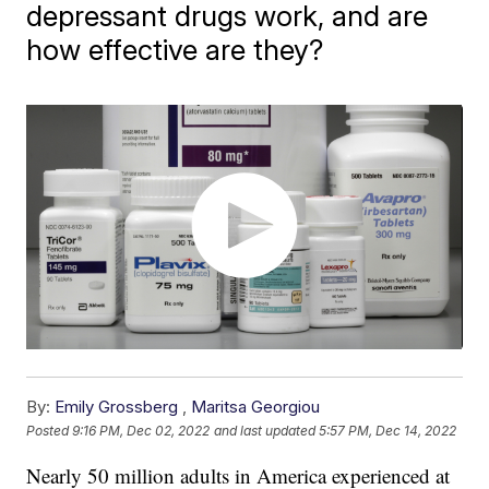
depressant drugs work, and are
how effective are they?
By:
Emily Grossberg
,
Maritsa Georgiou
Posted
9:16 PM, Dec 02, 2022
and last updated
5:57 PM, Dec 14, 2022
Nearly 50 million adults in America experienced at