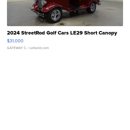
2024 StreetRod Golf Cars LE29 Short Canopy
$31,000
GATEWAY C.
| sellwild.com