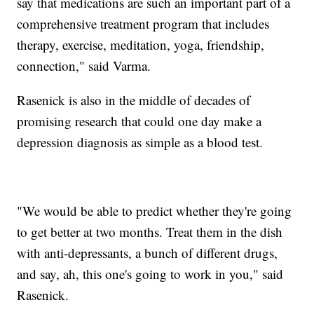
say that medications are such an important part of a
comprehensive treatment program that includes
therapy, exercise, meditation, yoga, friendship,
connection," said Varma.
Rasenick is also in the middle of decades of
promising research that could one day make a
depression diagnosis as simple as a blood test.
"We would be able to predict whether they're going
to get better at two months. Treat them in the dish
with anti-depressants, a bunch of different drugs,
and say, ah, this one's going to work in you," said
Rasenick.