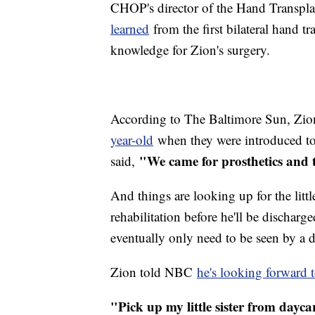
CHOP's director of the Hand Transpla
learned
from the first bilateral hand t
knowledge for Zion's surgery.
According to The Baltimore Sun, Zion
year-old
when they were introduced to
"We came for prosthetics and 
said,
And things are looking up for the litt
rehabilitation before he'll be discharg
eventually only need to be seen by a 
Zion told NBC
he's looking forward to
"Pick up my little sister from dayc