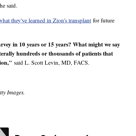
he said.
what they've learned in Zion's transplant
for future
vey in 10 years or 15 years? What might we say
literally hundreds or thousands of patients that
ion,"
said L. Scott Levin, MD, FACS.
tty Images.