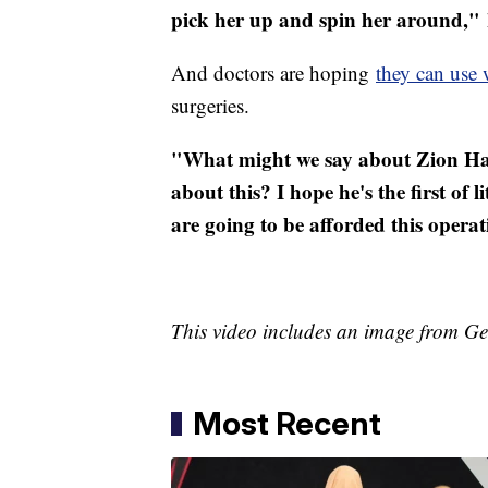
pick her up and spin her around,"
And doctors are hoping
they can use 
surgeries.
"What might we say about Zion Har
about this? I hope he's the first of 
are going to be afforded this operat
This video includes an image from Ge
Most Recent