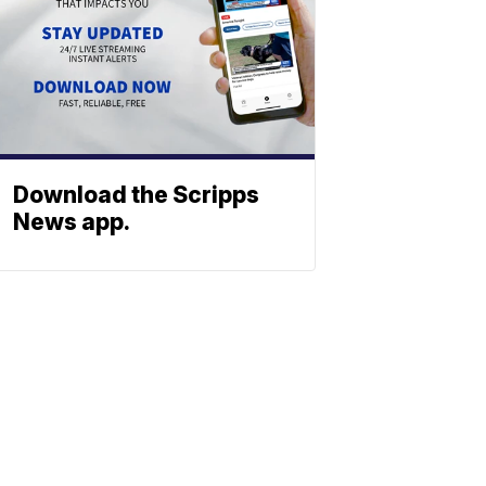
Download the Scripps
News app.