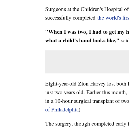
Surgeons at the Children's Hospital 
successfully completed
the world's fir
"When I was two, I had to get my ha
what a child's hand looks like,"
sai
Eight-year-old Zion Harvey lost both h
just two years old. Earlier this mon
in a 10-hour surgical transplant of t
of Philadelphia
)
The surgery, though completed early i