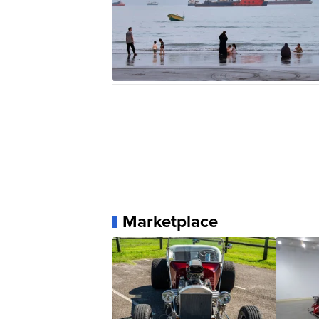
Marketplace