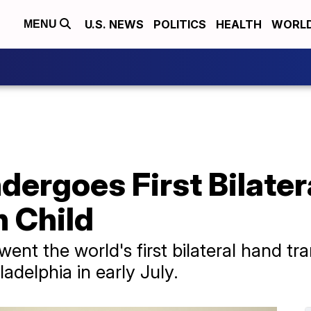
U.S. NEWS
POLITICS
HEALTH
WORL
MENU
ergoes First Bilater
n Child
nt the world's first bilateral hand tra
ladelphia in early July.