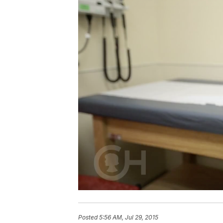
Posted
5:56 AM, Jul 29, 2015