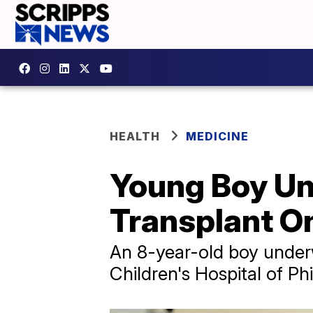
HEALTH
MEDICINE
Young Boy Und
Transplant O
An 8-year-old boy underwe
Children's Hospital of Phi