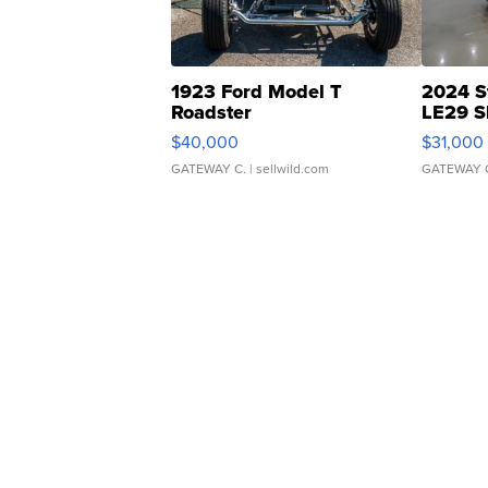
1923 Ford Model T
2024 S
Roadster
LE29 S
$40,000
$31,000
GATEWAY C.
| sellwild.com
GATEWAY 