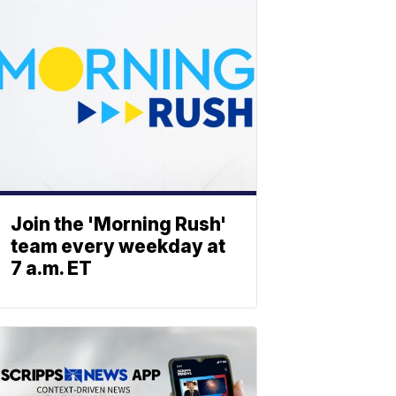
Join the 'Morning Rush'
team every weekday at
7 a.m. ET