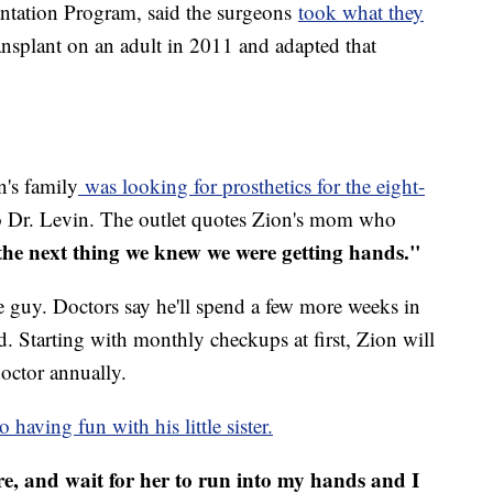
ntation Program, said the surgeons
t
ook what they
ransplant on an adult in 2011 and adapted that
's family
was looking for prosthetics for the eight-
 Dr. Levin. The outlet quotes Zion's mom who
the next thing we knew we were getting hands."
le guy. Doctors say he'll spend a few more weeks in
ed. Starting with monthly checkups at first, Zion will
doctor annually.
 having fun with his little sister.
are, and wait for her to run into my hands and I