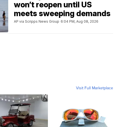
won’t reopen until US
meets sweeping demands
AP via Scripps News Group
6:04 PM, Aug 08, 2026
Visit Full Marketplace