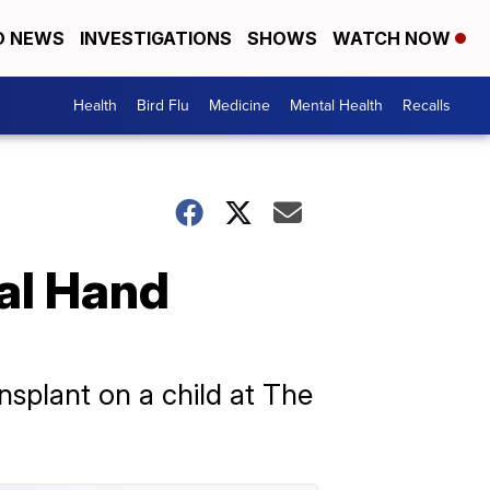
D NEWS
INVESTIGATIONS
SHOWS
WATCH NOW
Health
Bird Flu
Medicine
Mental Health
Recalls
al Hand
nsplant on a child at The