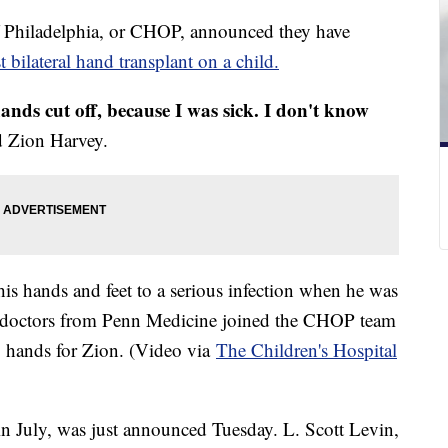
of Philadelphia, or CHOP, announced they have
st bilateral hand transplant on a child.
nds cut off, because I was sick. I don't know
d Zion Harvey.
is hands and feet to a serious infection when he was
th, doctors from Penn Medicine joined the CHOP team
wo hands for Zion. (Video via
The Children's Hospital
n July, was just announced Tuesday. L. Scott Levin,