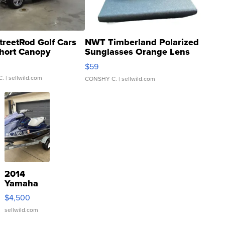
treetRod Golf Cars
NWT Timberland Polarized
hort Canopy
Sunglasses Orange Lens
Gray and Ora...
$59
C.
| sellwild.com
CONSHY C.
| sellwild.com
2014
Yamaha
VX Deluxe
$4,500
sellwild.com