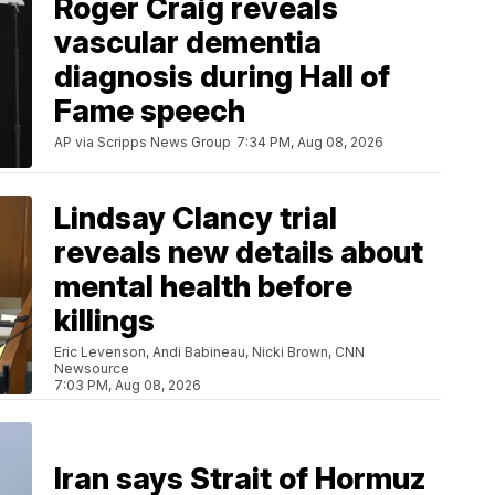
Roger Craig reveals
vascular dementia
diagnosis during Hall of
Fame speech
AP via Scripps News Group
7:34 PM, Aug 08, 2026
Lindsay Clancy trial
reveals new details about
mental health before
killings
Eric Levenson, Andi Babineau, Nicki Brown, CNN
Newsource
7:03 PM, Aug 08, 2026
Iran says Strait of Hormuz