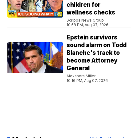
children for
wellness checks
Scripps News Group
10:58 PM, Aug 07, 2026
Epstein survivors
sound alarm on Todd
Blanche's track to
become Attorney
General
Alexandra Miller
10:16 PM, Aug 07, 2026