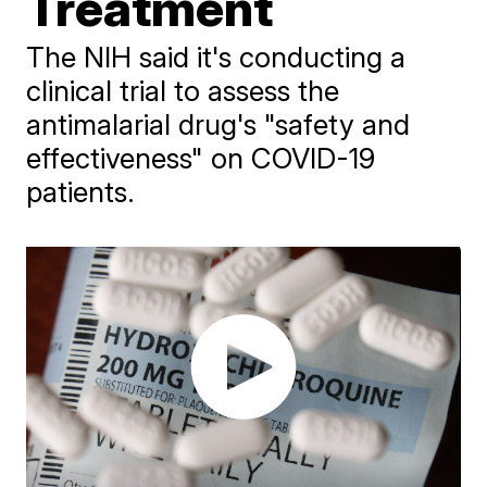
Treatment
​The NIH said it's conducting a
clinical trial to assess the
antimalarial drug's "safety and
effectiveness" on COVID-19
patients.