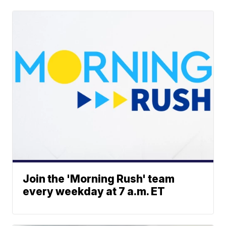
Join the 'Morning Rush' team
every weekday at 7 a.m. ET