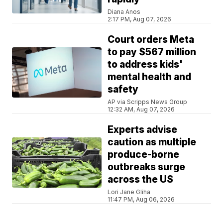
Diana Anos
2:17 PM, Aug 07, 2026
Court orders Meta
to pay $567 million
to address kids'
mental health and
safety
AP via Scripps News Group
12:32 AM, Aug 07, 2026
Experts advise
caution as multiple
produce-borne
outbreaks surge
across the US
Lori Jane Gliha
11:47 PM, Aug 06, 2026