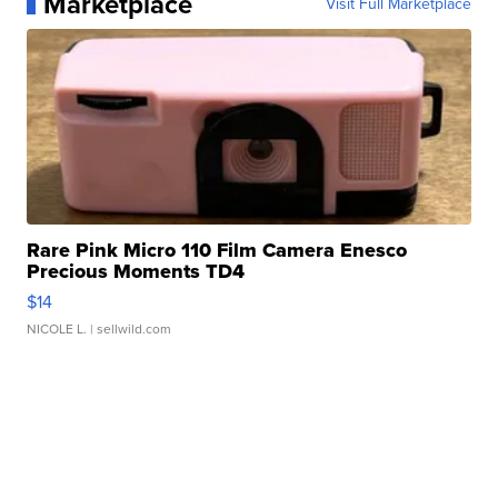
Marketplace
Visit Full Marketplace
Rare Pink Micro 110 Film Camera Enesco
Precious Moments TD4
$14
NICOLE L.
| sellwild.com