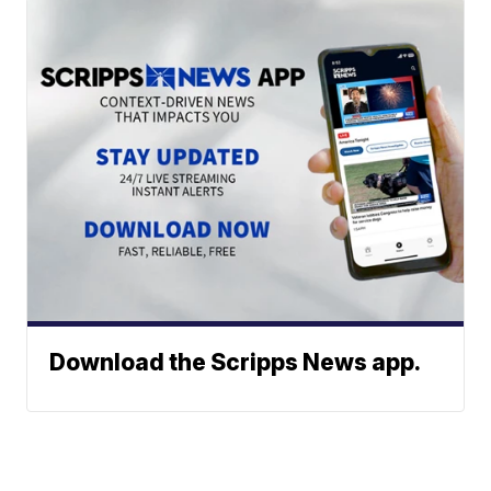
Download the Scripps News app.