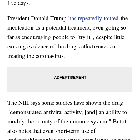
five days.
President Donald Trump
has repeatedly touted
the
medication as a potential treatment, even going so
far as encouraging people to "try it", despite little
existing evidence of the drug's effectiveness in
treating the coronavirus.
The NIH says some studies have shown the drug
"demonstrated antiviral activity, [and] an ability to
modify the activity of the immune system." But it
also notes that even short-term use of
hydroxychloroquine can cause heart issues, seizures