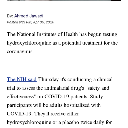
By:
Ahmed Jawadi
Posted
9:21 PM, Apr 09, 2020
The National Institutes of Health has begun testing
hydroxychloroquine as a potential treatment for the
coronavirus.
The NIH said
Thursday it's conducting a clinical
trial to assess the antimalarial drug's "safety and
effectiveness" on COVID-19 patients. Study
participants will be adults hospitalized with
COVID-19. They'll receive either
hydroxychloroquine or a placebo twice daily for