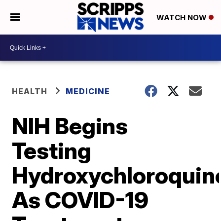
WATCH NOW
HEALTH
MEDICINE
NIH Begins
Testing
Hydroxychloroquin
As COVID-19