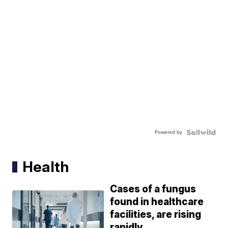
Powered by
Health
Cases of a fungus
found in healthcare
facilities, are rising
rapidly