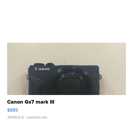
Canon Gx7 mark III
$889
JESSICA S.
| sellwild.com