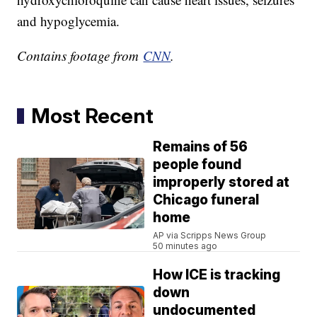
and hypoglycemia.
Contains footage from
CNN
.
Most Recent
Remains of 56
people found
improperly stored at
Chicago funeral
home
AP via Scripps News Group
50 minutes ago
How ICE is tracking
down
undocumented