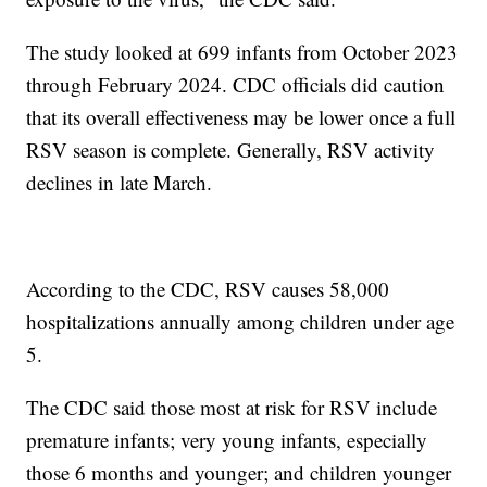
The study looked at 699 infants from October 2023
through February 2024. CDC officials did caution
that its overall effectiveness may be lower once a full
RSV season is complete. Generally, RSV activity
declines in late March.
According to the CDC, RSV causes 58,000
hospitalizations annually among children under age
5.
The CDC said those most at risk for RSV include
premature infants; very young infants, especially
those 6 months and younger; and children younger