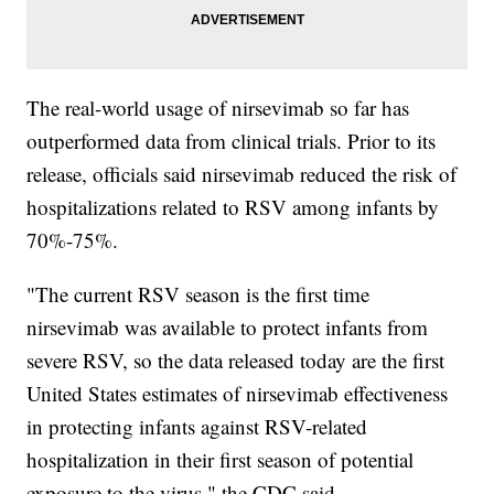
The real-world usage of nirsevimab so far has
outperformed data from clinical trials. Prior to its
release, officials said nirsevimab reduced the risk of
hospitalizations related to RSV among infants by
70%-75%.
"The current RSV season is the first time
nirsevimab was available to protect infants from
severe RSV, so the data released today are the first
United States estimates of nirsevimab effectiveness
in protecting infants against RSV-related
hospitalization in their first season of potential
exposure to the virus," the CDC said.