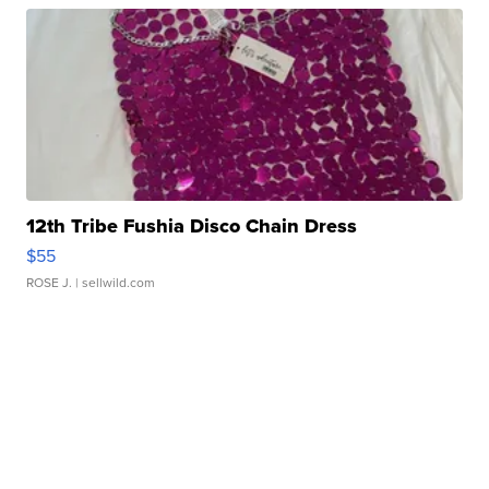
12th Tribe Fushia Disco Chain Dress
$55
ROSE J.
| sellwild.com