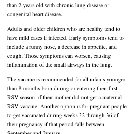
than 2 years old with chronic lung disease or
congenital heart disease.
Adults and older children who are healthy tend to
have mild cases if infected. Early symptoms tend to
include a runny nose, a decrease in appetite, and
cough. Those symptoms can worsen, causing
inflammation of the small airways in the lung.
The vaccine is recommended for all infants younger
than 8 months born during or entering their first
RSV season, if their mother did not get a maternal
RSV vaccine. Another option is for pregnant people
to get vaccinated during weeks 32 through 36 of
their pregnancy if that period falls between
September and January.