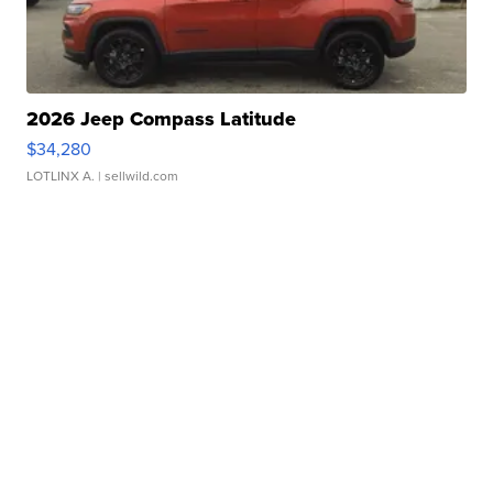
2026 Jeep Compass Latitude
$34,280
LOTLINX A.
| sellwild.com