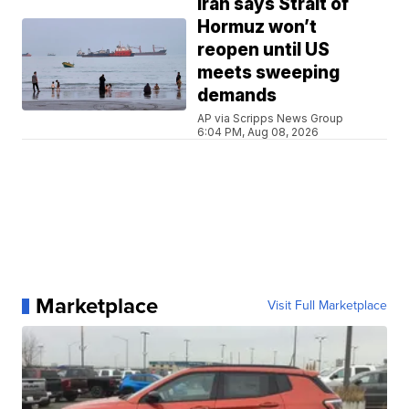
Iran says Strait of
Hormuz won’t
reopen until US
meets sweeping
demands
AP via Scripps News Group
6:04 PM, Aug 08, 2026
Marketplace
Visit Full Marketplace