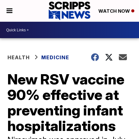
WATCH NOW
HEALTH
MEDICINE
New RSV vaccine
90% effective at
preventing infant
hospitalizations