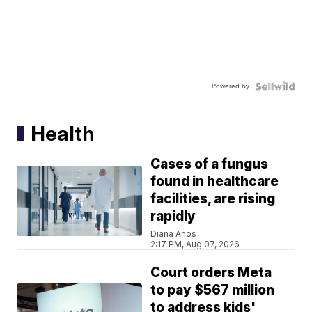
Powered by
Health
Cases of a fungus
found in healthcare
facilities, are rising
rapidly
Diana Anos
2:17 PM, Aug 07, 2026
Court orders Meta
to pay $567 million
to address kids'