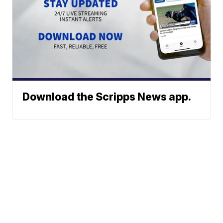
Download the Scripps News app.