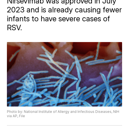
Nirsevimab was approved in July
2023 and is already causing fewer
infants to have severe cases of
RSV.
Photo by: National Institute of Allergy and Infectious Diseases, NIH
via AP, File