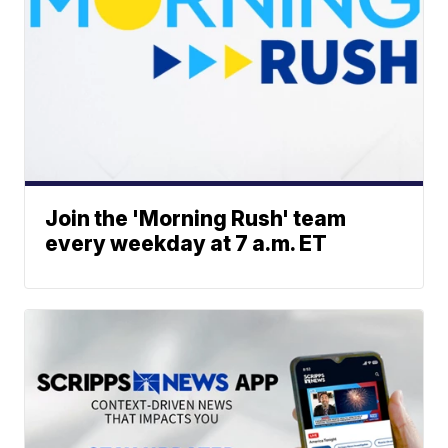
Join the 'Morning Rush' team
every weekday at 7 a.m. ET