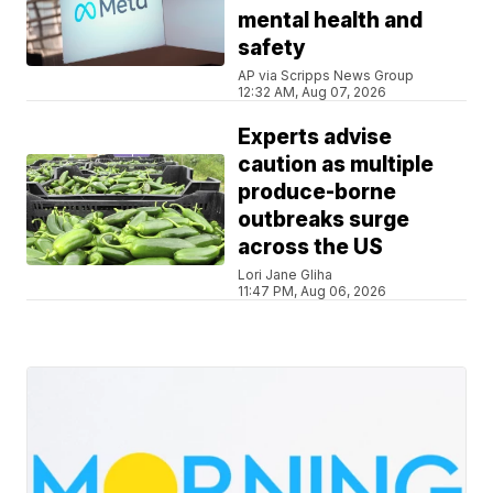
mental health and
safety
AP via Scripps News Group
12:32 AM, Aug 07, 2026
Experts advise
caution as multiple
produce-borne
outbreaks surge
across the US
Lori Jane Gliha
11:47 PM, Aug 06, 2026