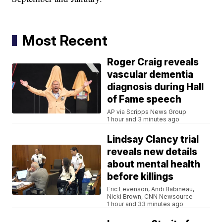
Most Recent
Roger Craig reveals
vascular dementia
diagnosis during Hall
of Fame speech
AP via Scripps News Group
1 hour and 3 minutes ago
Lindsay Clancy trial
reveals new details
about mental health
before killings
Eric Levenson, Andi Babineau,
Nicki Brown, CNN Newsource
1 hour and 33 minutes ago