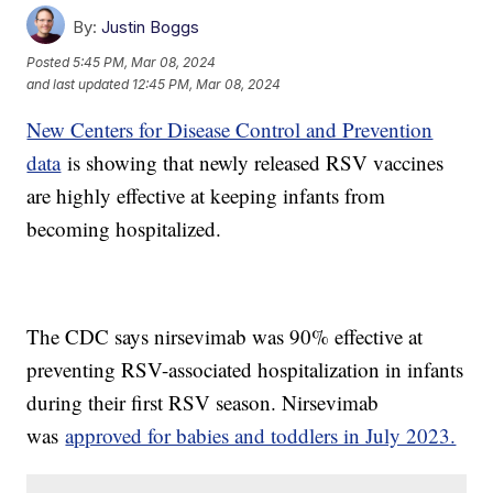
By:
Justin Boggs
Posted
5:45 PM, Mar 08, 2024
and last updated
12:45 PM, Mar 08, 2024
New Centers for Disease Control and Prevention
data
is showing that newly released RSV vaccines
are highly effective at keeping infants from
becoming hospitalized.
The CDC says nirsevimab was 90% effective at
preventing RSV-associated hospitalization in infants
during their first RSV season. Nirsevimab
was
approved for babies and toddlers in July 2023.