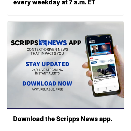
every weekday at 7 a.m. ET
Download the Scripps News app.