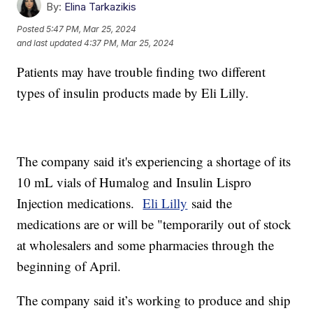
By:
Elina Tarkazikis
Posted
5:47 PM, Mar 25, 2024
and last updated
4:37 PM, Mar 25, 2024
Patients may have trouble finding two different
types of insulin products made by Eli Lilly.
The company said it's experiencing a shortage of its
10 mL vials of Humalog and Insulin Lispro
Injection medications.
Eli Lilly
said the
medications are or will be "temporarily out of stock
at wholesalers and some pharmacies through the
beginning of April.
The company said it’s working to produce and ship