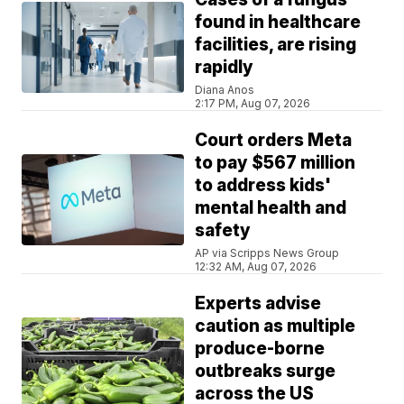
found in healthcare
facilities, are rising
rapidly
Diana Anos
2:17 PM, Aug 07, 2026
Court orders Meta
to pay $567 million
to address kids'
mental health and
safety
AP via Scripps News Group
12:32 AM, Aug 07, 2026
Experts advise
caution as multiple
produce-borne
outbreaks surge
across the US