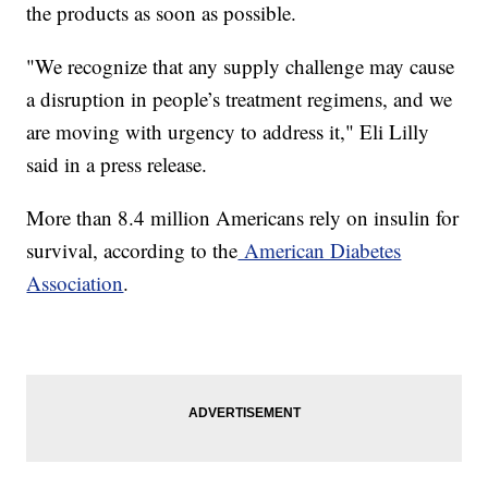
the products as soon as possible.
"We recognize that any supply challenge may cause
a disruption in people’s treatment regimens, and we
are moving with urgency to address it," Eli Lilly
said in a press release.
More than 8.4 million Americans rely on insulin for
survival, according to the
American Diabetes
Association
.