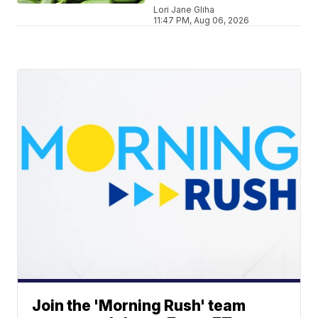
Lori Jane Gliha
11:47 PM, Aug 06, 2026
Join the 'Morning Rush' team