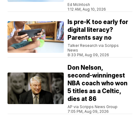
Ed McIntosh
1:12 AM, Aug 10, 2026
Is pre-K too early for
digital literacy?
Parents say no
Talker Research via Scripps
News
8:33 PM, Aug 09, 2026
Don Nelson,
second-winningest
NBA coach who won
5 titles as a Celtic,
dies at 86
AP via Scripps News Group
7:05 PM, Aug 09, 2026