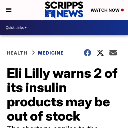
WATCH NOW
HEALTH
MEDICINE
Eli Lilly warns 2 of
its insulin
products may be
out of stock