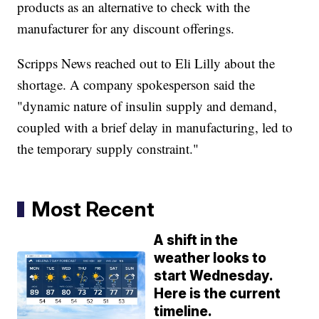
products as an alternative to check with the
manufacturer for any discount offerings.
Scripps News reached out to Eli Lilly about the
shortage. A company spokesperson said the
"dynamic nature of insulin supply and demand,
coupled with a brief delay in manufacturing, led to
the temporary supply constraint."
Most Recent
A shift in the
weather looks to
start Wednesday.
Here is the current
timeline.