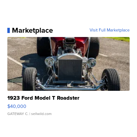
Marketplace
Visit Full Marketplace
1923 Ford Model T Roadster
$40,000
GATEWAY C.
| sellwild.com