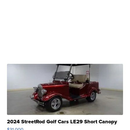
2024 StreetRod Golf Cars LE29 Short Canopy
$31,000