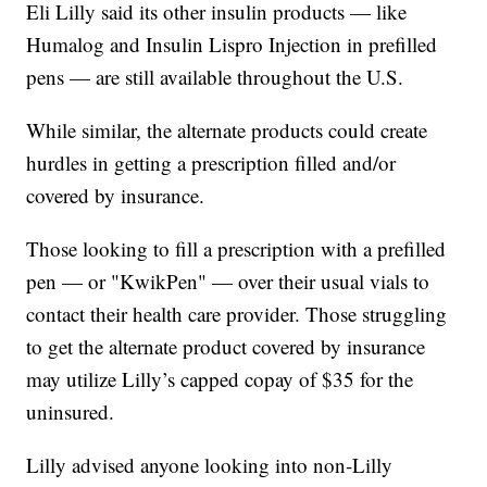
Eli Lilly said its other insulin products — like
Humalog and Insulin Lispro Injection in prefilled
pens — are still available throughout the U.S.
While similar, the alternate products could create
hurdles in getting a prescription filled and/or
covered by insurance.
Those looking to fill a prescription with a prefilled
pen — or "KwikPen" — over their usual vials to
contact their health care provider. Those struggling
to get the alternate product covered by insurance
may utilize Lilly’s capped copay of $35 for the
uninsured.
Lilly advised anyone looking into non-Lilly