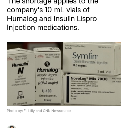
The shortage applies to the
company's 10 mL vials of
Humalog and Insulin Lispro
Injection medications.
Photo by: Eli Lilly and CNN Newsource