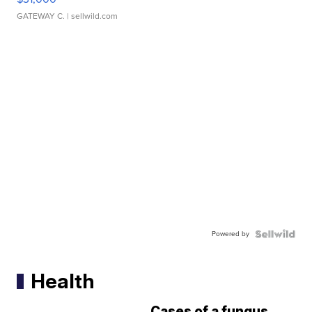
GATEWAY C.
| sellwild.com
Powered by
Health
Cases of a fungus