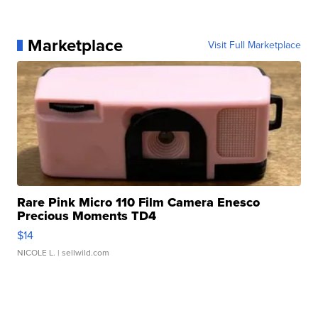
Marketplace
Visit Full Marketplace
Rare Pink Micro 110 Film Camera Enesco
Precious Moments TD4
$14
NICOLE L.
| sellwild.com