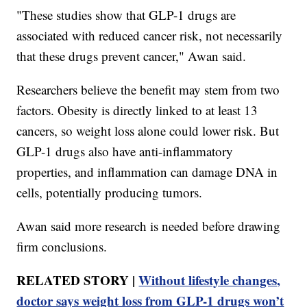
"These studies show that GLP-1 drugs are
associated with reduced cancer risk, not necessarily
that these drugs prevent cancer," Awan said.
Researchers believe the benefit may stem from two
factors. Obesity is directly linked to at least 13
cancers, so weight loss alone could lower risk. But
GLP-1 drugs also have anti-inflammatory
properties, and inflammation can damage DNA in
cells, potentially producing tumors.
Awan said more research is needed before drawing
firm conclusions.
RELATED STORY |
Without lifestyle changes,
doctor says weight loss from GLP-1 drugs won’t