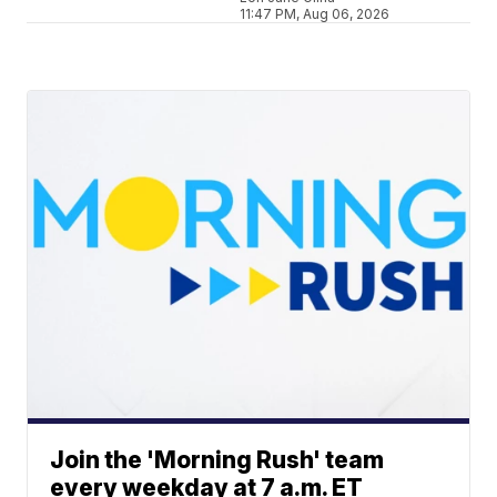
11:47 PM, Aug 06, 2026
Join the 'Morning Rush' team
every weekday at 7 a.m. ET