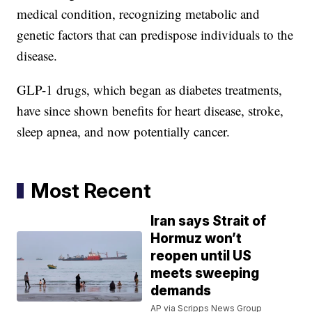
medical condition, recognizing metabolic and
genetic factors that can predispose individuals to the
disease.
GLP-1 drugs, which began as diabetes treatments,
have since shown benefits for heart disease, stroke,
sleep apnea, and now potentially cancer.
Most Recent
Iran says Strait of
Hormuz won’t
reopen until US
meets sweeping
demands
AP via Scripps News Group