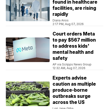
found in healthcare
facilities, are rising
rapidly
Diana Anos
2:17 PM, Aug 07, 2026
Court orders Meta
to pay $567 million
to address kids'
mental health and
safety
AP via Scripps News Group
12:32 AM, Aug 07, 2026
Experts advise
caution as multiple
produce-borne
outbreaks surge
across the US
Lori Jane Gliha