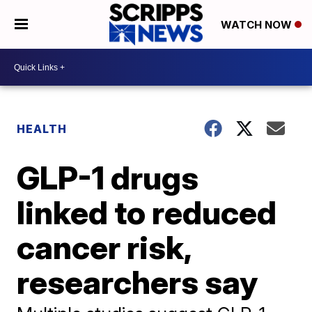
WATCH NOW
HEALTH
GLP-1 drugs
linked to reduced
cancer risk,
researchers say