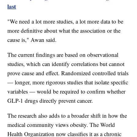
last
"We need a lot more studies, a lot more data to be
more definitive about what the association or the
cause is," Awan said.
The current findings are based on observational
studies, which can identify correlations but cannot
prove cause and effect. Randomized controlled trials
— longer, more rigorous studies that isolate specific
variables — would be required to confirm whether
GLP-1 drugs directly prevent cancer.
The research also adds to a broader shift in how the
medical community views obesity. The World
Health Organization now classifies it as a chronic