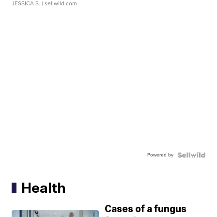
JESSICA S.
| sellwild.com
Powered by
Health
Cases of a fungus