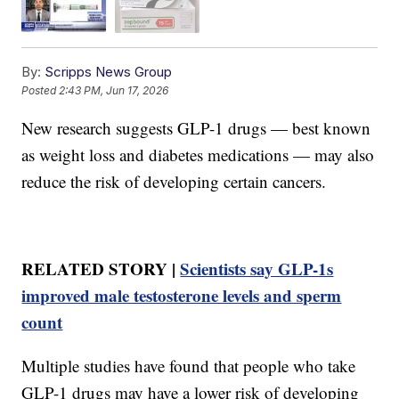
By:
Scripps News Group
Posted
2:43 PM, Jun 17, 2026
New research suggests GLP-1 drugs — best known
as weight loss and diabetes medications — may also
reduce the risk of developing certain cancers.
RELATED STORY |
Scientists say GLP-1s
improved male testosterone levels and sperm
count
Multiple studies have found that people who take
GLP-1 drugs may have a lower risk of developing