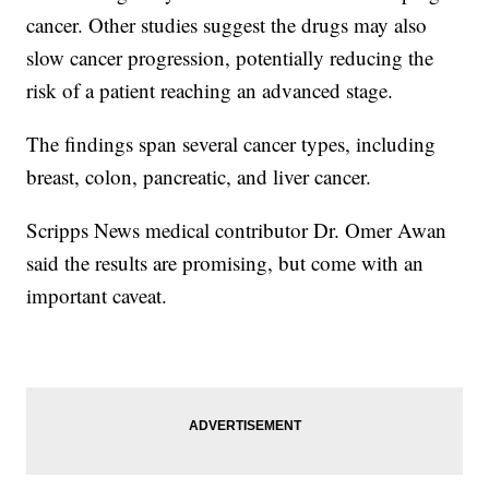
cancer. Other studies suggest the drugs may also
slow cancer progression, potentially reducing the
risk of a patient reaching an advanced stage.
The findings span several cancer types, including
breast, colon, pancreatic, and liver cancer.
Scripps News medical contributor Dr. Omer Awan
said the results are promising, but come with an
important caveat.