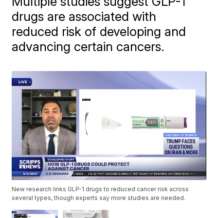
Multiple studies suggest GLP-1
drugs are associated with
reduced risk of developing and
advancing certain cancers.
New research links GLP-1 drugs to reduced cancer risk across
several types, though experts say more studies are needed.