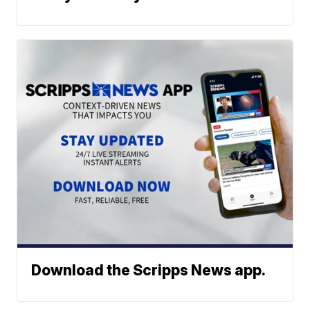
Download the Scripps News app.