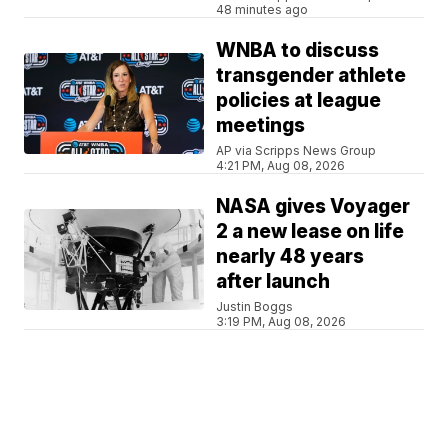
48 minutes ago
WNBA to discuss
transgender athlete
policies at league
meetings
AP via Scripps News Group
4:21 PM, Aug 08, 2026
NASA gives Voyager
2 a new lease on life
nearly 48 years
after launch
Justin Boggs
3:19 PM, Aug 08, 2026