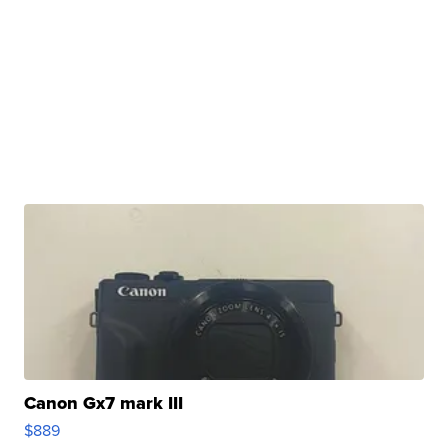
Canon Gx7 mark III
$889