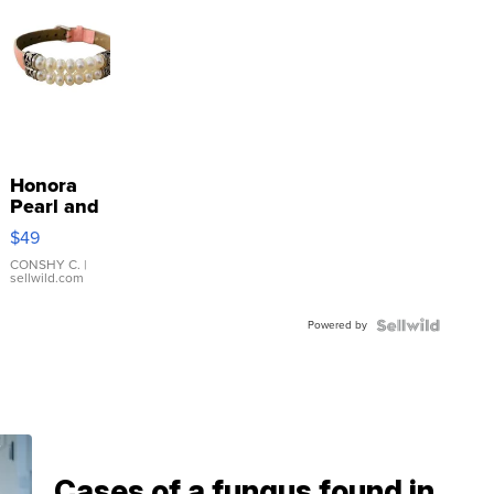
Honora
Pearl and
Pink
$49
Leather
Bracelet
CONSHY C.
|
sellwild.com
Adjustable
Buckle
Powered by
Clo...
Cases of a fungus found in