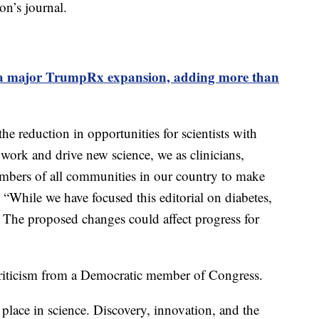
on’s journal.
a major TrumpRx expansion, adding more than
e reduction in opportunities for scientists with
 work and drive new science, we as clinicians,
members of all communities in our country to make
 “While we have focused this editorial on diabetes,
se. The proposed changes could affect progress for
riticism from a Democratic member of Congress.
place in science. Discovery, innovation, and the