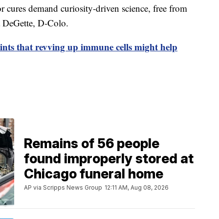
or cures demand curiosity-driven science, free from
na DeGette, D-Colo.
ints that revving up immune cells might help
Remains of 56 people
found improperly stored at
Chicago funeral home
AP via Scripps News Group
12:11 AM, Aug 08, 2026