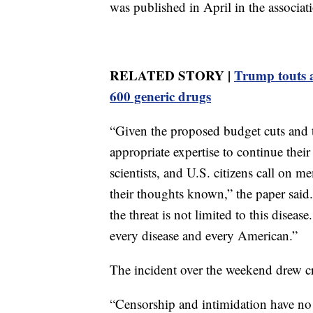
was published in April in the associati
RELATED STORY |
Trump touts 
600 generic drugs
“Given the proposed budget cuts and th
appropriate expertise to continue their
scientists, and U.S. citizens call on 
their thoughts known,” the paper said.
the threat is not limited to this disea
every disease and every American.”
The incident over the weekend drew c
“Censorship and intimidation have no 