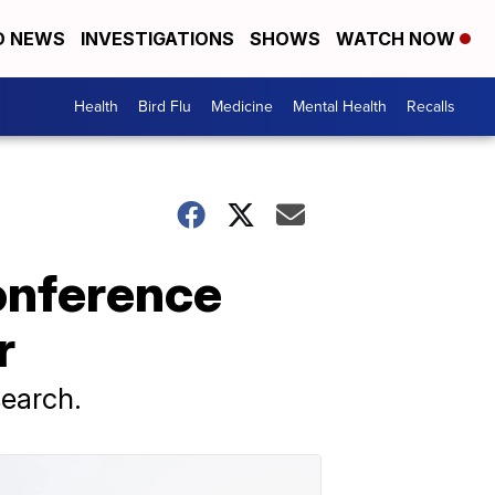
D NEWS
INVESTIGATIONS
SHOWS
WATCH NOW
Health
Bird Flu
Medicine
Mental Health
Recalls
onference
r
search.