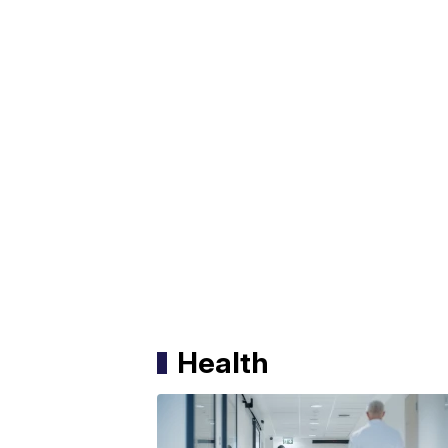
Health