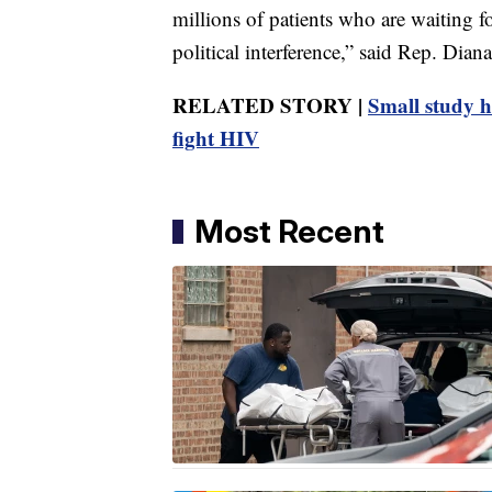
millions of patients who are waiting f
political interference,” said Rep. Dia
RELATED STORY |
Small study h
fight HIV
Most Recent