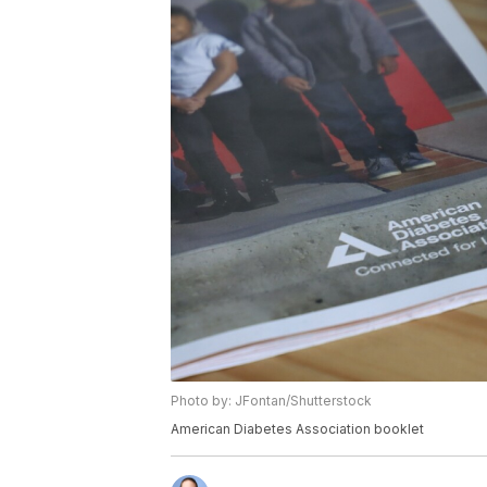
Photo by: JFontan/Shutterstock
American Diabetes Association booklet