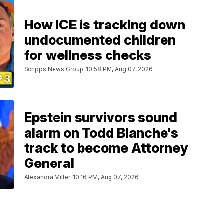
How ICE is tracking down
undocumented children
for wellness checks
Scripps News Group
10:58 PM, Aug 07, 2026
Epstein survivors sound
alarm on Todd Blanche's
track to become Attorney
General
Alexandra Miller
10:16 PM, Aug 07, 2026