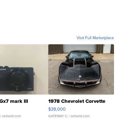
Visit Full Marketplace
Gx7 mark III
1978 Chevrolet Corvette
$38,000
| sellwild.com
GATEWAY C.
| sellwild.com