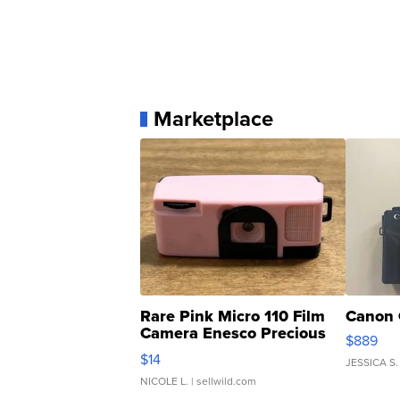
Marketplace
Rare Pink Micro 110 Film
Canon 
Camera Enesco Precious
$889
Moments TD4
$14
JESSICA S.
NICOLE L.
| sellwild.com