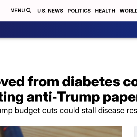
U.S. NEWS
POLITICS
HEALTH
WORL
MENU
ved from diabetes c
uting anti‑Trump pape
mp budget cuts could stall disease re