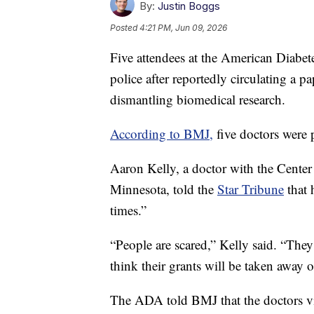
By:
Justin Boggs
Posted
4:21 PM, Jun 09, 2026
Five attendees at the American Diabet
police after reportedly circulating a 
dismantling biomedical research.
According to BMJ,
five doctors were p
Aaron Kelly, a doctor with the Center 
Minnesota, told the
Star Tribune
that 
times.”
“People are scared,” Kelly said. “The
think their grants will be taken away or
The ADA told BMJ that the doctors vi