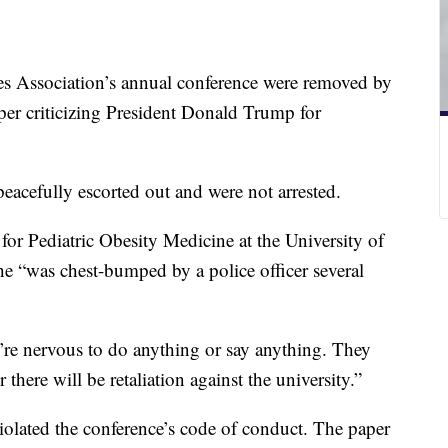
es Association’s annual conference were removed by
paper criticizing President Donald Trump for
eacefully escorted out and were not arrested.
for Pediatric Obesity Medicine at the University of
he “was chest-bumped by a police officer several
y’re nervous to do anything or say anything. They
 there will be retaliation against the university.”
olated the conference’s code of conduct. The paper