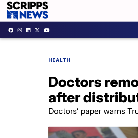
HEALTH
Doctors remo
after distrib
Doctors’ paper warns Tru