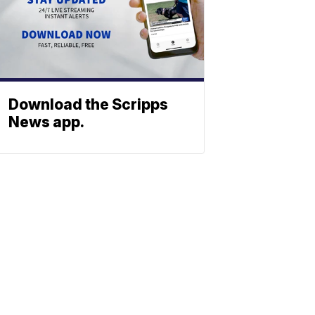
Download the Scripps
News app.