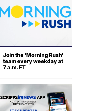
Join the 'Morning Rush'
team every weekday at
7 a.m. ET