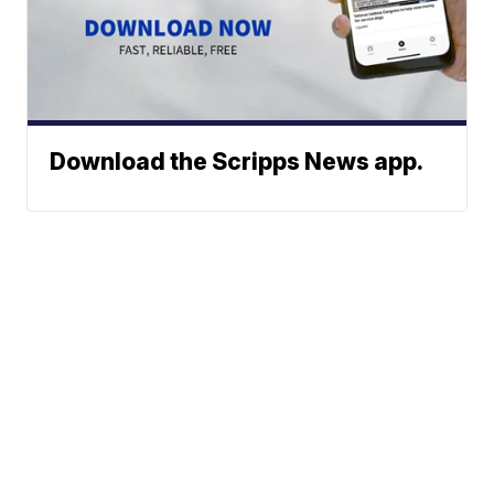
Download the Scripps News app.