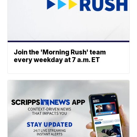
Join the 'Morning Rush' team
every weekday at 7 a.m. ET