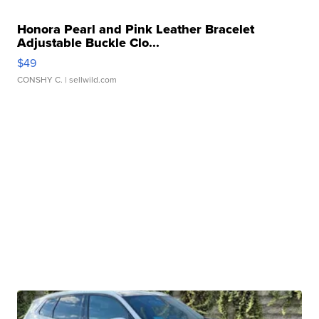
Honora Pearl and Pink Leather Bracelet
Adjustable Buckle Clo...
$49
CONSHY C.
| sellwild.com