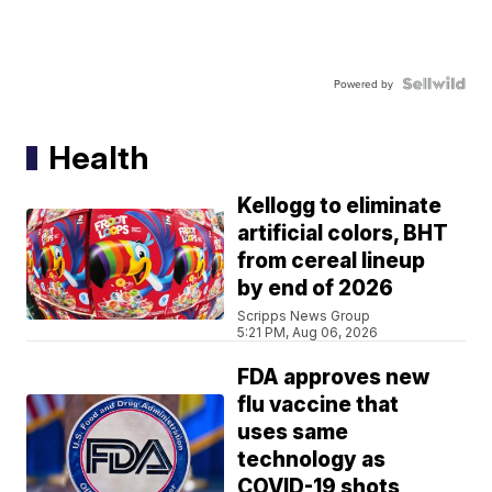
Powered by
Health
Kellogg to eliminate
artificial colors, BHT
from cereal lineup
by end of 2026
Scripps News Group
5:21 PM, Aug 06, 2026
FDA approves new
flu vaccine that
uses same
technology as
COVID-19 shots