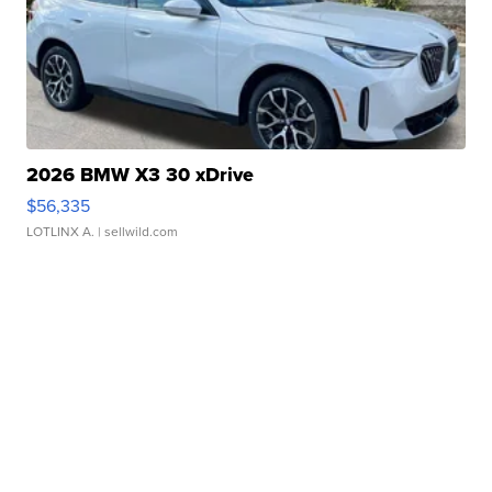
2026 BMW X3 30 xDrive
$56,335
LOTLINX A.
| sellwild.com