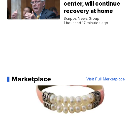
center, will continue
recovery at home
Scripps News Group
1 hour and 17 minutes ago
Marketplace
Visit Full Marketplace