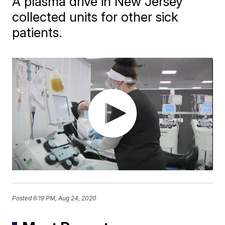
A plasma drive in New Jersey
collected units for other sick
patients.
Posted
6:19 PM, Aug 24, 2020