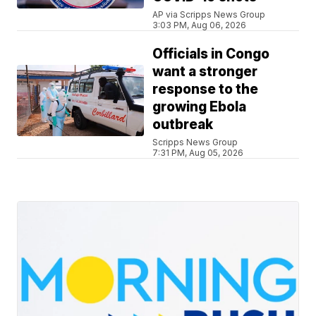
AP via Scripps News Group
3:03 PM, Aug 06, 2026
Officials in Congo
want a stronger
response to the
growing Ebola
outbreak
Scripps News Group
7:31 PM, Aug 05, 2026