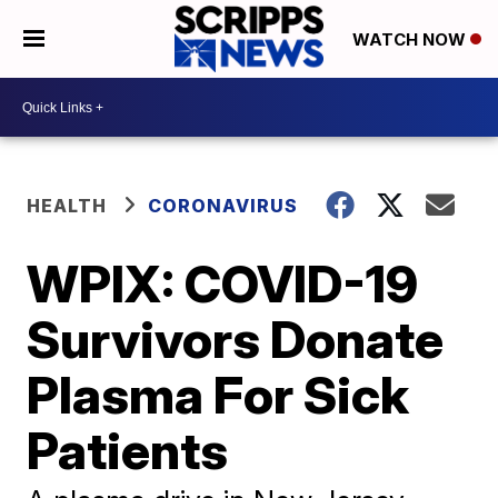
WATCH NOW
HEALTH
CORONAVIRUS
WPIX: COVID-19
Survivors Donate
Plasma For Sick
Patients