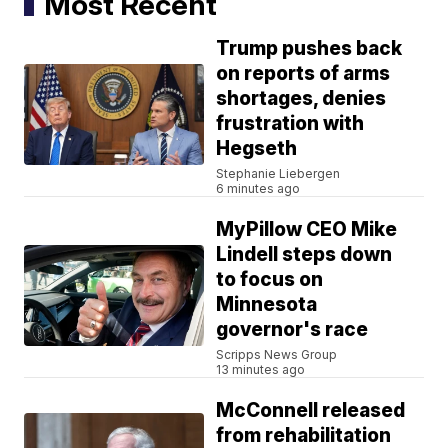
Most Recent
Trump pushes back
on reports of arms
shortages, denies
frustration with
Hegseth
Stephanie Liebergen
6 minutes ago
MyPillow CEO Mike
Lindell steps down
to focus on
Minnesota
governor's race
Scripps News Group
13 minutes ago
McConnell released
from rehabilitation