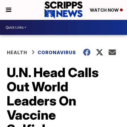
WATCH NOW
HEALTH
CORONAVIRUS
U.N. Head Calls
Out World
Leaders On
Vaccine