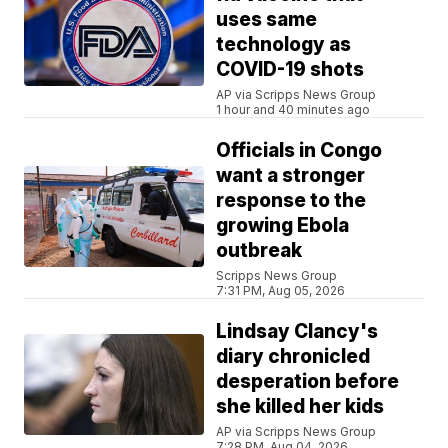
uses same
technology as
COVID-19 shots
AP via Scripps News Group
1 hour and 40 minutes ago
Officials in Congo
want a stronger
response to the
growing Ebola
outbreak
Scripps News Group
7:31 PM, Aug 05, 2026
Lindsay Clancy's
diary chronicled
desperation before
she killed her kids
AP via Scripps News Group
7:28 PM, Aug 04, 2026