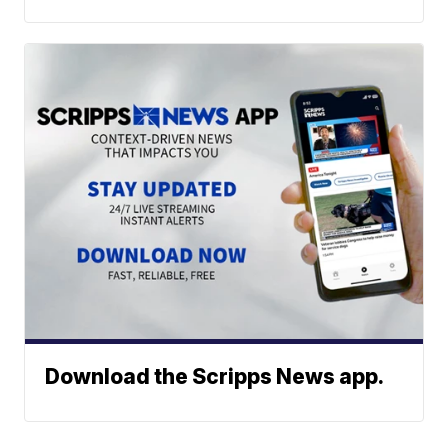
Download the Scripps News app.