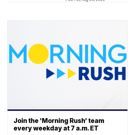
Join the 'Morning Rush' team
every weekday at 7 a.m. ET