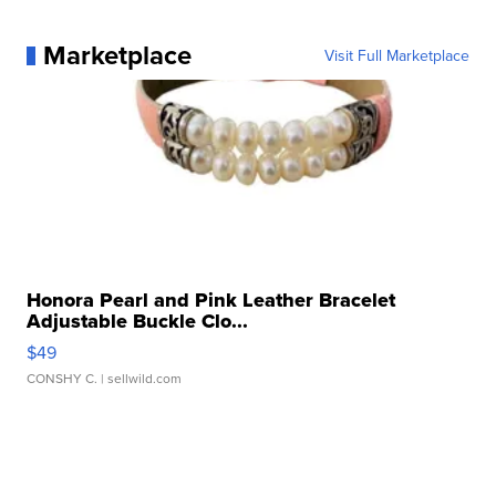
Marketplace
Visit Full Marketplace
Honora Pearl and Pink Leather Bracelet
Adjustable Buckle Clo...
$49
CONSHY C.
| sellwild.com