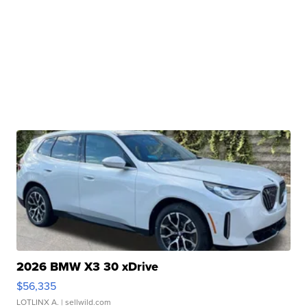
2026 BMW X3 30 xDrive
$56,335
LOTLINX A.
| sellwild.com