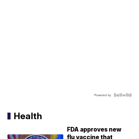
Powered by
Health
FDA approves new
flu vaccine that