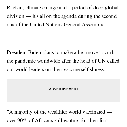
Racism, climate change and a period of deep global
division — it's all on the agenda during the second
day of the United Nations General Assembly.
President Biden plans to make a big move to curb
the pandemic worldwide after the head of UN called
out world leaders on their vaccine selfishness.
"A majority of the wealthier world vaccinated —
over 90% of Africans still waiting for their first