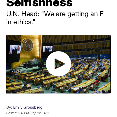
Selfishness
U.N. Head: "We are getting an F
in ethics."
By:
Emily Grossberg
Posted
1:30 PM, Sep 22, 2021