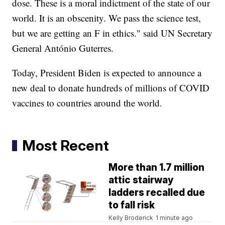
dose. These is a moral indictment of the state of our
world. It is an obscenity. We pass the science test,
but we are getting an F in ethics." said UN Secretary
General António Guterres.
Today, President Biden is expected to announce a
new deal to donate hundreds of millions of COVID
vaccines to countries around the world.
Most Recent
More than 1.7 million
attic stairway
ladders recalled due
to fall risk
Kelly Broderick
1 minute ago