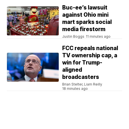
Buc-ee’s lawsuit
against Ohio mini
mart sparks social
media firestorm
Justin Boggs
11 minutes ago
FCC repeals national
TV ownership cap, a
win for Trump-
aligned
broadcasters
Brian Stelter, Liam Reilly
18 minutes ago