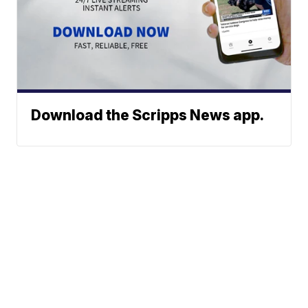
Download the Scripps News app.