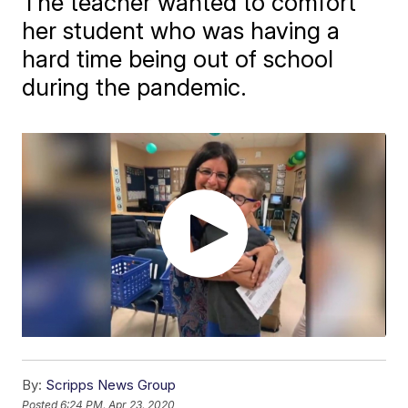
The teacher wanted to comfort
her student who was having a
hard time being out of school
during the pandemic.
By:
Scripps News Group
Posted
6:24 PM, Apr 23, 2020