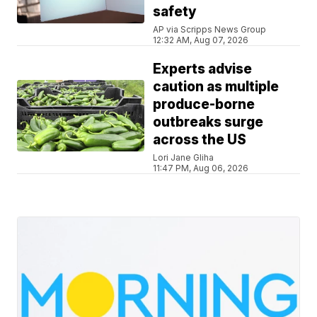
safety
AP via Scripps News Group
12:32 AM, Aug 07, 2026
Experts advise
caution as multiple
produce-borne
outbreaks surge
across the US
Lori Jane Gliha
11:47 PM, Aug 06, 2026