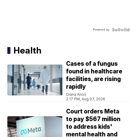
Powered by
Health
Cases of a fungus
found in healthcare
facilities, are rising
rapidly
Diana Anos
2:17 PM, Aug 07, 2026
Court orders Meta
to pay $567 million
to address kids'
mental health and