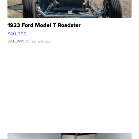
1923 Ford Model T Roadster
$40,000
GATEWAY C.
| sellwild.com