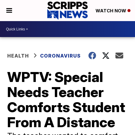
WATCH NOW
HEALTH
CORONAVIRUS
WPTV: Special
Needs Teacher
Comforts Student
From A Distance