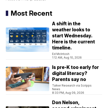
Most Recent
A shift in the
weather looks to
start Wednesday.
Here is the current
timeline.
Ed McIntosh
1:12 AM, Aug 10, 2026
Is pre-K too early for
digital literacy?
Parents say no
Talker Research via Scripps
News
8:33 PM, Aug 09, 2026
Don Nelson,