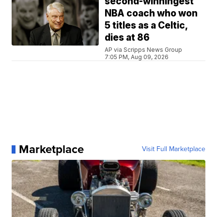
second-winningest
NBA coach who won
5 titles as a Celtic,
dies at 86
AP via Scripps News Group
7:05 PM, Aug 09, 2026
Marketplace
Visit Full Marketplace