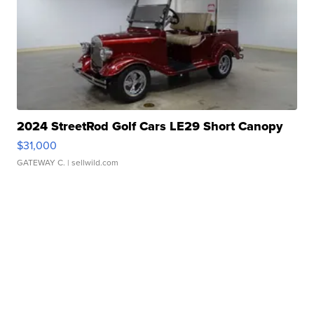
2024 StreetRod Golf Cars LE29 Short Canopy
$31,000
GATEWAY C.
| sellwild.com