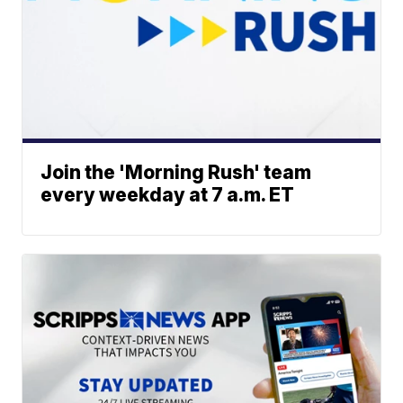
Join the 'Morning Rush' team
every weekday at 7 a.m. ET