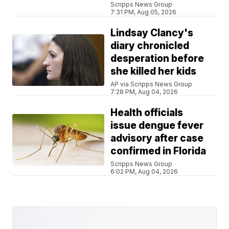
Scripps News Group
7:31 PM, Aug 05, 2026
Lindsay Clancy's
diary chronicled
desperation before
she killed her kids
AP via Scripps News Group
7:28 PM, Aug 04, 2026
Health officials
issue dengue fever
advisory after case
confirmed in Florida
Scripps News Group
6:02 PM, Aug 04, 2026