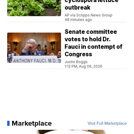
cyclospora lettuce
outbreak
AP via Scripps News Group
48 minutes ago
Senate committee
votes to hold Dr.
Fauci in contempt of
Congress
Justin Boggs
1:12 PM, Aug 06, 2026
Marketplace
Visit Full Marketplace