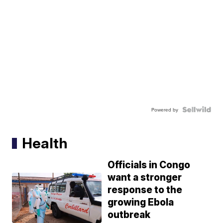
Powered by
Health
Officials in Congo
want a stronger
response to the
growing Ebola
outbreak