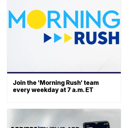
Join the 'Morning Rush' team
every weekday at 7 a.m. ET