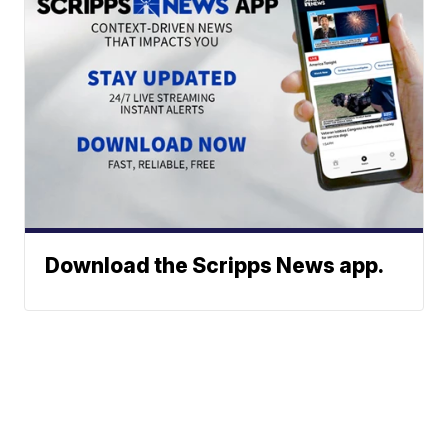
Download the Scripps News app.