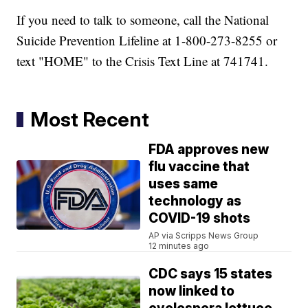
If you need to talk to someone, call the National
Suicide Prevention Lifeline at 1-800-273-8255 or
text "HOME" to the Crisis Text Line at 741741.
Most Recent
FDA approves new
flu vaccine that
uses same
technology as
COVID-19 shots
AP via Scripps News Group
12 minutes ago
CDC says 15 states
now linked to