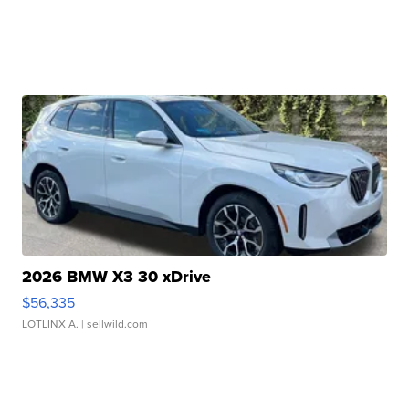
2026 BMW X3 30 xDrive
$56,335
LOTLINX A.
| sellwild.com