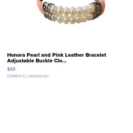
Honora Pearl and Pink Leather Bracelet
Adjustable Buckle Clo...
$49
CONSHY C.
| sellwild.com