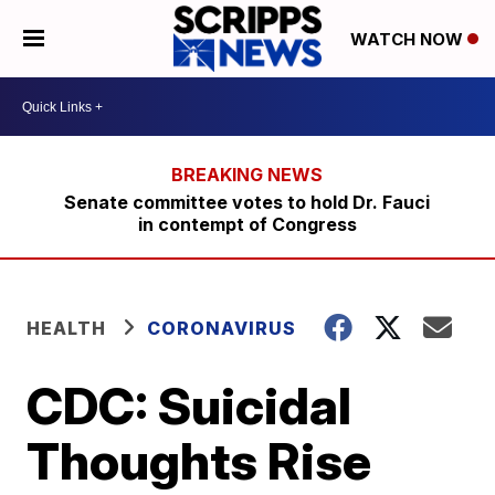
WATCH NOW
Senate committee votes to hold Dr. Fauci
in contempt of Congress
HEALTH
CORONAVIRUS
CDC: Suicidal
Thoughts Rise