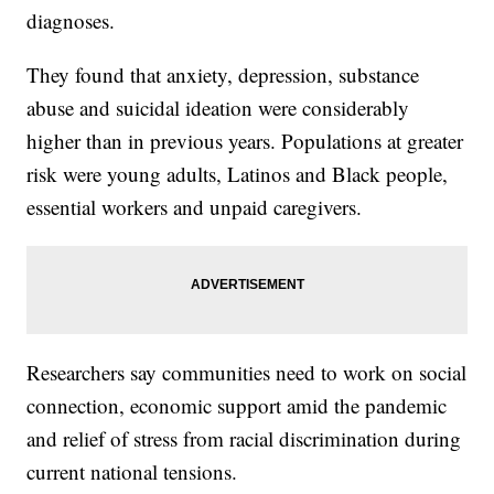
diagnoses.
They found that anxiety, depression, substance
abuse and suicidal ideation were considerably
higher than in previous years. Populations at greater
risk were young adults, Latinos and Black people,
essential workers and unpaid caregivers.
Researchers say communities need to work on social
connection, economic support amid the pandemic
and relief of stress from racial discrimination during
current national tensions.