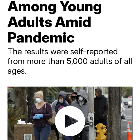
Among Young
Adults Amid
Pandemic
The results were self-reported
from more than 5,000 adults of all
ages.