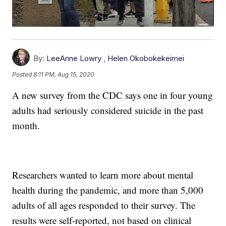
By:
LeeAnne Lowry
,
Helen Okobokekeimei
Posted
8:11 PM, Aug 15, 2020
A new survey from the CDC says one in four young
adults had seriously considered suicide in the past
month.
Researchers wanted to learn more about mental
health during the pandemic, and more than 5,000
adults of all ages responded to their survey. The
results were self-reported, not based on clinical