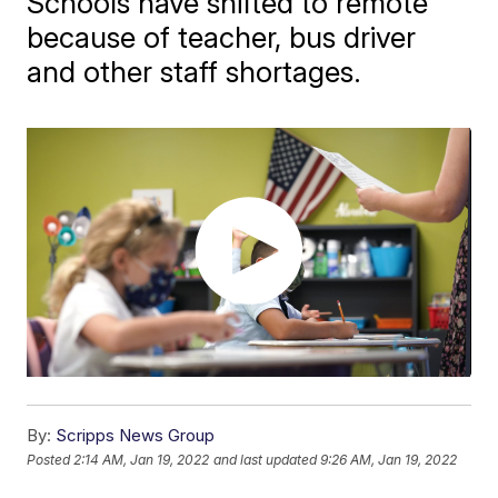
Schools have shifted to remote
because of teacher, bus driver
and other staff shortages.
By:
Scripps News Group
Posted
2:14 AM, Jan 19, 2022
and last updated
9:26 AM, Jan 19, 2022