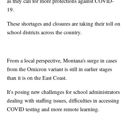
as they call for more protections against COVID-
19.
These shortages and closures are taking their toll on
school districts across the country.
From a local perspective, Montana's surge in cases
from the Omicron variant is still in earlier stages
than it is on the East Coast.
It’s posing new challenges for school administrators
dealing with staffing issues, difficulties in accessing
COVID testing and more remote learning.