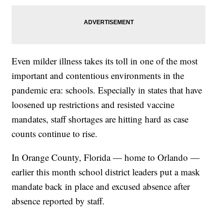
Even milder illness takes its toll in one of the most
important and contentious environments in the
pandemic era: schools. Especially in states that have
loosened up restrictions and resisted vaccine
mandates, staff shortages are hitting hard as case
counts continue to rise.
In Orange County, Florida — home to Orlando —
earlier this month school district leaders put a mask
mandate back in place and excused absence after
absence reported by staff.