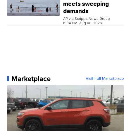
meets sweeping
demands
AP via Scripps News Group
6:04 PM, Aug 08, 2026
Marketplace
Visit Full Marketplace