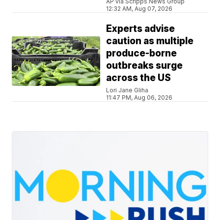
AP via Scripps News Group
12:32 AM, Aug 07, 2026
Experts advise
caution as multiple
produce-borne
outbreaks surge
across the US
Lori Jane Gliha
11:47 PM, Aug 06, 2026