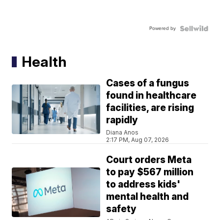
Powered by
Health
Cases of a fungus
found in healthcare
facilities, are rising
rapidly
Diana Anos
2:17 PM, Aug 07, 2026
Court orders Meta
to pay $567 million
to address kids'
mental health and
safety