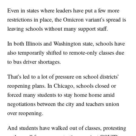
Even in states where leaders have put a few more
restrictions in place, the Omicron variant’s spread is
leaving schools without many support staff.
In both Illinois and Washington state, schools have
also temporarily shifted to remote-only classes due
to bus driver shortages.
That’s led to a lot of pressure on school districts’
reopening plans. In Chicago, schools closed or
forced many students to stay home home amid
negotiations between the city and teachers union
over reopening.
And students have walked out of classes, protesting