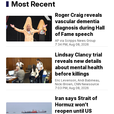
Most Recent
Roger Craig reveals
vascular dementia
diagnosis during Hall
of Fame speech
AP via Scripps News Group
7:34 PM, Aug 08, 2026
Lindsay Clancy trial
reveals new details
about mental health
before killings
Eric Levenson, Andi Babineau,
Nicki Brown, CNN Newsource
7:03 PM, Aug 08, 2026
Iran says Strait of
Hormuz won’t
reopen until US