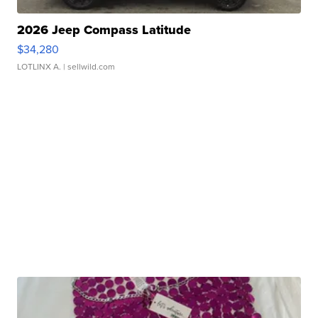
2026 Jeep Compass Latitude
$34,280
LOTLINX A.
| sellwild.com