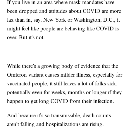
If you live in an area where mask mandates have
been dropped and attitudes about COVID are more
lax than in, say, New York or Washington, D.C., it
might feel like people are behaving like COVID is
over. But it's not.
While there’s a growing body of evidence that the
Omicron variant causes milder illness, especially for
vaccinated people, it still leaves a lot of folks sick,
potentially even for weeks, months or longer if they
happen to get long COVID from their infection.
And because it’s so transmissible, death counts
aren’t falling and hospitalizations are rising.