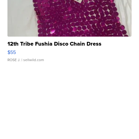
12th Tribe Fushia Disco Chain Dress
$55
ROSE J.
| sellwild.com