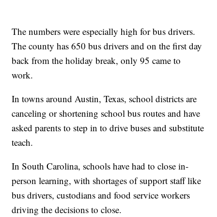
The numbers were especially high for bus drivers.
The county has 650 bus drivers and on the first day
back from the holiday break, only 95 came to
work.
In towns around Austin, Texas, school districts are
canceling or shortening school bus routes and have
asked parents to step in to drive buses and substitute
teach.
In South Carolina, schools have had to close in-
person learning, with shortages of support staff like
bus drivers, custodians and food service workers
driving the decisions to close.