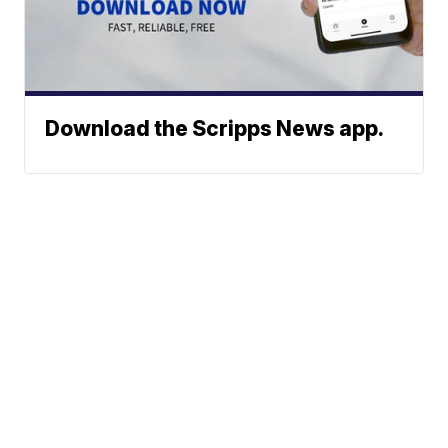
Download the Scripps News app.