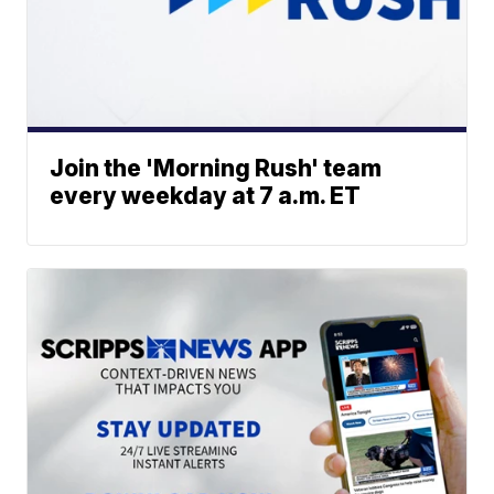
Join the 'Morning Rush' team
every weekday at 7 a.m. ET