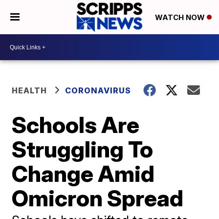
WATCH NOW
HEALTH
CORONAVIRUS
Schools Are
Struggling To
Change Amid
Omicron Spread