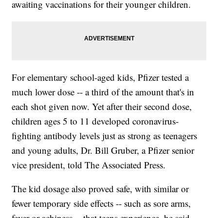
awaiting vaccinations for their younger children.
For elementary school-aged kids, Pfizer tested a
much lower dose -- a third of the amount that's in
each shot given now. Yet after their second dose,
children ages 5 to 11 developed coronavirus-
fighting antibody levels just as strong as teenagers
and young adults, Dr. Bill Gruber, a Pfizer senior
vice president, told The Associated Press.
The kid dosage also proved safe, with similar or
fewer temporary side effects -- such as sore arms,
fever or achiness -- that teens experience, he said.