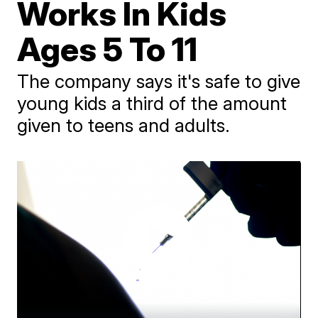
Works In Kids
Ages 5 To 11
The company says it's safe to give
young kids a third of the amount
given to teens and adults.