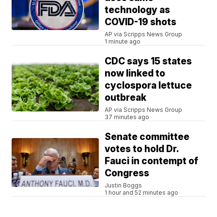
technology as
COVID-19 shots
AP via Scripps News Group
1 minute ago
CDC says 15 states
now linked to
cyclospora lettuce
outbreak
AP via Scripps News Group
37 minutes ago
Senate committee
votes to hold Dr.
Fauci in contempt of
Congress
Justin Boggs
1 hour and 52 minutes ago