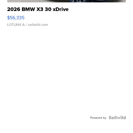
2026 BMW X3 30 xDrive
$56,335
LOTLINX A.
| sellwild.com
Powered by