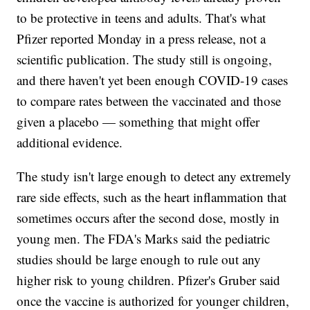
to be protective in teens and adults. That's what
Pfizer reported Monday in a press release, not a
scientific publication. The study still is ongoing,
and there haven't yet been enough COVID-19 cases
to compare rates between the vaccinated and those
given a placebo — something that might offer
additional evidence.
The study isn't large enough to detect any extremely
rare side effects, such as the heart inflammation that
sometimes occurs after the second dose, mostly in
young men. The FDA's Marks said the pediatric
studies should be large enough to rule out any
higher risk to young children. Pfizer's Gruber said
once the vaccine is authorized for younger children,