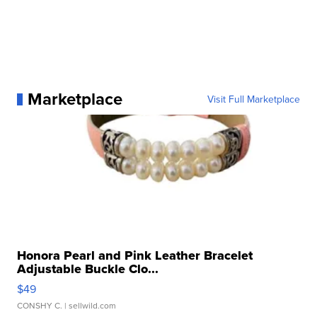
Marketplace
Visit Full Marketplace
Honora Pearl and Pink Leather Bracelet
Adjustable Buckle Clo...
$49
CONSHY C.
| sellwild.com