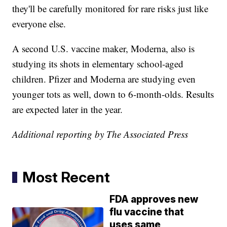
they'll be carefully monitored for rare risks just like
everyone else.
A second U.S. vaccine maker, Moderna, also is
studying its shots in elementary school-aged
children. Pfizer and Moderna are studying even
younger tots as well, down to 6-month-olds. Results
are expected later in the year.
Additional reporting by The Associated Press
Most Recent
FDA approves new
flu vaccine that
uses same