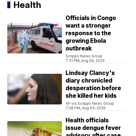
Health
Officials in Congo
want a stronger
response to the
growing Ebola
outbreak
Scripps News Group
7:31 PM, Aug 05, 2026
Lindsay Clancy's
diary chronicled
desperation before
she killed her kids
AP via Scripps News Group
7:28 PM, Aug 04, 2026
Health officials
issue dengue fever
advisory after case