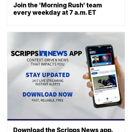
Join the 'Morning Rush' team
every weekday at 7 a.m. ET
Download the Scripps News app.