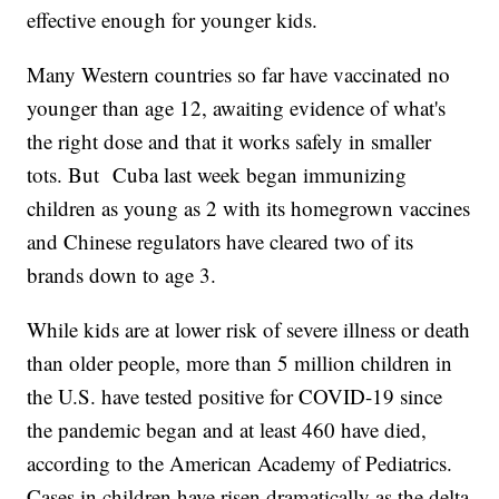
effective enough for younger kids.
Many Western countries so far have vaccinated no
younger than age 12, awaiting evidence of what's
the right dose and that it works safely in smaller
tots. But Cuba last week began immunizing
children as young as 2 with its homegrown vaccines
and Chinese regulators have cleared two of its
brands down to age 3.
While kids are at lower risk of severe illness or death
than older people, more than 5 million children in
the U.S. have tested positive for COVID-19 since
the pandemic began and at least 460 have died,
according to the American Academy of Pediatrics.
Cases in children have risen dramatically as the delta