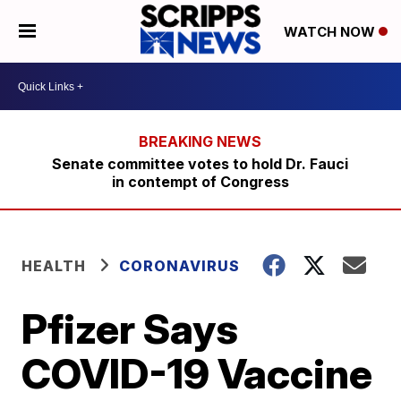
WATCH NOW
Senate committee votes to hold Dr. Fauci
in contempt of Congress
HEALTH
CORONAVIRUS
Pfizer Says
COVID-19 Vaccine