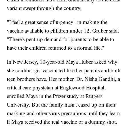
variant swept through the country.
"I feel a great sense of urgency" in making the
vaccine available to children under 12, Gruber said.
"There's pent-up demand for parents to be able to
have their children returned to a normal life."
In New Jersey, 10-year-old Maya Huber asked why
she couldn't get vaccinated like her parents and both
teen brothers have. Her mother, Dr. Nisha Gandhi, a
critical care physician at Englewood Hospital,
enrolled Maya in the Pfizer study at Rutgers
University. But the family hasn't eased up on their
masking and other virus precautions until they learn
if Maya received the real vaccine or a dummy shot.