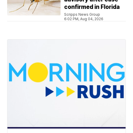
confirmed in Florida
Scripps News Group
6:02 PM, Aug 04, 2026