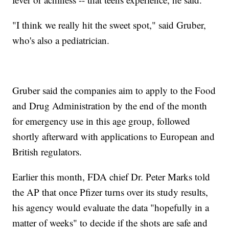
"I think we really hit the sweet spot," said Gruber,
who's also a pediatrician.
Gruber said the companies aim to apply to the Food
and Drug Administration by the end of the month
for emergency use in this age group, followed
shortly afterward with applications to European and
British regulators.
Earlier this month, FDA chief Dr. Peter Marks told
the AP that once Pfizer turns over its study results,
his agency would evaluate the data "hopefully in a
matter of weeks" to decide if the shots are safe and