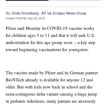
By:
Emily Grossberg
,
AP via Scripps News Group
Posted
1:49 PM, Sep 20, 2021
Pfizer said Monday its COVID-19 vaccine works
for children ages 5 to 11 and that it will seek U.S.
authorization for this age group soon -- a key step
toward beginning vaccinations for youngsters.
The vaccine made by Pfizer and its German partner
BioNTech already is available for anyone 12 and
older. But with kids now back in school and the
extra-contagious delta variant causing a huge jump
in pediatric infections, many parents are anxiously