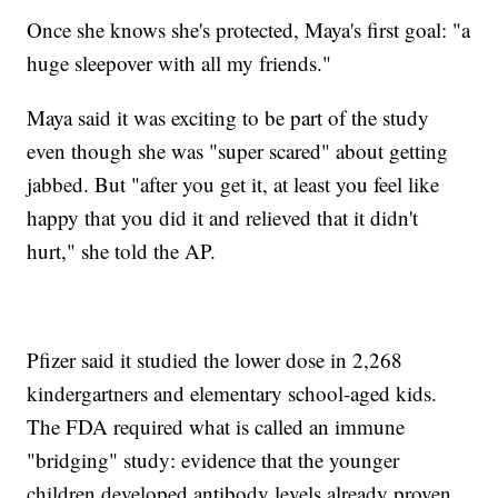
Once she knows she's protected, Maya's first goal: "a
huge sleepover with all my friends."
Maya said it was exciting to be part of the study
even though she was "super scared" about getting
jabbed. But "after you get it, at least you feel like
happy that you did it and relieved that it didn't
hurt," she told the AP.
Pfizer said it studied the lower dose in 2,268
kindergartners and elementary school-aged kids.
The FDA required what is called an immune
"bridging" study: evidence that the younger
children developed antibody levels already proven