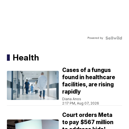
Powered by
Health
Cases of a fungus
found in healthcare
facilities, are rising
rapidly
Diana Anos
2:17 PM, Aug 07, 2026
Court orders Meta
to pay $567 million