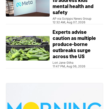
to address kids'
mental health and
safety
AP via Scripps News Group
12:32 AM, Aug 07, 2026
Experts advise
caution as multiple
produce-borne
outbreaks surge
across the US
Lori Jane Gliha
11:47 PM, Aug 06, 2026