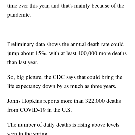
time ever this year, and that's mainly because of the
pandemic.
Preliminary data shows the annual death rate could
jump about 15%, with at least 400,000 more deaths
than last year.
So, big picture, the CDC says that could bring the
life expectancy down by as much as three years.
Johns Hopkins reports more than 322,000 deaths
from COVID-19 in the U.S.
The number of daily deaths is rising above levels
seen in the spring.