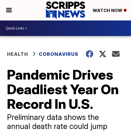
WATCH NOW
HEALTH
CORONAVIRUS
Pandemic Drives
Deadliest Year On
Record In U.S.
Preliminary data shows the
annual death rate could jump