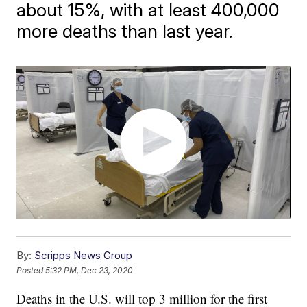
about 15%, with at least 400,000
more deaths than last year.
By:
Scripps News Group
Posted
5:32 PM, Dec 23, 2020
Deaths in the U.S. will top 3 million for the first