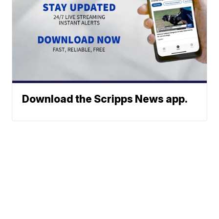
Download the Scripps News app.