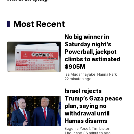
Most Recent
No big winner in
Saturday night’s
Powerball, jackpot
climbs to estimated
$905M
Isa Mudannayake, Hanna Park
22 minutes ago
Israel rejects
Trump’s Gaza peace
plan, saying no
withdrawal until
Hamas disarms
Eugenia Yosef, Tim Lister
1 hour and 36 minutes ago