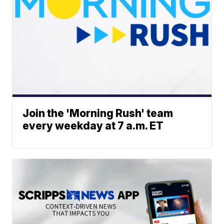
Join the 'Morning Rush' team
every weekday at 7 a.m. ET