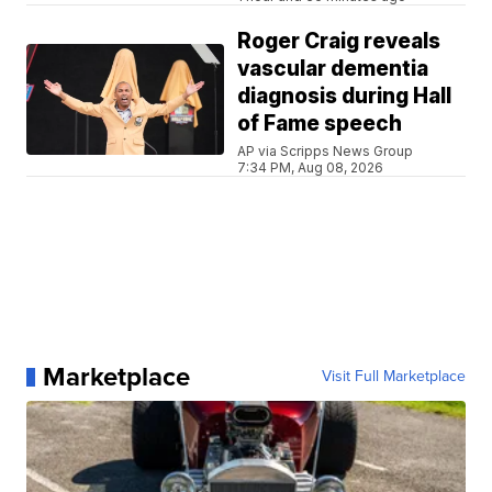
Roger Craig reveals
vascular dementia
diagnosis during Hall
of Fame speech
AP via Scripps News Group
7:34 PM, Aug 08, 2026
Marketplace
Visit Full Marketplace