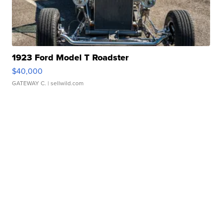
1923 Ford Model T Roadster
$40,000
GATEWAY C.
| sellwild.com