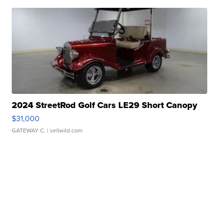
2024 StreetRod Golf Cars LE29 Short Canopy
$31,000
GATEWAY C.
| sellwild.com