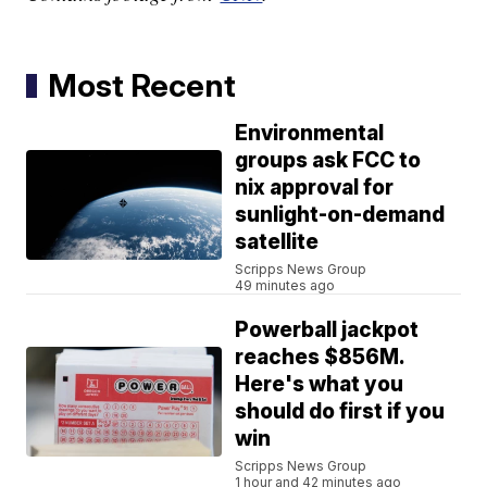
Most Recent
Environmental
groups ask FCC to
nix approval for
sunlight-on-demand
satellite
Scripps News Group
49 minutes ago
Powerball jackpot
reaches $856M.
Here's what you
should do first if you
win
Scripps News Group
1 hour and 42 minutes ago