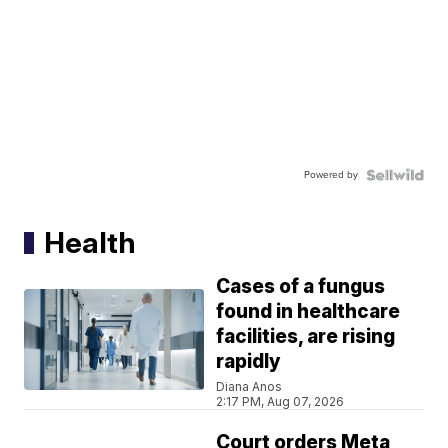
Powered by
Health
Cases of a fungus
found in healthcare
facilities, are rising
rapidly
Diana Anos
2:17 PM, Aug 07, 2026
Court orders Meta