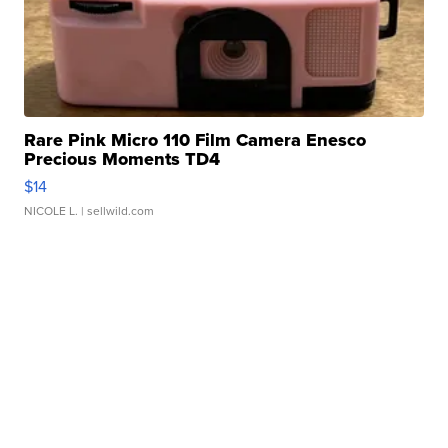
Rare Pink Micro 110 Film Camera Enesco
Precious Moments TD4
$14
NICOLE L.
| sellwild.com