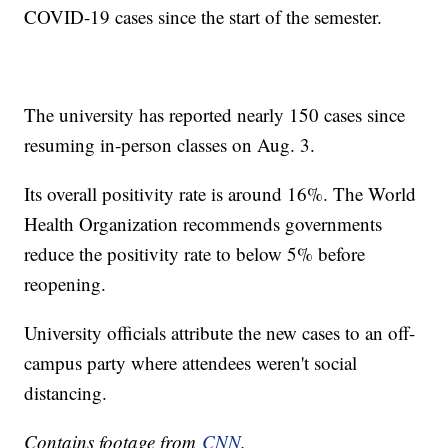
COVID-19 cases since the start of the semester.
The university has reported nearly 150 cases since
resuming in-person classes on Aug. 3.
Its overall positivity rate is around 16%. The World
Health Organization recommends governments
reduce the positivity rate to below 5% before
reopening.
University officials attribute the new cases to an off-
campus party where attendees weren't social
distancing.
Contains footage from
CNN
.