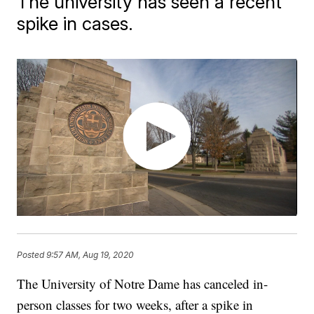
The university has seen a recent
spike in cases.
Posted
9:57 AM, Aug 19, 2020
The University of Notre Dame has canceled in-
person classes for two weeks, after a spike in