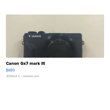
Canon Gx7 mark III
$889
JESSICA S.
| sellwild.com