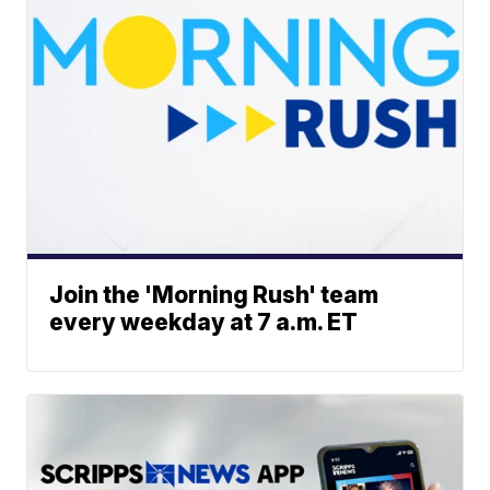
Join the 'Morning Rush' team
every weekday at 7 a.m. ET