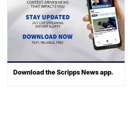
Download the Scripps News app.