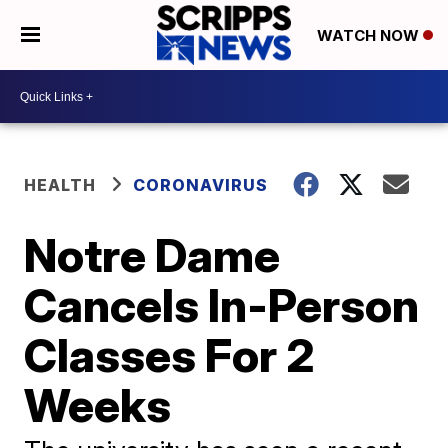
WATCH NOW
HEALTH
CORONAVIRUS
Notre Dame
Cancels In-Person
Classes For 2
Weeks