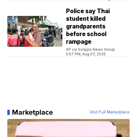
Police say Thai
student killed
grandparents
before school
rampage
AP via Scripps News Group
5:57 PM, Aug 07, 2026
Marketplace
Visit Full Marketplace