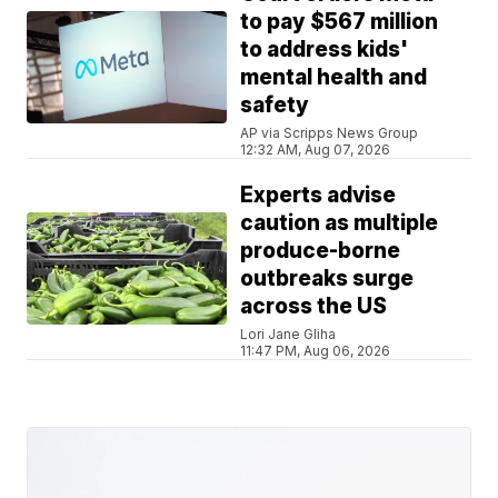
to pay $567 million
to address kids'
mental health and
safety
AP via Scripps News Group
12:32 AM, Aug 07, 2026
Experts advise
caution as multiple
produce-borne
outbreaks surge
across the US
Lori Jane Gliha
11:47 PM, Aug 06, 2026