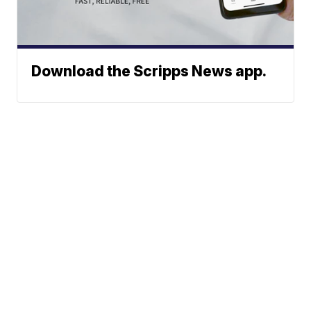
Download the Scripps News app.