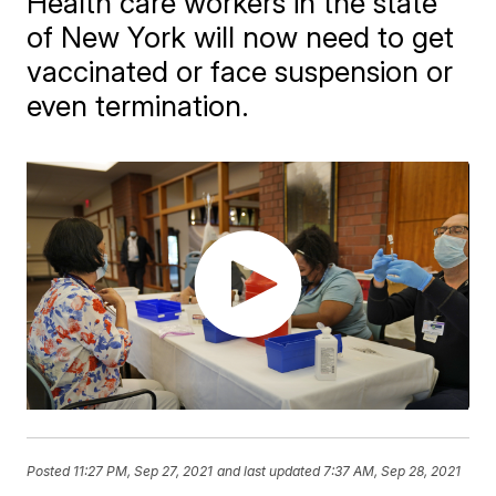
Health care workers in the state
of New York will now need to get
vaccinated or face suspension or
even termination.
Posted
11:27 PM, Sep 27, 2021
and last updated
7:37 AM, Sep 28, 2021