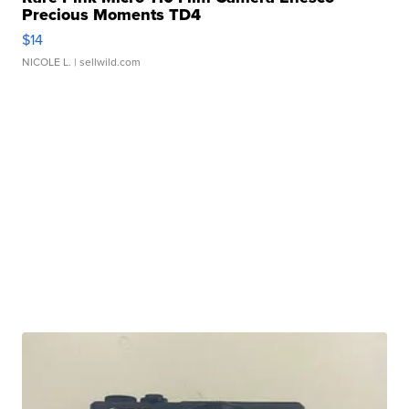
Precious Moments TD4
$14
NICOLE L.
| sellwild.com