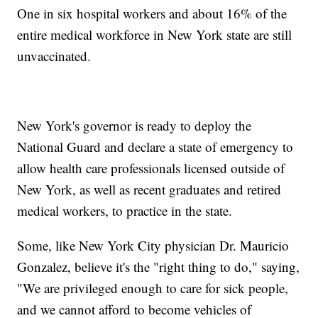
One in six hospital workers and about 16% of the
entire medical workforce in New York state are still
unvaccinated.
New York's governor is ready to deploy the
National Guard and declare a state of emergency to
allow health care professionals licensed outside of
New York, as well as recent graduates and retired
medical workers, to practice in the state.
Some, like New York City physician Dr. Mauricio
Gonzalez, believe it's the "right thing to do," saying,
"We are privileged enough to care for sick people,
and we cannot afford to become vehicles of