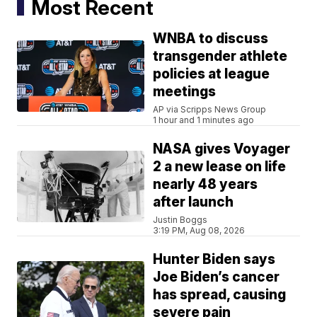
Most Recent
WNBA to discuss
transgender athlete
policies at league
meetings
AP via Scripps News Group
1 hour and 1 minutes ago
NASA gives Voyager
2 a new lease on life
nearly 48 years
after launch
Justin Boggs
3:19 PM, Aug 08, 2026
Hunter Biden says
Joe Biden’s cancer
has spread, causing
severe pain