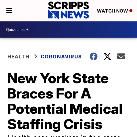
WATCH NOW
HEALTH
CORONAVIRUS
New York State
Braces For A
Potential Medical
Staffing Crisis