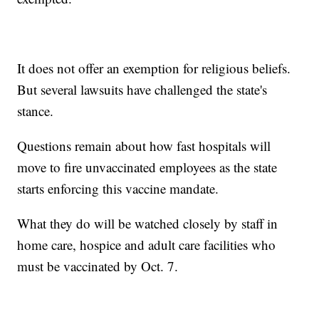
It does not offer an exemption for religious beliefs.
But several lawsuits have challenged the state's
stance.
Questions remain about how fast hospitals will
move to fire unvaccinated employees as the state
starts enforcing this vaccine mandate.
What they do will be watched closely by staff in
home care, hospice and adult care facilities who
must be vaccinated by Oct. 7.