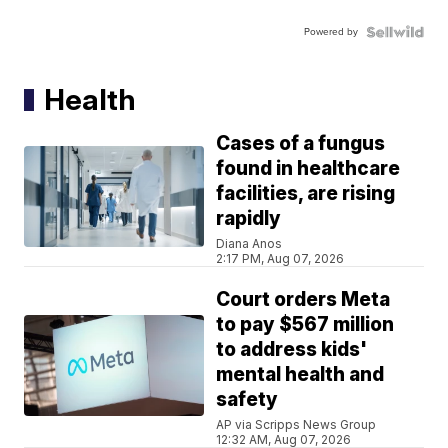
Powered by
Health
Cases of a fungus
found in healthcare
facilities, are rising
rapidly
Diana Anos
2:17 PM, Aug 07, 2026
Court orders Meta
to pay $567 million
to address kids'
mental health and
safety
AP via Scripps News Group
12:32 AM, Aug 07, 2026