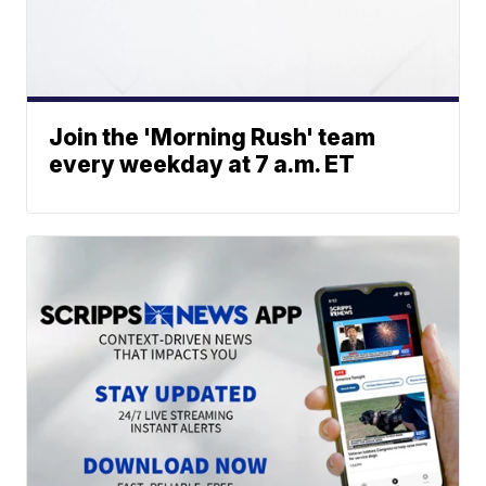
Join the 'Morning Rush' team
every weekday at 7 a.m. ET