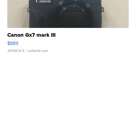
Canon Gx7 mark III
$889
JESSICA S.
| sellwild.com