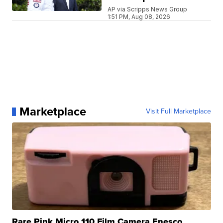
AP via Scripps News Group
1:51 PM, Aug 08, 2026
Marketplace
Visit Full Marketplace
Rare Pink Micro 110 Film Camera Enesco