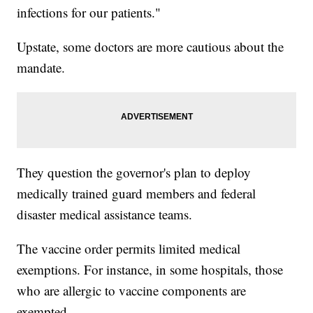
infections for our patients."
Upstate, some doctors are more cautious about the
mandate.
They question the governor's plan to deploy
medically trained guard members and federal
disaster medical assistance teams.
The vaccine order permits limited medical
exemptions. For instance, in some hospitals, those
who are allergic to vaccine components are
exempted.