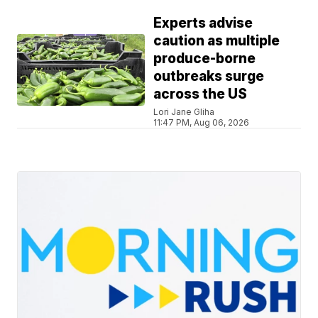
Experts advise
caution as multiple
produce-borne
outbreaks surge
across the US
Lori Jane Gliha
11:47 PM, Aug 06, 2026