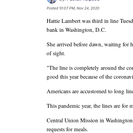
Posted
10:07 PM, Nov 24, 2020
Hattie Lambert was third in line Tuesd
bank in Washington, D.C.
She arrived before dawn, waiting for
of sight.
"The line is completely around the co
good this year because of the coronavi
Americans are accustomed to long lines 
This pandemic year, the lines are for 
Central Union Mission in Washington 
requests for meals.