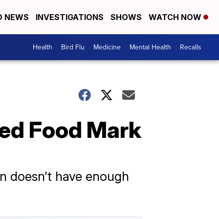
D NEWS
INVESTIGATIONS
SHOWS
WATCH NOW
Health
Bird Flu
Medicine
Mental Health
Recalls
ted Food Mark
ren doesn’t have enough