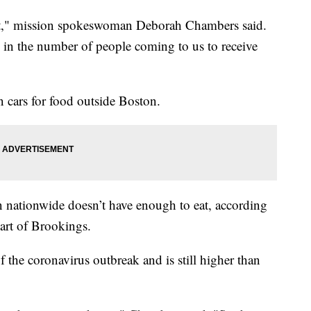
cult," mission spokeswoman Deborah Chambers said.
e in the number of people coming to us to receive
 cars for food outside Boston.
en nationwide doesn’t have enough to eat, according
art of Brookings.
f the coronavirus outbreak and is still higher than