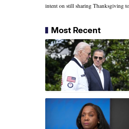
intent on still sharing Thanksgiving t
Most Recent