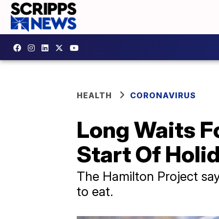
HEALTH
CORONAVIRUS
Long Waits F
Start Of Hol
The Hamilton Project says
to eat.