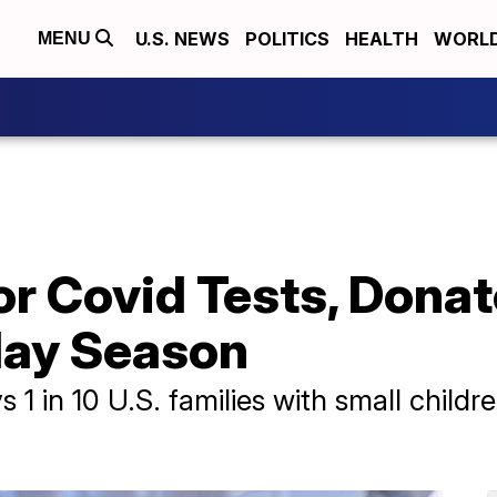
U.S. NEWS
POLITICS
HEALTH
WORL
MENU
or Covid Tests, Dona
iday Season
 1 in 10 U.S. families with small child