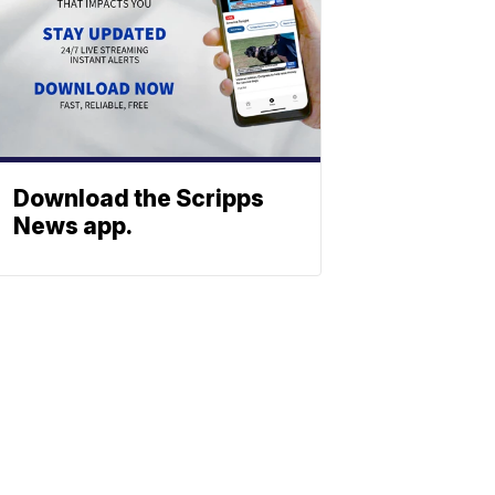
Download the Scripps
News app.