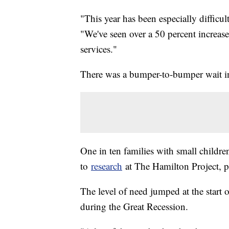
"This year has been especially diffi
"We've seen over a 50 percent increas
services."
There was a bumper-to-bumper wait in
One in ten families with small childr
to
research
at The Hamilton Project, p
The level of need jumped at the start o
during the Great Recession.