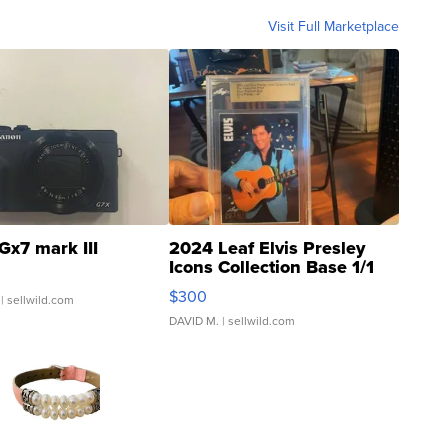
Visit Full Marketplace
Gx7 mark III
2024 Leaf Elvis Presley
Icons Collection Base 1/1
SSP Clear ...
$300
| sellwild.com
DAVID M.
| sellwild.com