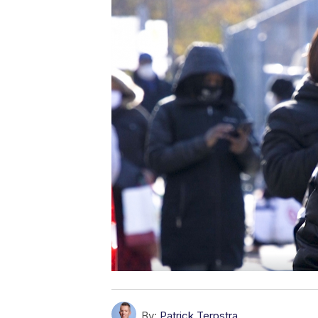
By:
Patrick Terpstra