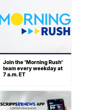
Join the 'Morning Rush'
team every weekday at
7 a.m. ET