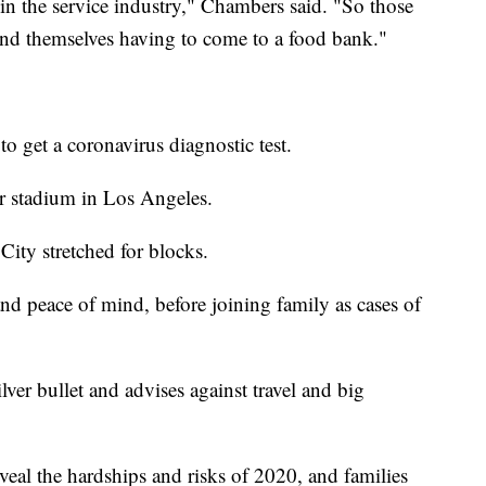
e in the service industry," Chambers said. "So those
ind themselves having to come to a food bank."
to get a coronavirus diagnostic test.
r stadium in Los Angeles.
ty stretched for blocks.
 and peace of mind, before joining family as cases of
lver bullet and advises against travel and big
veal the hardships and risks of 2020, and families