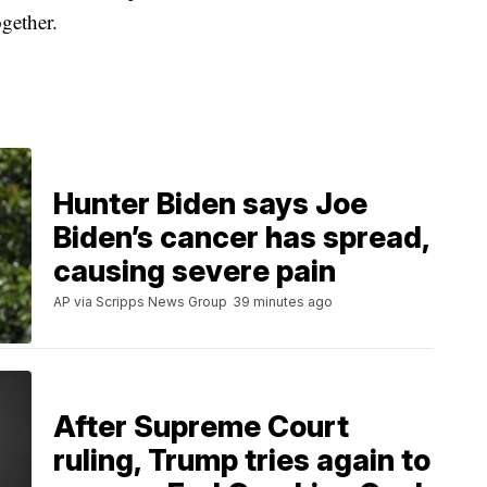
ogether.
Hunter Biden says Joe
Biden’s cancer has spread,
causing severe pain
AP via Scripps News Group
39 minutes ago
After Supreme Court
ruling, Trump tries again to