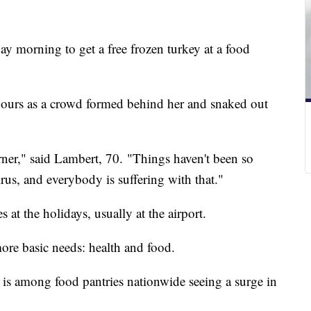
ay morning to get a free frozen turkey at a food
 hours as a crowd formed behind her and snaked out
rner," said Lambert, 70. "Things haven't been so
rus, and everybody is suffering with that."
at the holidays, usually at the airport.
more basic needs: health and food.
is among food pantries nationwide seeing a surge in