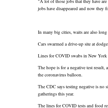
"A lot of those jobs that they have ar
jobs have disappeared and now they f
In many big cities, waits are also long 
Cars swarmed a drive-up site at dodge
Lines for COVID swabs in New York Ci
The hope is for a negative test result,
the coronavirus balloon.
The CDC says testing negative is no si
gatherings this year.
The lines for COVID tests and food re