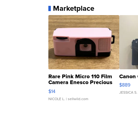
Marketplace
Rare Pink Micro 110 Film
Canon 
Camera Enesco Precious
$889
Moments TD4
$14
JESSICA S.
NICOLE L.
| sellwild.com