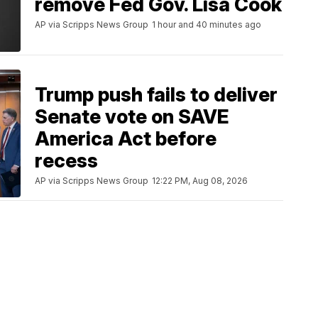
remove Fed Gov. Lisa Cook
AP via Scripps News Group
1 hour and 40 minutes ago
Trump push fails to deliver
Senate vote on SAVE
America Act before
recess
AP via Scripps News Group
12:22 PM, Aug 08, 2026