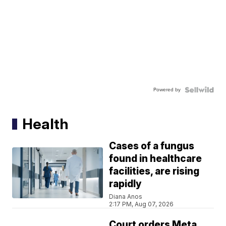
Powered by
Health
Cases of a fungus
found in healthcare
facilities, are rising
rapidly
Diana Anos
2:17 PM, Aug 07, 2026
Court orders Meta