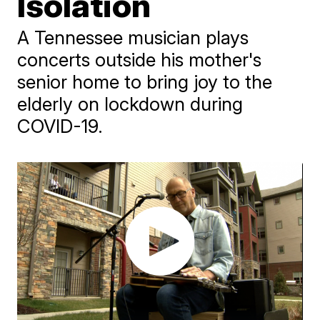
Isolation
A Tennessee musician plays
concerts outside his mother's
senior home to bring joy to the
elderly on lockdown during
COVID-19.