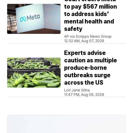
to pay $567 million
to address kids'
mental health and
safety
AP via Scripps News Group
12:32 AM, Aug 07, 2026
Experts advise
caution as multiple
produce-borne
outbreaks surge
across the US
Lori Jane Gliha
11:47 PM, Aug 06, 2026