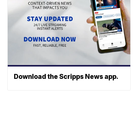
Download the Scripps News app.