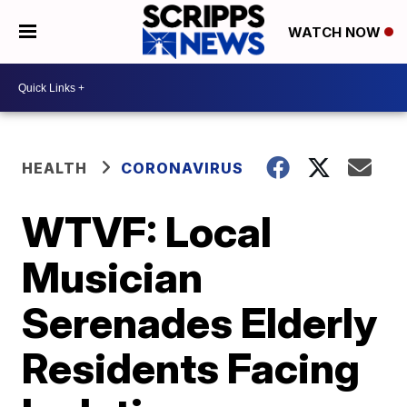
WATCH NOW
HEALTH
CORONAVIRUS
WTVF: Local
Musician
Serenades Elderly
Residents Facing