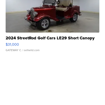
2024 StreetRod Golf Cars LE29 Short Canopy
$31,000
GATEWAY C.
| sellwild.com