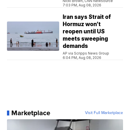
Nicki Brown, CNN Newsource
7:03 PM, Aug 08, 2026
Iran says Strait of
Hormuz won’t
reopen until US
meets sweeping
demands
AP via Scripps News Group
6:04 PM, Aug 08, 2026
Marketplace
Visit Full Marketplace