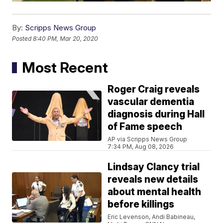
By:
Scripps News Group
Posted
8:40 PM, Mar 20, 2020
Most Recent
Roger Craig reveals
vascular dementia
diagnosis during Hall
of Fame speech
AP via Scripps News Group
7:34 PM, Aug 08, 2026
Lindsay Clancy trial
reveals new details
about mental health
before killings
Eric Levenson, Andi Babineau,