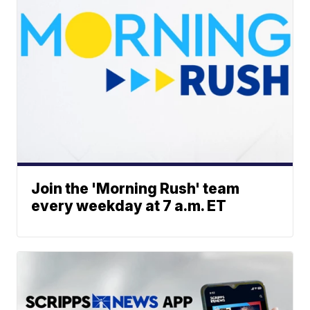
Join the 'Morning Rush' team
every weekday at 7 a.m. ET