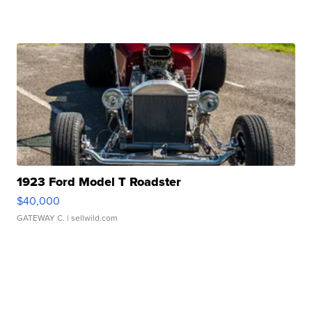
1923 Ford Model T Roadster
$40,000
GATEWAY C.
| sellwild.com