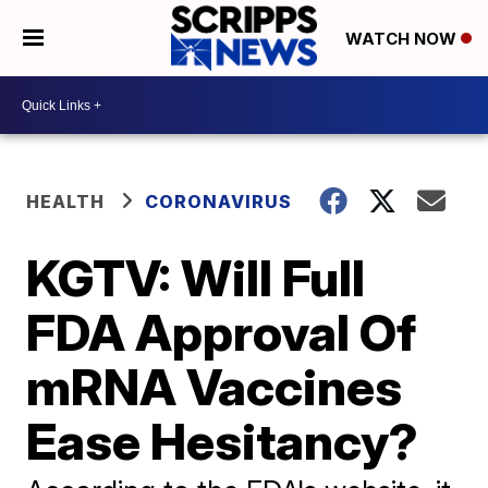
WATCH NOW
HEALTH
CORONAVIRUS
KGTV: Will Full
FDA Approval Of
mRNA Vaccines
Ease Hesitancy?