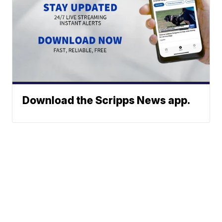
Download the Scripps News app.