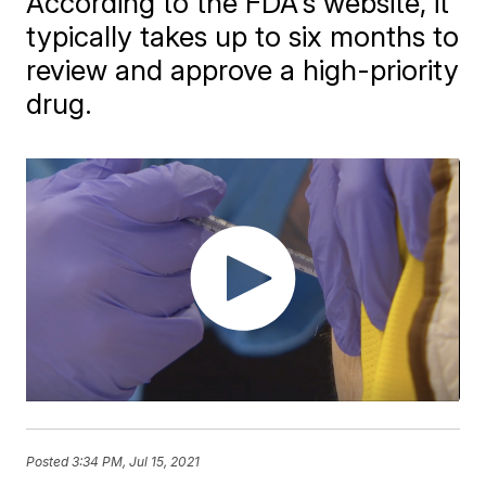
According to the FDA's website, it
typically takes up to six months to
review and approve a high-priority
drug.
Posted
3:34 PM, Jul 15, 2021