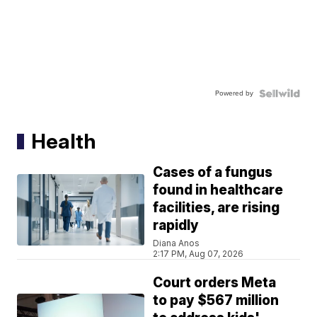
Powered by
Health
Cases of a fungus
found in healthcare
facilities, are rising
rapidly
Diana Anos
2:17 PM, Aug 07, 2026
Court orders Meta
to pay $567 million