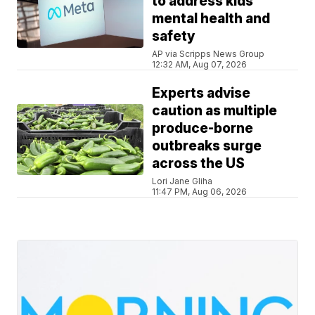
to address kids'
mental health and
safety
AP via Scripps News Group
12:32 AM, Aug 07, 2026
Experts advise
caution as multiple
produce-borne
outbreaks surge
across the US
Lori Jane Gliha
11:47 PM, Aug 06, 2026