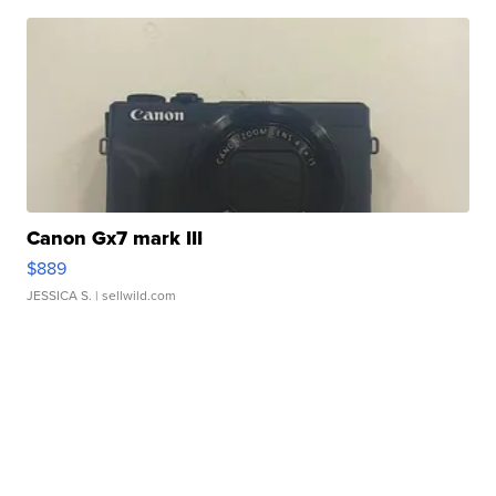
Canon Gx7 mark III
$889
JESSICA S.
| sellwild.com