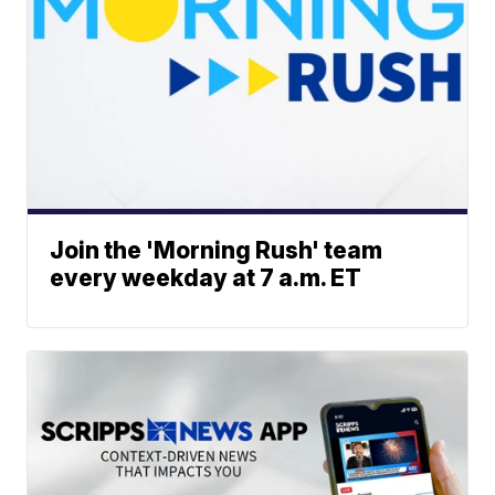
Join the 'Morning Rush' team
every weekday at 7 a.m. ET