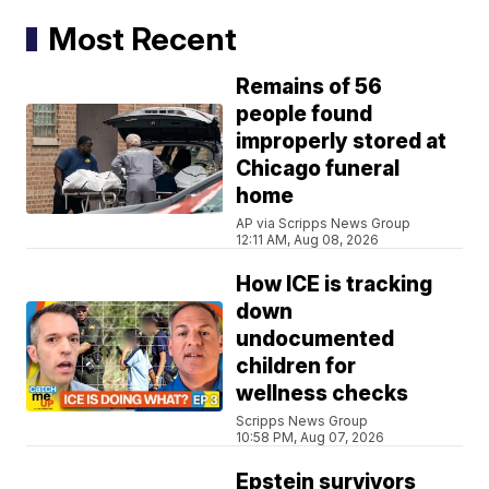
Most Recent
Remains of 56
people found
improperly stored at
Chicago funeral
home
AP via Scripps News Group
12:11 AM, Aug 08, 2026
How ICE is tracking
down
undocumented
children for
wellness checks
Scripps News Group
10:58 PM, Aug 07, 2026
Epstein survivors