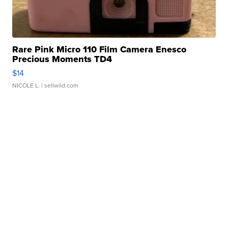
Rare Pink Micro 110 Film Camera Enesco
Precious Moments TD4
$14
NICOLE L.
| sellwild.com