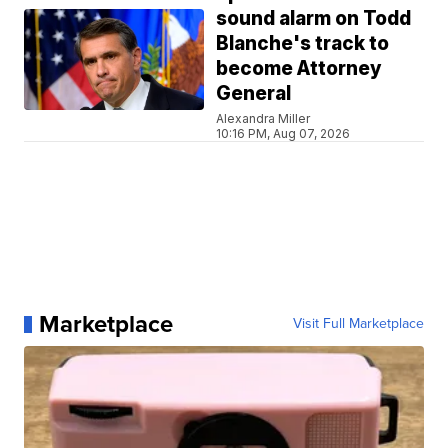
sound alarm on Todd
Blanche's track to
become Attorney
General
Alexandra Miller
10:16 PM, Aug 07, 2026
Marketplace
Visit Full Marketplace