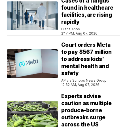
Cases of a fungus
found in healthcare
facilities, are rising
rapidly
Diana Anos
2:17 PM, Aug 07, 2026
Court orders Meta
to pay $567 million
to address kids'
mental health and
safety
AP via Scripps News Group
12:32 AM, Aug 07, 2026
Experts advise
caution as multiple
produce-borne
outbreaks surge
across the US