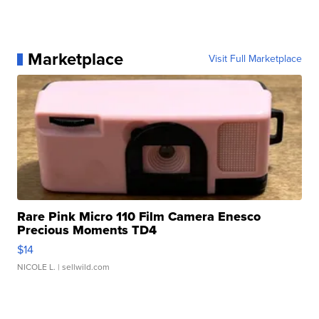
Marketplace
Visit Full Marketplace
Rare Pink Micro 110 Film Camera Enesco
Precious Moments TD4
$14
NICOLE L.
| sellwild.com