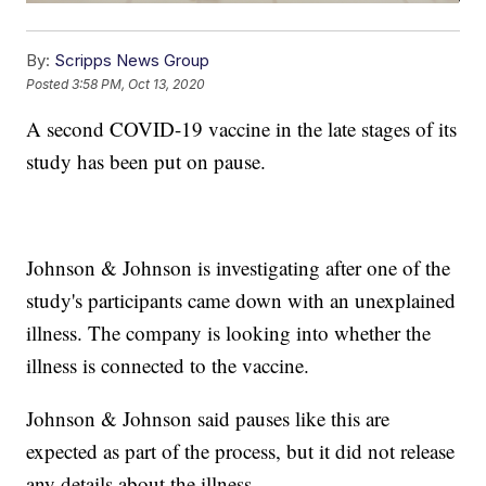
By:
Scripps News Group
Posted
3:58 PM, Oct 13, 2020
A second COVID-19 vaccine in the late stages of its
study has been put on pause.
Johnson & Johnson is investigating after one of the
study's participants came down with an unexplained
illness. The company is looking into whether the
illness is connected to the vaccine.
Johnson & Johnson said pauses like this are
expected as part of the process, but it did not release
any details about the illness.