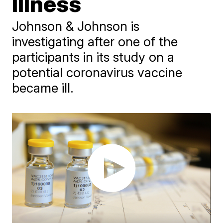
Illness
Johnson & Johnson is
investigating after one of the
participants in its study on a
potential coronavirus vaccine
became ill.