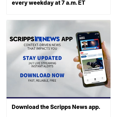
every weekday at 7 a.m. ET
Download the Scripps News app.