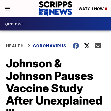
WATCH NOW
HEALTH
CORONAVIRUS
Johnson &
Johnson Pauses
Vaccine Study
After Unexplained