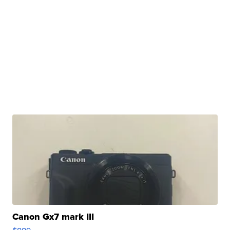
Canon Gx7 mark III