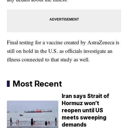
Final testing for a vaccine created by AstraZeneca is
still on hold in the U.S. as officials investigate an
illness connected to that study as well.
Most Recent
Iran says Strait of
Hormuz won’t
reopen until US
meets sweeping
demands