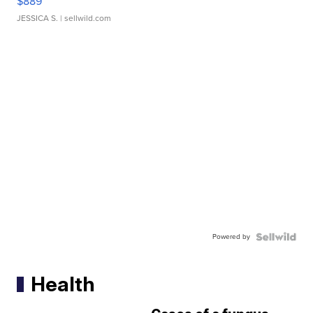
$889
JESSICA S.
| sellwild.com
Powered by
Health