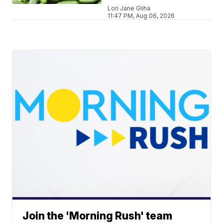
Lori Jane Gliha
11:47 PM, Aug 06, 2026
Join the 'Morning Rush' team