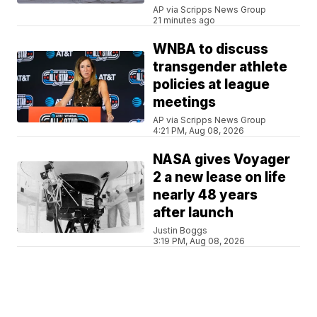
AP via Scripps News Group
21 minutes ago
WNBA to discuss
transgender athlete
policies at league
meetings
AP via Scripps News Group
4:21 PM, Aug 08, 2026
NASA gives Voyager
2 a new lease on life
nearly 48 years
after launch
Justin Boggs
3:19 PM, Aug 08, 2026