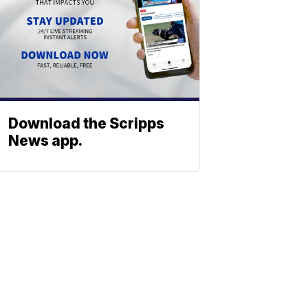
Download the Scripps
News app.