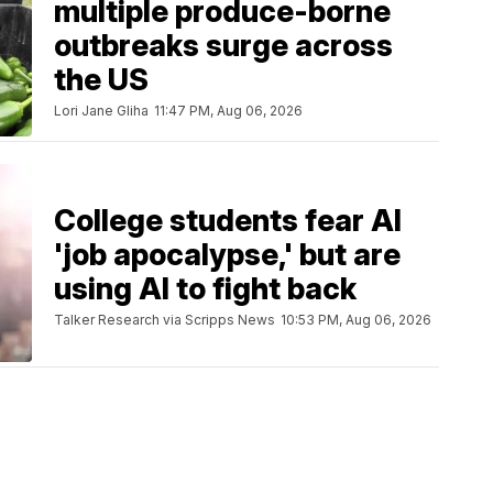
multiple produce-borne
outbreaks surge across
the US
Lori Jane Gliha
11:47 PM, Aug 06, 2026
College students fear AI
'job apocalypse,' but are
using AI to fight back
Talker Research via Scripps News
10:53 PM, Aug 06, 2026