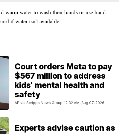
d warm water to wash their hands or use hand
nol if water isn't available.
Court orders Meta to pay
$567 million to address
kids' mental health and
safety
AP via Scripps News Group
12:32 AM, Aug 07, 2026
Experts advise caution as