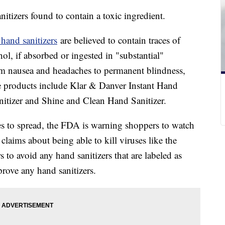
itizers found to contain a toxic ingredient.
 hand sanitizers
are believed to contain traces of
l, if absorbed or ingested in "substantial"
om nausea and headaches to permanent blindness,
e products include Klar & Danver Instant Hand
tizer and Shine and Clean Hand Sanitizer.
s to spread, the FDA is warning shoppers to watch
claims about being able to kill viruses like the
 to avoid any hand sanitizers that are labeled as
rove any hand sanitizers.