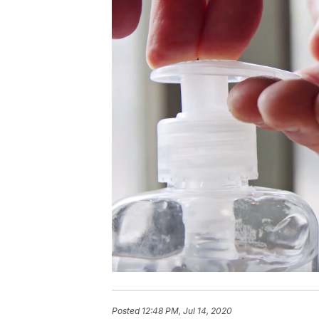
Posted
12:48 PM, Jul 14, 2020