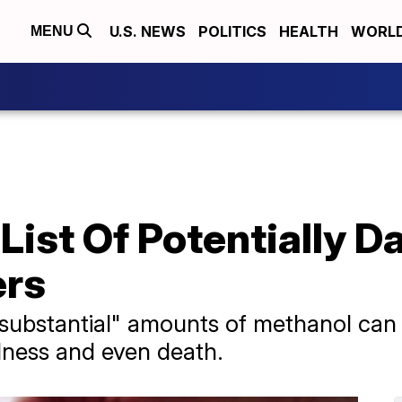
U.S. NEWS
POLITICS
HEALTH
WORL
MENU
List Of Potentially 
ers
substantial" amounts of methanol can 
dness and even death.