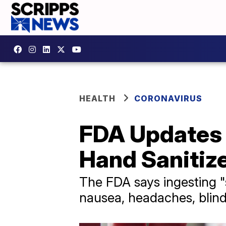
HEALTH
CORONAVIRUS
FDA Updates 
Hand Sanitiz
The FDA says ingesting "
nausea, headaches, blin