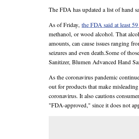
The FDA has updated a list of hand san
As of Friday,
the FDA said at least 59
methanol, or wood alcohol. That alcoho
amounts, can cause issues ranging fr
seizures and even death.Some of thos
Sanitizer, Blumen Advanced Hand Sani
As the coronavirus pandemic continue
out for products that make misleading 
coronavirus. It also cautions consumers
"FDA-approved," since it does not app