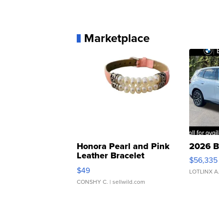
Marketplace
Honora Pearl and Pink
2026 B
Leather Bracelet
$56,335
Adjustable Buckle Clo...
$49
LOTLINX A
CONSHY C.
| sellwild.com