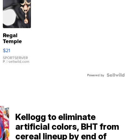
Regal
Temple
Droplet
$21
Earrings
SPORTSERVER
P.
| sellwild.com
Powered by
Kellogg to eliminate
artificial colors, BHT from
cereal lineup by end of