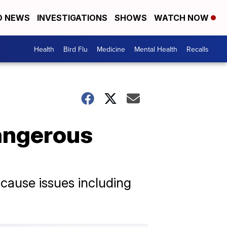
D NEWS
INVESTIGATIONS
SHOWS
WATCH NOW
Health
Bird Flu
Medicine
Mental Health
Recalls
Dangerous
cause issues including