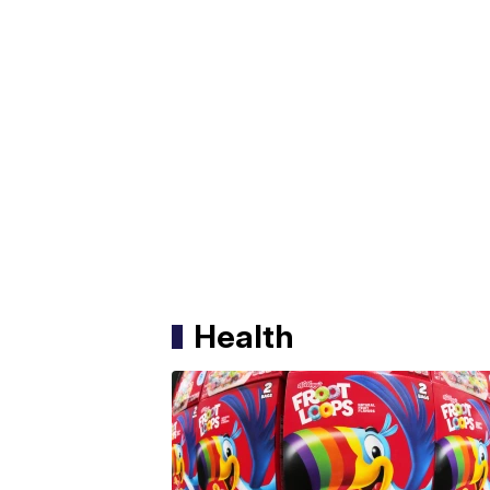
Health