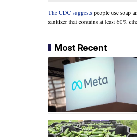
The CDC suggests
people use soap an
sanitizer that contains at least 60% etha
Most Recent