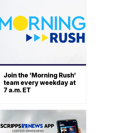
Join the 'Morning Rush'
team every weekday at
7 a.m. ET