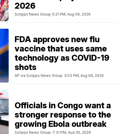
2026
Scripps News Group
5:21 PM, Aug 06, 2026
FDA approves new flu
vaccine that uses same
technology as COVID-19
shots
AP via Scripps News Group
3:03 PM, Aug 06, 2026
Officials in Congo want a
stronger response to the
growing Ebola outbreak
Scripps News Group
7:31 PM, Aug 05, 2026