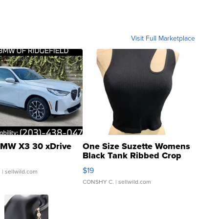
Visit Full Marketplace
MW X3 30 xDrive
One Size Suzette Womens
Black Tank Ribbed Crop
Asymmetrical ...
$19
.
| sellwild.com
CONSHY C.
| sellwild.com