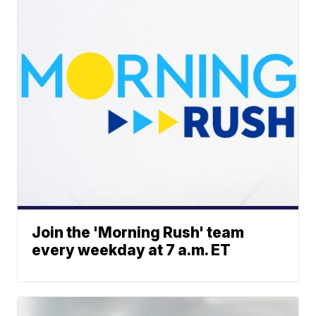
Join the 'Morning Rush' team
every weekday at 7 a.m. ET