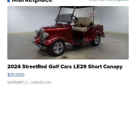
2024 StreetRod Golf Cars LE29 Short Canopy
$31,000
GATEWAY C.
| sellwild.com