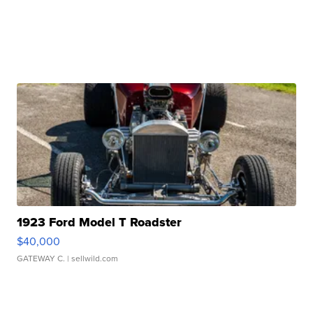
1923 Ford Model T Roadster
$40,000
GATEWAY C.
| sellwild.com