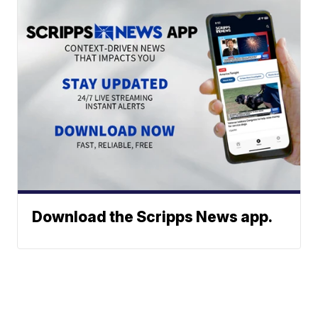
Download the Scripps News app.