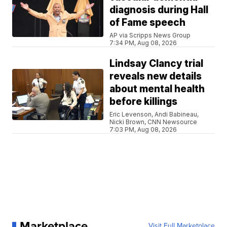
diagnosis during Hall
of Fame speech
AP via Scripps News Group
7:34 PM, Aug 08, 2026
Lindsay Clancy trial
reveals new details
about mental health
before killings
Eric Levenson, Andi Babineau,
Nicki Brown, CNN Newsource
7:03 PM, Aug 08, 2026
Marketplace
Visit Full Marketplace