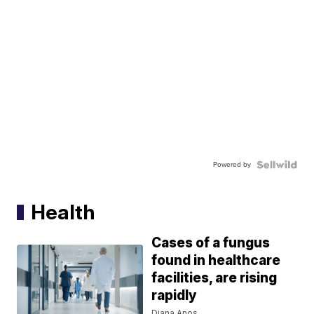
Powered by
Health
Cases of a fungus
found in healthcare
facilities, are rising
rapidly
Diana Anos