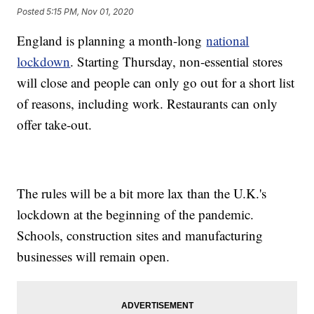
Posted
5:15 PM, Nov 01, 2020
England is planning a month-long
national
lockdown
. Starting Thursday, non-essential stores
will close and people can only go out for a short list
of reasons, including work. Restaurants can only
offer take-out.
The rules will be a bit more lax than the U.K.'s
lockdown at the beginning of the pandemic.
Schools, construction sites and manufacturing
businesses will remain open.