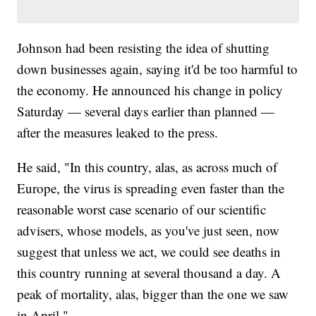
Johnson had been resisting the idea of shutting
down businesses again, saying it'd be too harmful to
the economy. He announced his change in policy
Saturday — several days earlier than planned —
after the measures leaked to the press.
He said, "In this country, alas, as across much of
Europe, the virus is spreading even faster than the
reasonable worst case scenario of our scientific
advisers, whose models, as you've just seen, now
suggest that unless we act, we could see deaths in
this country running at several thousand a day. A
peak of mortality, alas, bigger than the one we saw
in April."