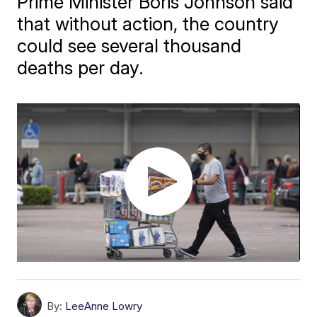
Prime Minister Boris Johnson said
that without action, the country
could see several thousand
deaths per day.
By:
LeeAnne Lowry