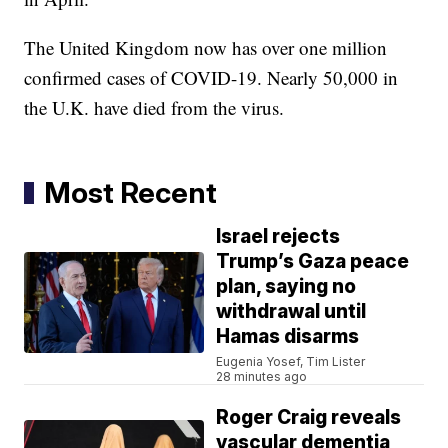
The United Kingdom now has over one million
confirmed cases of COVID-19. Nearly 50,000 in
the U.K. have died from the virus.
Most Recent
Israel rejects
Trump’s Gaza peace
plan, saying no
withdrawal until
Hamas disarms
Eugenia Yosef, Tim Lister
28 minutes ago
Roger Craig reveals
vascular dementia