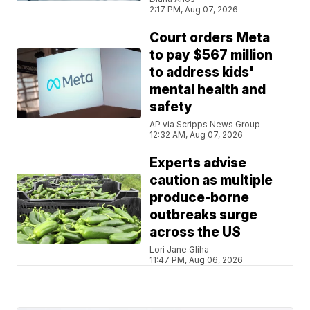
2:17 PM, Aug 07, 2026
Court orders Meta
to pay $567 million
to address kids'
mental health and
safety
AP via Scripps News Group
12:32 AM, Aug 07, 2026
Experts advise
caution as multiple
produce-borne
outbreaks surge
across the US
Lori Jane Gliha
11:47 PM, Aug 06, 2026