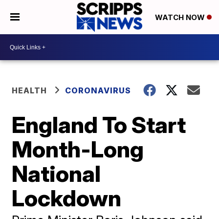
WATCH NOW
HEALTH
CORONAVIRUS
England To Start
Month-Long
National
Lockdown